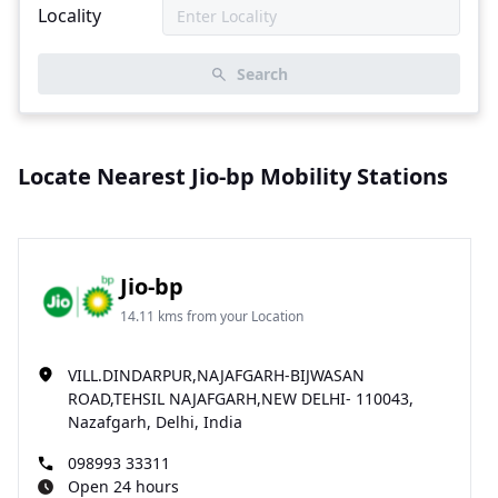
Locality
Search
Locate Nearest Jio-bp Mobility Stations
Jio-bp
14.11 kms from your Location
VILL.DINDARPUR,NAJAFGARH-BIJWASAN
ROAD,TEHSIL NAJAFGARH,NEW DELHI- 110043,
Nazafgarh, Delhi, India
098993 33311
Open 24 hours