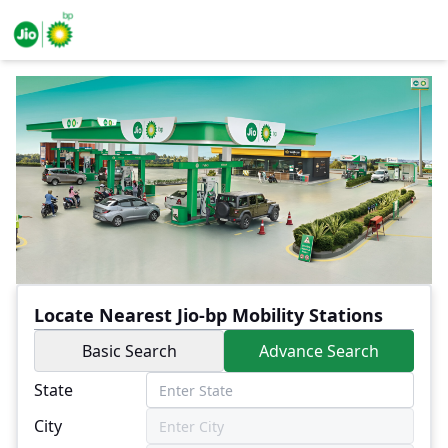
Locate Nearest Jio-bp Mobility Stations
Basic Search
Advance Search
State
City