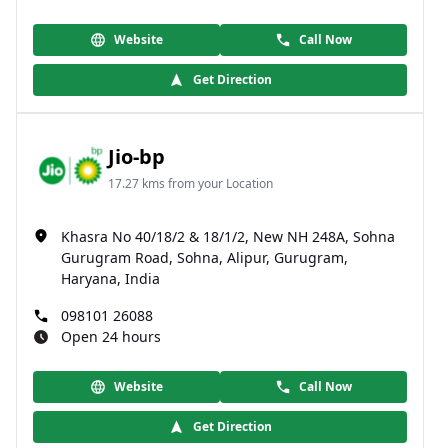
Website
Call Now
Get Direction
Jio-bp
17.27 kms from your Location
Khasra No 40/18/2 & 18/1/2, New NH 248A, Sohna
Gurugram Road, Sohna, Alipur, Gurugram,
Haryana, India
098101 26088
Open 24 hours
Website
Call Now
Get Direction