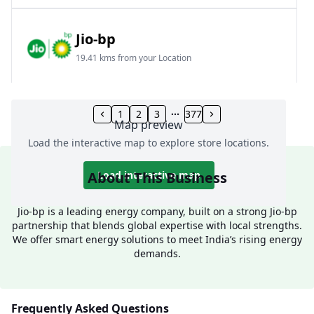
Jio-bp
19.41 kms from your Location
Frz 01, Plot No A, Reliance Mall, Block A,
Community Centre, Vikaspuri, New Delhi, Delhi,
1
2
3
377
Map preview
India
Load the interactive map to explore store locations.
1800 891 9023
Open 24 hours
About This Business
Load interactive map
Website
Call Now
Jio-bp is a leading energy company, built on a strong Jio-bp
partnership that blends global expertise with local strengths.
Get Direction
We offer smart energy solutions to meet India’s rising energy
demands.
Jio-bp
24.77 kms from your Location
Frequently Asked Questions