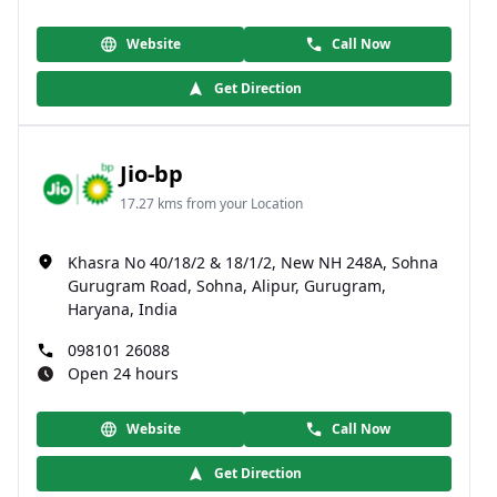
Website
Call Now
Get Direction
Jio-bp
17.27 kms from your Location
Khasra No 40/18/2 & 18/1/2, New NH 248A, Sohna
Gurugram Road, Sohna, Alipur, Gurugram,
Haryana, India
098101 26088
Open 24 hours
Website
Call Now
Get Direction