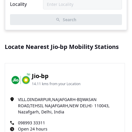
Locality
Search
Locate Nearest Jio-bp Mobility Stations
Jio-bp
14.11 kms from your Location
VILL.DINDARPUR,NAJAFGARH-BIJWASAN
ROAD,TEHSIL NAJAFGARH,NEW DELHI- 110043,
Nazafgarh, Delhi, India
098993 33311
Open 24 hours