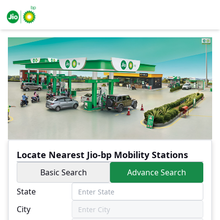
Locate Nearest Jio-bp Mobility Stations
Basic Search
Advance Search
State
City