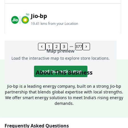
Jio-bp
19.41 kms from your Location
Frz 01, Plot No A, Reliance Mall, Block A,
Community Centre, Vikaspuri, New Delhi, Delhi,
1
2
3
377
Map preview
India
Load the interactive map to explore store locations.
1800 891 9023
Open 24 hours
About This Business
Load interactive map
Website
Call Now
Jio-bp is a leading energy company, built on a strong Jio-bp
partnership that blends global expertise with local strengths.
Get Direction
We offer smart energy solutions to meet India’s rising energy
demands.
Jio-bp
24.77 kms from your Location
Frequently Asked Questions