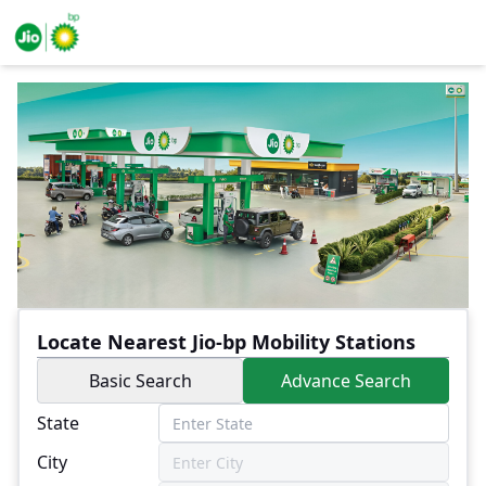
Locate Nearest Jio-bp Mobility Stations
Basic Search
Advance Search
State
City