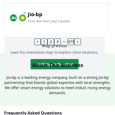
Jio-bp
19.41 kms from your Location
Frz 01, Plot No A, Reliance Mall, Block A,
Community Centre, Vikaspuri, New Delhi, Delhi,
1
2
3
377
Map preview
India
Load the interactive map to explore store locations.
1800 891 9023
Open 24 hours
About This Business
Load interactive map
Website
Call Now
Jio-bp is a leading energy company, built on a strong Jio-bp
partnership that blends global expertise with local strengths.
Get Direction
We offer smart energy solutions to meet India’s rising energy
demands.
Jio-bp
24.77 kms from your Location
Frequently Asked Questions