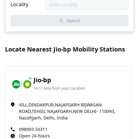
Locality
Search
Locate Nearest Jio-bp Mobility Stations
Jio-bp
14.11 kms from your Location
VILL.DINDARPUR,NAJAFGARH-BIJWASAN
ROAD,TEHSIL NAJAFGARH,NEW DELHI- 110043,
Nazafgarh, Delhi, India
098993 33311
Open 24 hours