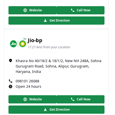
Website
Call Now
Get Direction
Jio-bp
17.27 kms from your Location
Khasra No 40/18/2 & 18/1/2, New NH 248A, Sohna
Gurugram Road, Sohna, Alipur, Gurugram,
Haryana, India
098101 26088
Open 24 hours
Website
Call Now
Get Direction