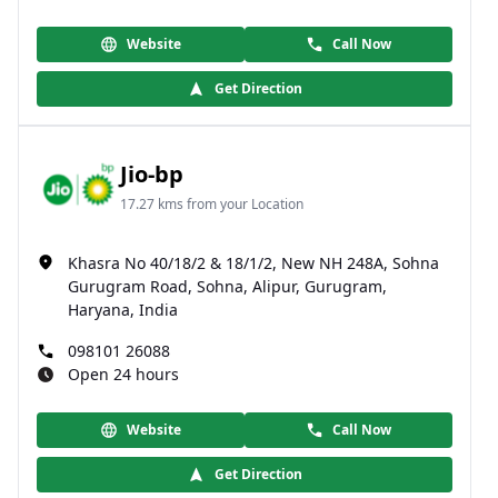
Website
Call Now
Get Direction
Jio-bp
17.27 kms from your Location
Khasra No 40/18/2 & 18/1/2, New NH 248A, Sohna
Gurugram Road, Sohna, Alipur, Gurugram,
Haryana, India
098101 26088
Open 24 hours
Website
Call Now
Get Direction