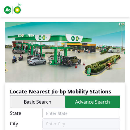
Locate Nearest Jio-bp Mobility Stations
Basic Search
Advance Search
State
City