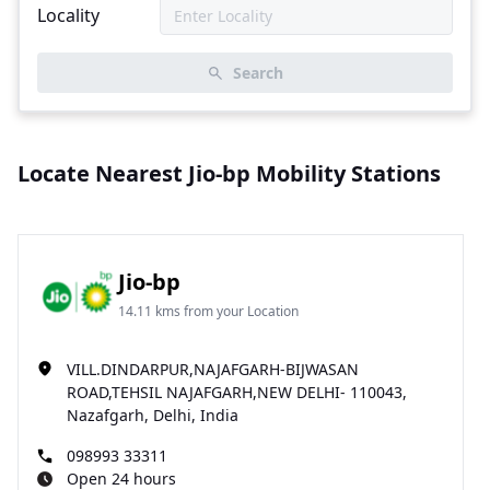
Locality
Search
Locate Nearest Jio-bp Mobility Stations
Jio-bp
14.11 kms from your Location
VILL.DINDARPUR,NAJAFGARH-BIJWASAN
ROAD,TEHSIL NAJAFGARH,NEW DELHI- 110043,
Nazafgarh, Delhi, India
098993 33311
Open 24 hours