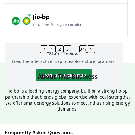
Jio-bp
19.41 kms from your Location
Frz 01, Plot No A, Reliance Mall, Block A,
Community Centre, Vikaspuri, New Delhi, Delhi,
1
2
3
377
Map preview
India
Load the interactive map to explore store locations.
1800 891 9023
Open 24 hours
About This Business
Load interactive map
Website
Call Now
Jio-bp is a leading energy company, built on a strong Jio-bp
partnership that blends global expertise with local strengths.
Get Direction
We offer smart energy solutions to meet India’s rising energy
demands.
Jio-bp
24.77 kms from your Location
Frequently Asked Questions