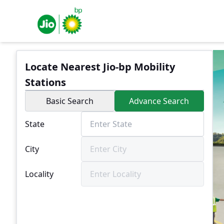
Locate Nearest Jio-bp Mobility
Stations
Basic Search
Advance Search
State
City
Locality