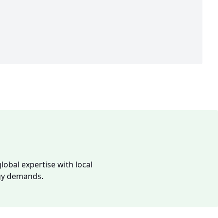
lobal expertise with local
rgy demands.