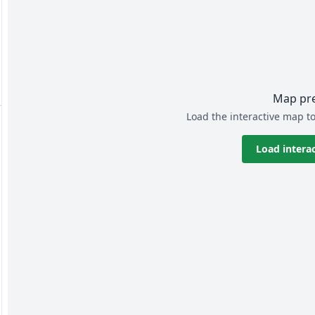
Map pr
Load the interactive map to
Load intera