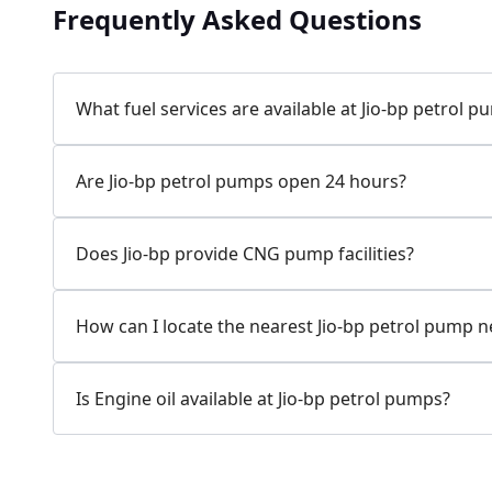
Frequently Asked Questions
Jio-bp
24.77 kms from your Location
What fuel services are available at Jio-bp petrol 
7W58+XP5, MDR132, Bilaspur, Haryana, India
Are Jio-bp petrol pumps open 24 hours?
083778 74316
Open 24 hours
Does Jio-bp provide CNG pump facilities?
Website
Call Now
How can I locate the nearest Jio-bp petrol pump 
Get Direction
Is Engine oil available at Jio-bp petrol pumps?
Jio-bp
24.82 kms from your Location