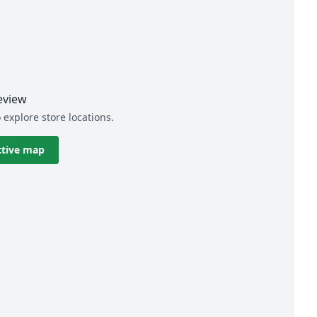
eview
 explore store locations.
ctive map