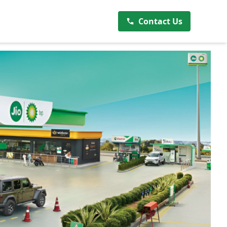
Contact Us