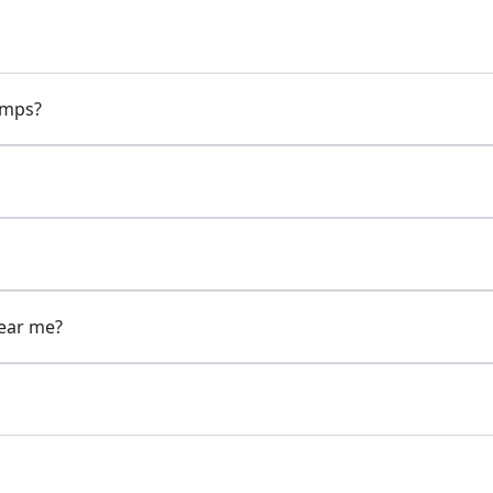
pumps?
near me?