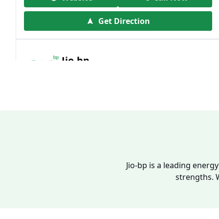
Get Direction
Jio-bp
19.41 kms from your Location
Frz 01, Plot No A, Reliance Mall, Block A,
Community Centre, Vikaspuri, New Delhi,
Delhi, India
1800 891 9023
Open 24 hours
Jio-bp is a leading energ
strengths. 
Website
Call Now
Get Direction