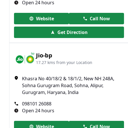
Open 24 hours
Website
Call Now
Get Direction
Jio-bp
17.27 kms from your Location
Khasra No 40/18/2 & 18/1/2, New NH 248A,
Sohna Gurugram Road, Sohna, Alipur,
Gurugram, Haryana, India
098101 26088
Open 24 hours
Website
Call Now