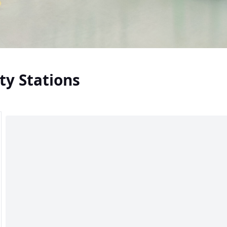
ty Stations