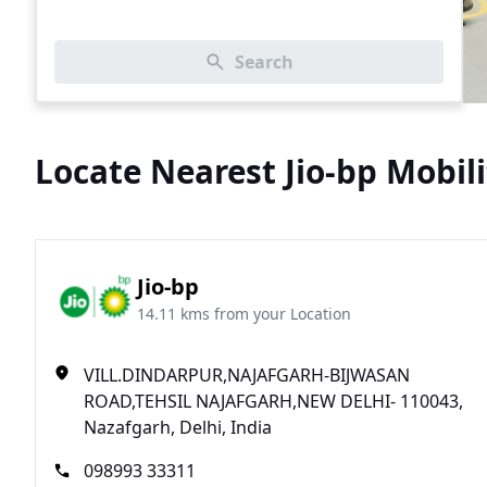
Search
Locate Nearest Jio-bp Mobili
Jio-bp
14.11 kms from your Location
VILL.DINDARPUR,NAJAFGARH-BIJWASAN
ROAD,TEHSIL NAJAFGARH,NEW DELHI- 110043,
Nazafgarh, Delhi, India
098993 33311