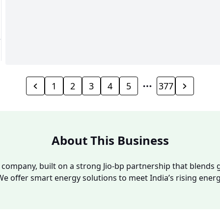
1
2
3
4
5
377
About This Business
y company, built on a strong Jio-bp partnership that blends g
We offer smart energy solutions to meet India’s rising ene