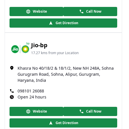
Website
Call Now
Get Direction
Jio-bp
17.27 kms from your Location
Khasra No 40/18/2 & 18/1/2, New NH 248A, Sohna
Gurugram Road, Sohna, Alipur, Gurugram,
Haryana, India
098101 26088
Open 24 hours
Website
Call Now
Get Direction