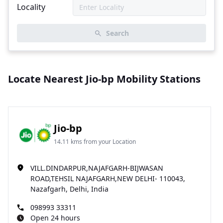
Locality
Search
Locate Nearest Jio-bp Mobility Stations
Jio-bp
14.11 kms from your Location
VILL.DINDARPUR,NAJAFGARH-BIJWASAN
ROAD,TEHSIL NAJAFGARH,NEW DELHI- 110043,
Nazafgarh, Delhi, India
098993 33311
Open 24 hours