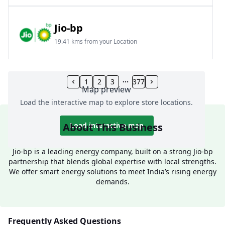
Jio-bp
19.41 kms from your Location
Frz 01, Plot No A, Reliance Mall, Block A,
Community Centre, Vikaspuri, New Delhi, Delhi,
1
2
3
377
Map preview
India
Load the interactive map to explore store locations.
1800 891 9023
Open 24 hours
About This Business
Load interactive map
Website
Call Now
Jio-bp is a leading energy company, built on a strong Jio-bp
partnership that blends global expertise with local strengths.
Get Direction
We offer smart energy solutions to meet India’s rising energy
demands.
Jio-bp
24.77 kms from your Location
Frequently Asked Questions