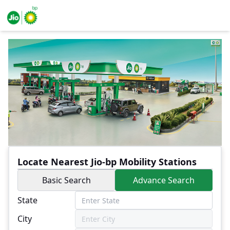
Locate Nearest Jio-bp Mobility Stations
Basic Search
Advance Search
State
City