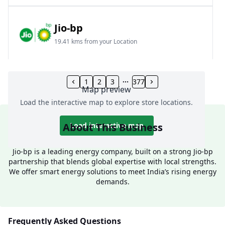
Jio-bp
19.41 kms from your Location
Frz 01, Plot No A, Reliance Mall, Block A,
Community Centre, Vikaspuri, New Delhi, Delhi,
1
2
3
377
Map preview
India
Load the interactive map to explore store locations.
1800 891 9023
Open 24 hours
About This Business
Load interactive map
Website
Call Now
Jio-bp is a leading energy company, built on a strong Jio-bp
partnership that blends global expertise with local strengths.
Get Direction
We offer smart energy solutions to meet India’s rising energy
demands.
Jio-bp
24.77 kms from your Location
Frequently Asked Questions