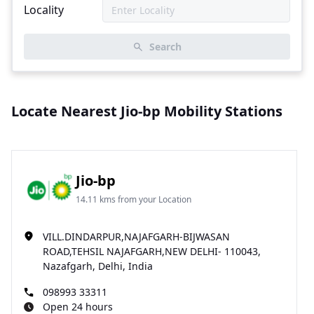
Locality
Search
Locate Nearest Jio-bp Mobility Stations
Jio-bp
14.11 kms from your Location
VILL.DINDARPUR,NAJAFGARH-BIJWASAN
ROAD,TEHSIL NAJAFGARH,NEW DELHI- 110043,
Nazafgarh, Delhi, India
098993 33311
Open 24 hours