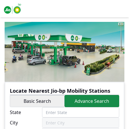
Locate Nearest Jio-bp Mobility Stations
Basic Search
Advance Search
State
City