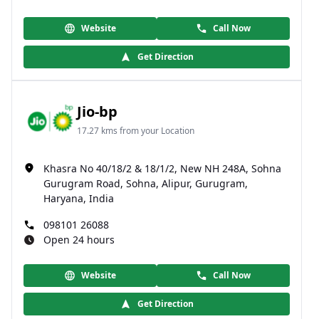
Website
Call Now
Get Direction
Jio-bp
17.27 kms from your Location
Khasra No 40/18/2 & 18/1/2, New NH 248A, Sohna
Gurugram Road, Sohna, Alipur, Gurugram,
Haryana, India
098101 26088
Open 24 hours
Website
Call Now
Get Direction