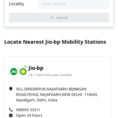
Locality
Search
Locate Nearest Jio-bp Mobility Stations
Jio-bp
14.11 kms from your Location
VILL.DINDARPUR,NAJAFGARH-BIJWASAN
ROAD,TEHSIL NAJAFGARH,NEW DELHI- 110043,
Nazafgarh, Delhi, India
098993 33311
Open 24 hours