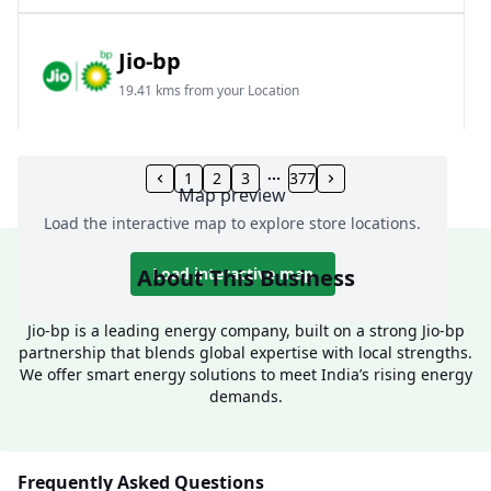
Jio-bp
19.41 kms from your Location
Frz 01, Plot No A, Reliance Mall, Block A,
Community Centre, Vikaspuri, New Delhi, Delhi,
1
2
3
377
Map preview
India
Load the interactive map to explore store locations.
1800 891 9023
Open 24 hours
About This Business
Load interactive map
Website
Call Now
Jio-bp is a leading energy company, built on a strong Jio-bp
partnership that blends global expertise with local strengths.
Get Direction
We offer smart energy solutions to meet India’s rising energy
demands.
Jio-bp
24.77 kms from your Location
Frequently Asked Questions