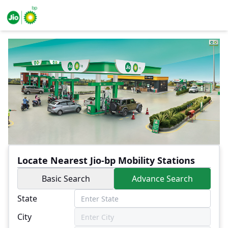
Locate Nearest Jio-bp Mobility Stations
Basic Search
Advance Search
State
City