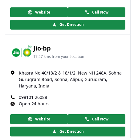
Website
Call Now
Get Direction
Jio-bp
17.27 kms from your Location
Khasra No 40/18/2 & 18/1/2, New NH 248A, Sohna
Gurugram Road, Sohna, Alipur, Gurugram,
Haryana, India
098101 26088
Open 24 hours
Website
Call Now
Get Direction