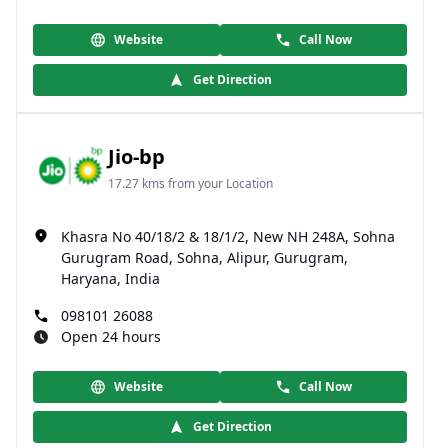
Website
Call Now
Get Direction
Jio-bp
17.27 kms from your Location
Khasra No 40/18/2 & 18/1/2, New NH 248A, Sohna
Gurugram Road, Sohna, Alipur, Gurugram,
Haryana, India
098101 26088
Open 24 hours
Website
Call Now
Get Direction