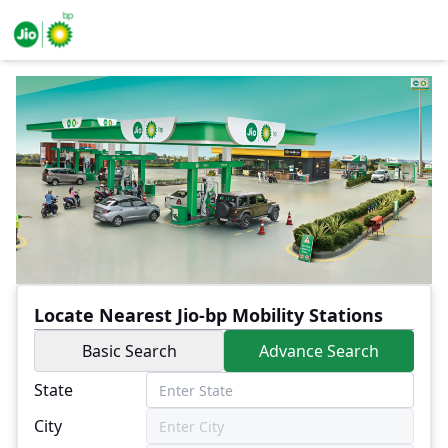
Locate Nearest Jio-bp Mobility Stations
Basic Search
Advance Search
State
City