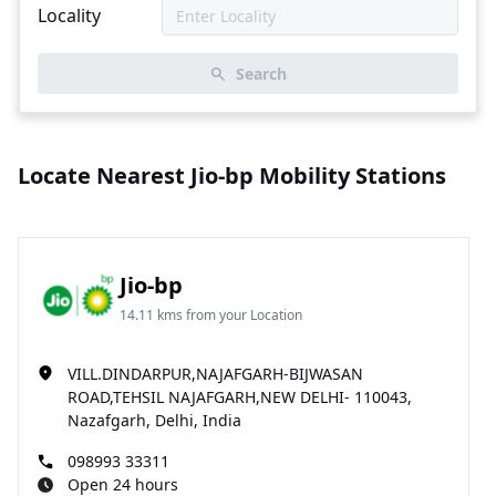
Locality
Search
Locate Nearest Jio-bp Mobility Stations
Jio-bp
14.11 kms from your Location
VILL.DINDARPUR,NAJAFGARH-BIJWASAN
ROAD,TEHSIL NAJAFGARH,NEW DELHI- 110043,
Nazafgarh, Delhi, India
098993 33311
Open 24 hours