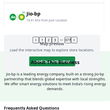
Jio-bp
19.41 kms from your Location
Frz 01, Plot No A, Reliance Mall, Block A,
Community Centre, Vikaspuri, New Delhi, Delhi,
1
2
3
377
Map preview
India
Load the interactive map to explore store locations.
1800 891 9023
Open 24 hours
About This Business
Load interactive map
Website
Call Now
Jio-bp is a leading energy company, built on a strong Jio-bp
partnership that blends global expertise with local strengths.
Get Direction
We offer smart energy solutions to meet India’s rising energy
demands.
Jio-bp
24.77 kms from your Location
Frequently Asked Questions