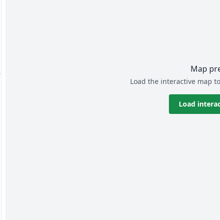
Map pr
Load the interactive map to
Load intera