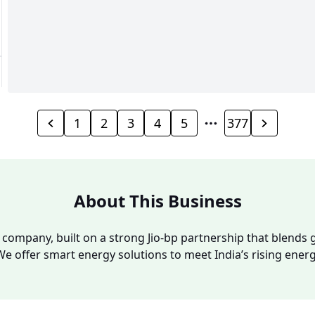
1
2
3
4
5
377
About This Business
y company, built on a strong Jio-bp partnership that blends g
We offer smart energy solutions to meet India’s rising ene