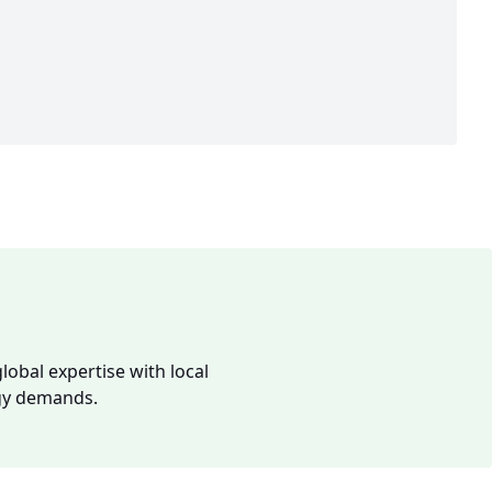
lobal expertise with local
rgy demands.