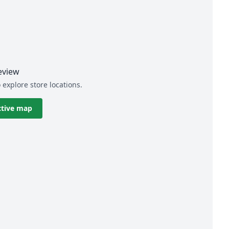
eview
 explore store locations.
ctive map