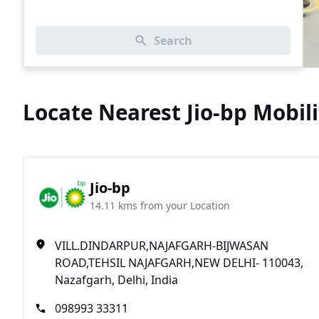
Search
Locate Nearest Jio-bp Mobili
Jio-bp
14.11 kms from your Location
VILL.DINDARPUR,NAJAFGARH-BIJWASAN
ROAD,TEHSIL NAJAFGARH,NEW DELHI- 110043,
Nazafgarh, Delhi, India
098993 33311