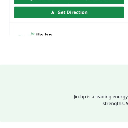
Get Direction
Jio-bp
19.41 kms from your Location
Frz 01, Plot No A, Reliance Mall, Block A,
Community Centre, Vikaspuri, New Delhi,
Delhi, India
1800 891 9023
Open 24 hours
Jio-bp is a leading energ
strengths. 
Website
Call Now
Get Direction