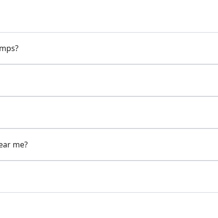
pumps?
near me?