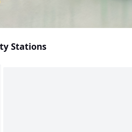
ty Stations