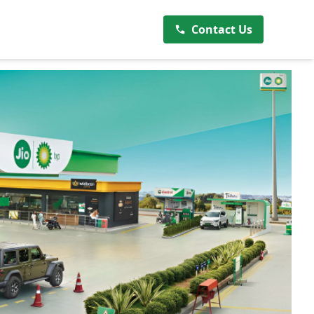
Contact Us