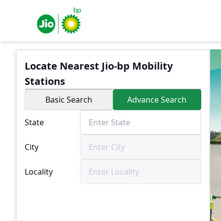
Locate Nearest Jio-bp Mobility
Stations
Basic Search
Advance Search
State
City
Locality