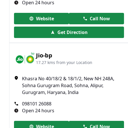
Open 24 hours
Website
Call Now
Get Direction
Jio-bp
17.27 kms from your Location
Khasra No 40/18/2 & 18/1/2, New NH 248A,
Sohna Gurugram Road, Sohna, Alipur,
Gurugram, Haryana, India
098101 26088
Open 24 hours
Website
Call Now