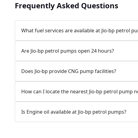
Frequently Asked Questions
Jio-bp
24.77 kms from your Location
What fuel services are available at Jio-bp petrol 
7W58+XP5, MDR132, Bilaspur, Haryana, India
Are Jio-bp petrol pumps open 24 hours?
083778 74316
Open 24 hours
Does Jio-bp provide CNG pump facilities?
Website
Call Now
How can I locate the nearest Jio-bp petrol pump 
Get Direction
Is Engine oil available at Jio-bp petrol pumps?
Jio-bp
24.82 kms from your Location