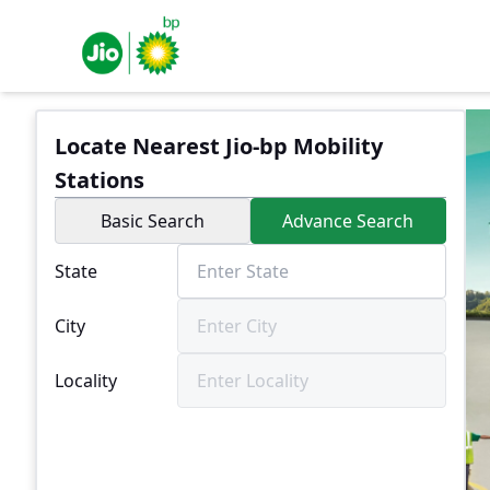
Locate Nearest Jio-bp Mobility
Stations
Basic Search
Advance Search
State
City
Locality