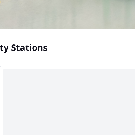
ty Stations