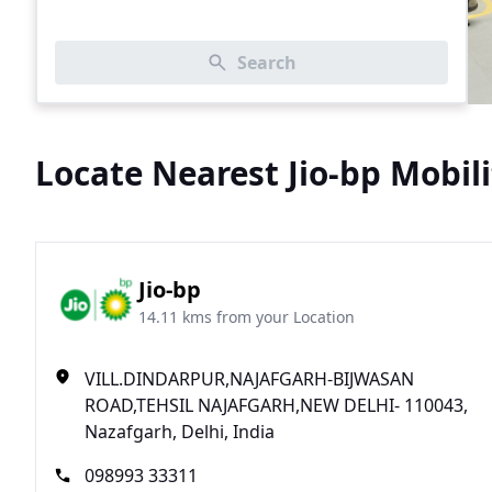
Search
Locate Nearest Jio-bp Mobili
Jio-bp
14.11 kms from your Location
VILL.DINDARPUR,NAJAFGARH-BIJWASAN
ROAD,TEHSIL NAJAFGARH,NEW DELHI- 110043,
Nazafgarh, Delhi, India
098993 33311