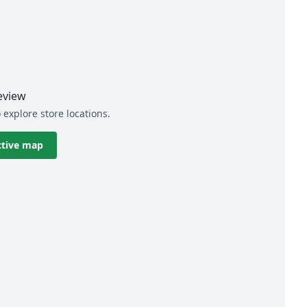
eview
 explore store locations.
ctive map