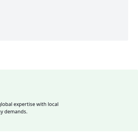
lobal expertise with local
rgy demands.