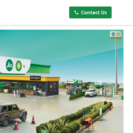
Contact Us