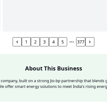
1
2
3
4
5
377
About This Business
y company, built on a strong Jio-bp partnership that blends g
We offer smart energy solutions to meet India’s rising ene