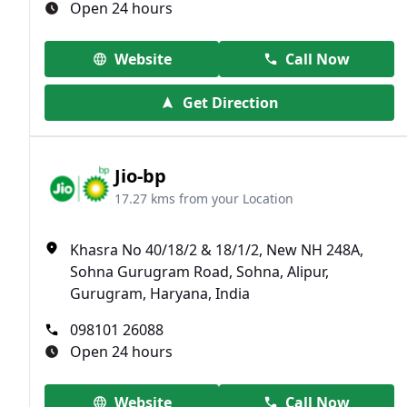
Open 24 hours
Website
Call Now
Get Direction
Jio-bp
17.27 kms from your Location
Khasra No 40/18/2 & 18/1/2, New NH 248A,
Sohna Gurugram Road, Sohna, Alipur,
Gurugram, Haryana, India
098101 26088
Open 24 hours
Website
Call Now