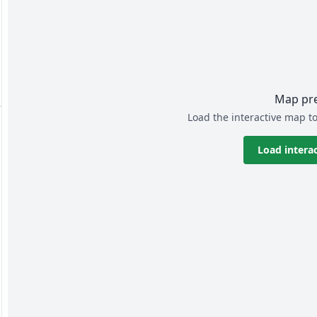
Map pr
Load the interactive map to
Load intera