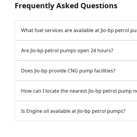
Frequently Asked Questions
Jio-bp
24.77 kms from your Location
What fuel services are available at Jio-bp petrol 
7W58+XP5, MDR132, Bilaspur, Haryana, India
Are Jio-bp petrol pumps open 24 hours?
083778 74316
Open 24 hours
Does Jio-bp provide CNG pump facilities?
Website
Call Now
How can I locate the nearest Jio-bp petrol pump 
Get Direction
Is Engine oil available at Jio-bp petrol pumps?
Jio-bp
24.82 kms from your Location