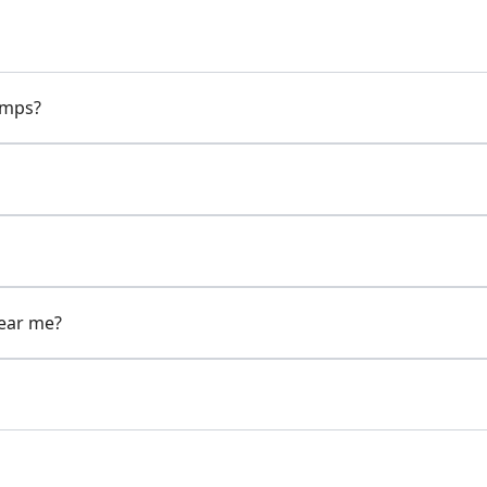
pumps?
near me?