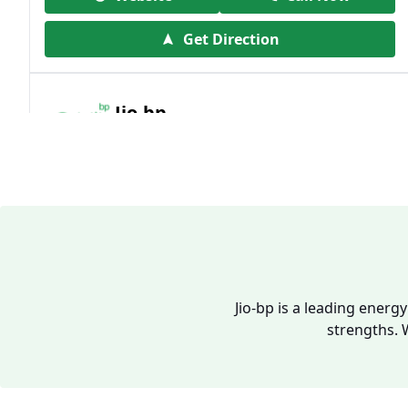
Get Direction
Jio-bp
19.41 kms from your Location
Frz 01, Plot No A, Reliance Mall, Block A,
Community Centre, Vikaspuri, New Delhi,
Delhi, India
1800 891 9023
Open 24 hours
Jio-bp is a leading energ
strengths. 
Website
Call Now
Get Direction