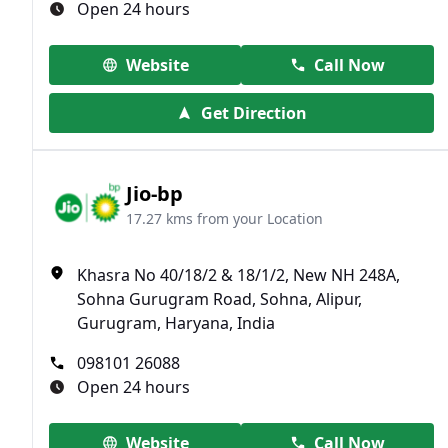
Open 24 hours
Website
Call Now
Get Direction
Jio-bp
17.27 kms from your Location
Khasra No 40/18/2 & 18/1/2, New NH 248A,
Sohna Gurugram Road, Sohna, Alipur,
Gurugram, Haryana, India
098101 26088
Open 24 hours
Website
Call Now