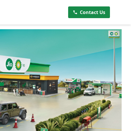
Contact Us