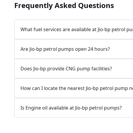
Frequently Asked Questions
Jio-bp
24.77 kms from your Location
What fuel services are available at Jio-bp petrol 
7W58+XP5, MDR132, Bilaspur, Haryana, India
Are Jio-bp petrol pumps open 24 hours?
083778 74316
Open 24 hours
Does Jio-bp provide CNG pump facilities?
Website
Call Now
How can I locate the nearest Jio-bp petrol pump 
Get Direction
Is Engine oil available at Jio-bp petrol pumps?
Jio-bp
24.82 kms from your Location