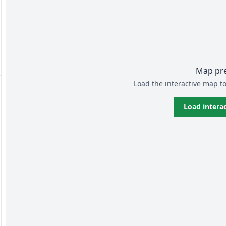
Map pr
Load the interactive map to
Load intera