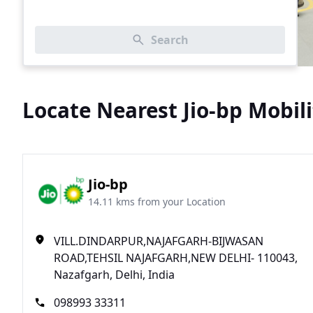
Search
Locate Nearest Jio-bp Mobili
Jio-bp
14.11 kms from your Location
VILL.DINDARPUR,NAJAFGARH-BIJWASAN
ROAD,TEHSIL NAJAFGARH,NEW DELHI- 110043,
Nazafgarh, Delhi, India
098993 33311