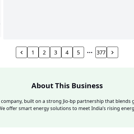
1
2
3
4
5
377
About This Business
y company, built on a strong Jio-bp partnership that blends g
We offer smart energy solutions to meet India’s rising ene