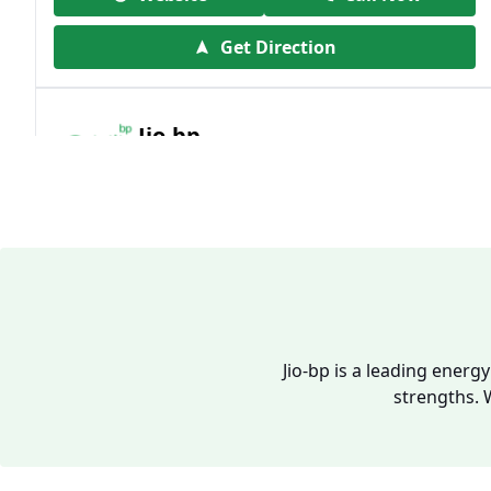
Get Direction
Jio-bp
19.41 kms from your Location
Frz 01, Plot No A, Reliance Mall, Block A,
Community Centre, Vikaspuri, New Delhi,
Delhi, India
1800 891 9023
Open 24 hours
Jio-bp is a leading energ
strengths. 
Website
Call Now
Get Direction