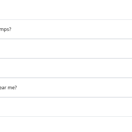
pumps?
near me?