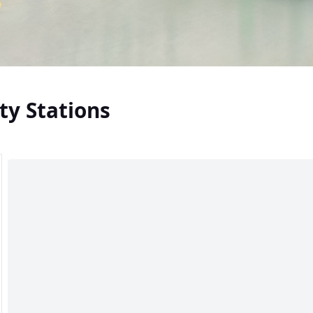
ty Stations