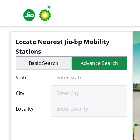
Locate Nearest Jio-bp Mobility
Stations
Basic Search
Advance Search
State
City
Locality