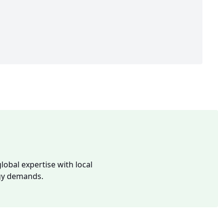
lobal expertise with local
rgy demands.