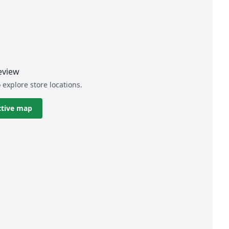
eview
 explore store locations.
ctive map