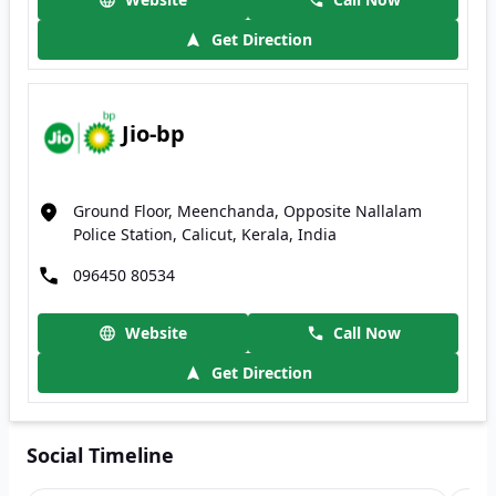
Get Direction
Jio-bp
Ground Floor, Meenchanda, Opposite Nallalam
Police Station, Calicut, Kerala, India
096450 80534
Website
Call Now
Get Direction
Social Timeline