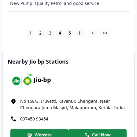
New Pump, Quality Petrol and good service
1
2
3
4
5
11
>
>>
Nearby Jio bp Stations
Jio-bp
No 168/3, Iruvetti, Kavanur, Chengara, Near
Chengara Juma Masjid, Malappuram, Kerala, India
097450 93454
Website
Call Now