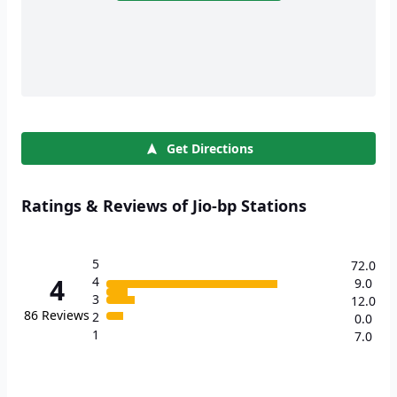
Get Directions
Ratings & Reviews of Jio-bp Stations
5
72.0
4
4
9.0
3
12.0
86
Reviews
2
0.0
1
7.0