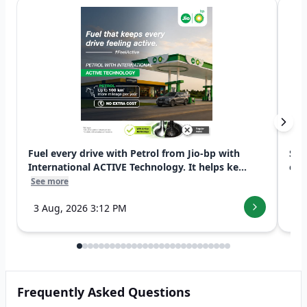
Fuel every drive with Petrol from Jio-bp with
Swi
International ACTIVE Technology. It helps ke...
exp
See more
See
3 Aug, 2026 3:12 PM
7 
Frequently Asked Questions