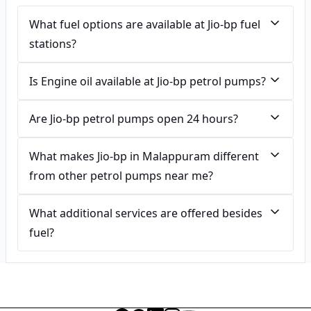
What fuel options are available at Jio-bp fuel
stations?
Is Engine oil available at Jio-bp petrol pumps?
Are Jio-bp petrol pumps open 24 hours?
What makes Jio-bp in Malappuram different
from other petrol pumps near me?
What additional services are offered besides
fuel?