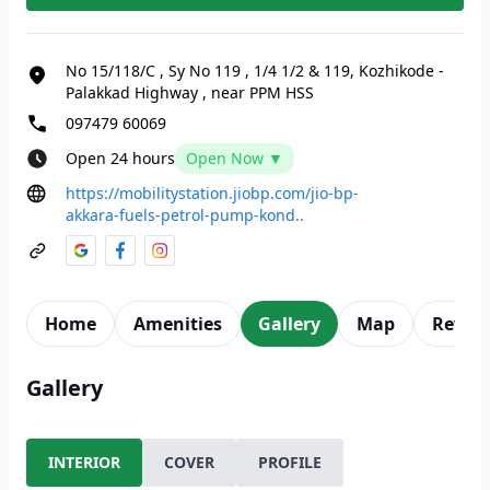
No 15/118/C
,
Sy No 119
,
1/4 1/2 & 119, Kozhikode -
Palakkad Highway
,
near PPM HSS
097479 60069
Open 24 hours
Open Now ▼
https://mobilitystation.jiobp.com/jio-bp-
akkara-fuels-petrol-pump-kond..
Home
Amenities
Gallery
Map
Revie
Gallery
INTERIOR
COVER
PROFILE