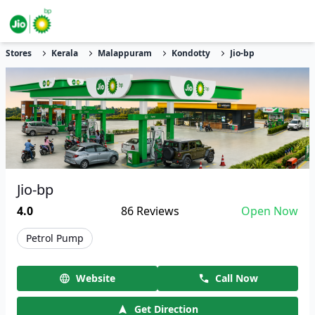
Stores
Kerala
Malappuram
Kondotty
Jio-bp
Jio-bp
4.0
86
Reviews
Open Now
Petrol Pump
Website
Call Now
Get Direction