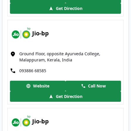
Get Direction
Jio-bp
Ground Floor, opposite Ayurveda College,
Malappuram, Kerala, India
093886 68585
Website
Call Now
Get Direction
Jio-bp