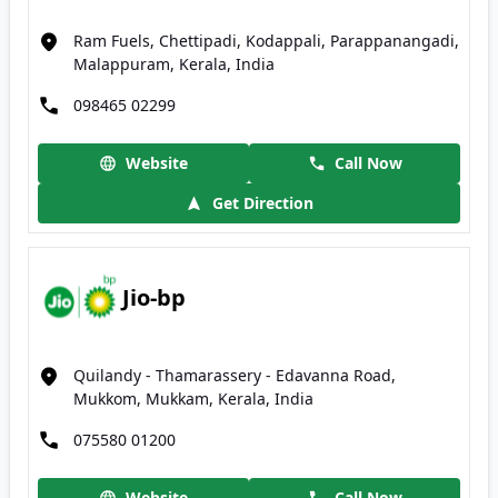
Ram Fuels, Chettipadi, Kodappali, Parappanangadi,
Malappuram, Kerala, India
098465 02299
Website
Call Now
Get Direction
Jio-bp
Quilandy - Thamarassery - Edavanna Road,
Mukkom, Mukkam, Kerala, India
075580 01200
Website
Call Now