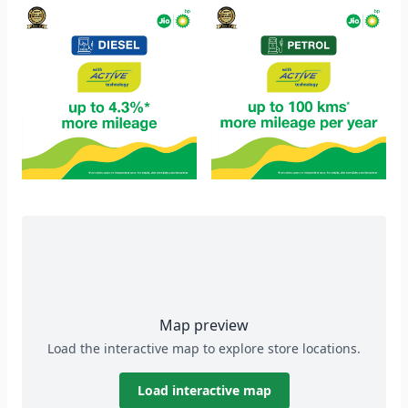
Map preview
Load the interactive map to explore store locations.
Load interactive map