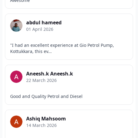
Awesome
abdul hameed
01 April 2026
"I had an excellent experience at Gio Petrol Pump,
Kottukkara, this ev...
Aneesh.k Aneesh.k
22 March 2026
Good and Quality Petrol and Diesel
Ashiq Mahsoom
14 March 2026