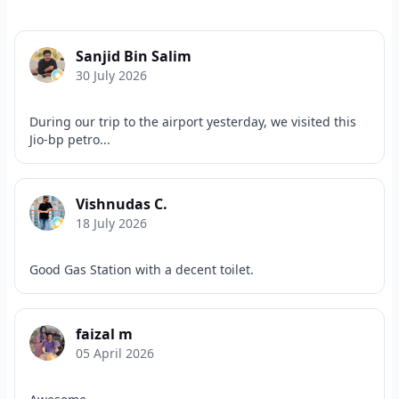
Sanjid Bin Salim
30 July 2026
During our trip to the airport yesterday, we visited this
Jio-bp petro...
Vishnudas C.
18 July 2026
Good Gas Station with a decent toilet.
faizal m
05 April 2026