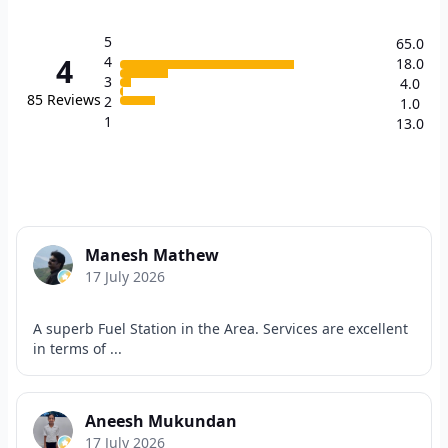
5
65.0
4
4
18.0
3
4.0
85
Reviews
2
1.0
1
13.0
Manesh Mathew
17 July 2026
A superb Fuel Station in the Area. Services are excellent
in terms of ...
Aneesh Mukundan
17 July 2026