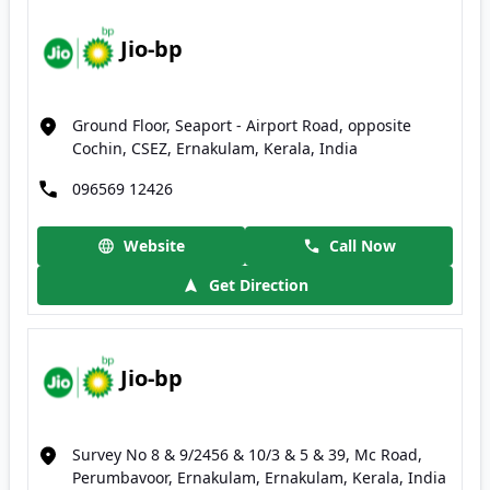
Jio-bp
Ground Floor, Seaport - Airport Road, opposite
Cochin, CSEZ, Ernakulam, Kerala, India
096569 12426
Website
Call Now
Get Direction
Jio-bp
Survey No 8 & 9/2456 & 10/3 & 5 & 39, Mc Road,
Perumbavoor, Ernakulam, Ernakulam, Kerala, India