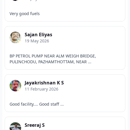
Very good fuels
Sajan Eliyas
19 May 2026
BP PETROL PUMP NEAR ALM WEIGH BRIDGE,
PULINCHODU, PAZHAMTHOTTAM, NEAR ...
Jayakrishnan K S
11 February 2026
Good facility.... Good staff ...
Sreeraj S