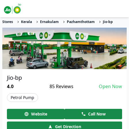
Stores
Kerala
Ernakulam
Pazhamthottam
Jio-bp
Jio-bp
4.0
85
Reviews
Open Now
Petrol Pump
Website
Call Now
Get Direction