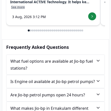
International ACTIVE Technology. It helps ke...
exp
See more
See
3 Aug, 2026 3:12 PM
7 
Frequently Asked Questions
What fuel options are available at Jio-bp fuel
stations?
Is Engine oil available at Jio-bp petrol pumps?
Are Jio-bp petrol pumps open 24 hours?
What makes Jio-bp in Ernakulam different