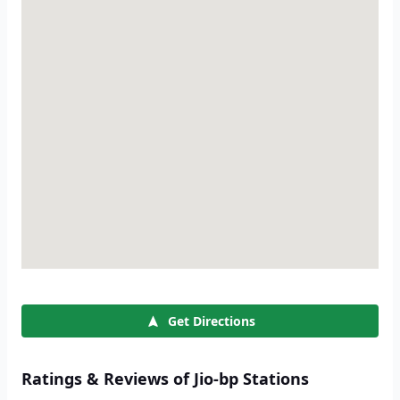
Get Directions
Ratings & Reviews of Jio-bp Stations