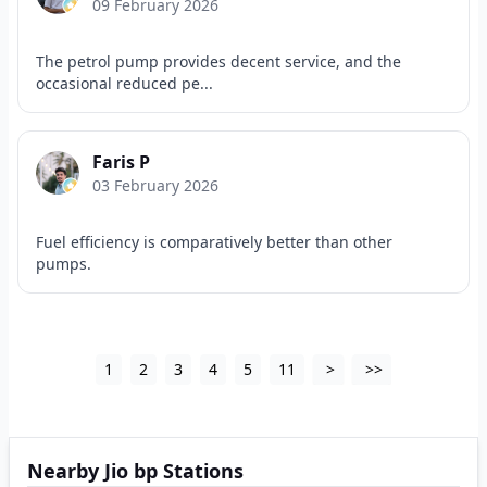
09 February 2026
The petrol pump provides decent service, and the
occasional reduced pe...
Faris P
03 February 2026
Fuel efficiency is comparatively better than other
pumps.
1
2
3
4
5
11
>
>>
Nearby Jio bp Stations