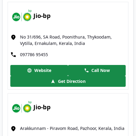
Jio-bp
No 31/696, SA Road, Poonithura, Thykoodam,
Vytilla, Ernakulam, Kerala, India
097786 95455
Website
Call Now
Get Direction
Jio-bp
Arakkunnam - Piravom Road, Pazhoor, Kerala, India