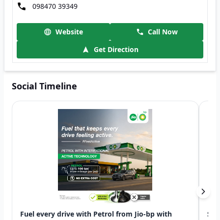
098470 39349
Website
Call Now
Get Direction
Social Timeline
Fuel every drive with Petrol from Jio-bp with
Swi