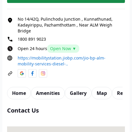
No 14/42Q, Pulinchodu Junction
,
Kunnathunad,
Kadayirippu, Pazhamthottam
,
Near ALM Weigh
Bridge
1800 891 9023
Open 24 hours
Open Now ▼
https://mobilitystation.jiobp.com/jio-bp-alm-
mobility-services-diesel-..
Home
Amenities
Gallery
Map
Revie
Contact Us