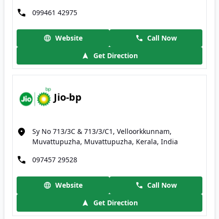
099461 42975
Website
Call Now
Get Direction
Jio-bp
Sy No 713/3C & 713/3/C1, Velloorkkunnam,
Muvattupuzha, Muvattupuzha, Kerala, India
097457 29528
Website
Call Now
Get Direction