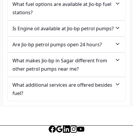
What fuel options are available at Jio-bp fuel
stations?
Is Engine oil available at Jio-bp petrol pumps?
Are Jio-bp petrol pumps open 24 hours?
What makes Jio-bp in Sagar different from
other petrol pumps near me?
What additional services are offered besides
fuel?