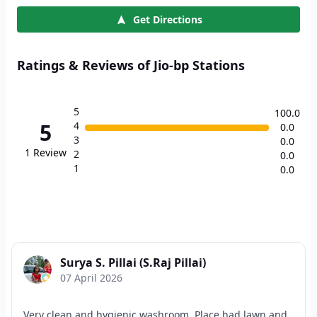
Get Directions
Ratings & Reviews of Jio-bp Stations
5
100.0
5
4
0.0
3
0.0
1
Review
2
0.0
1
0.0
Surya S. Pillai (S.Raj Pillai)
07 April 2026
Very clean and hygienic washroom. Place had lawn and