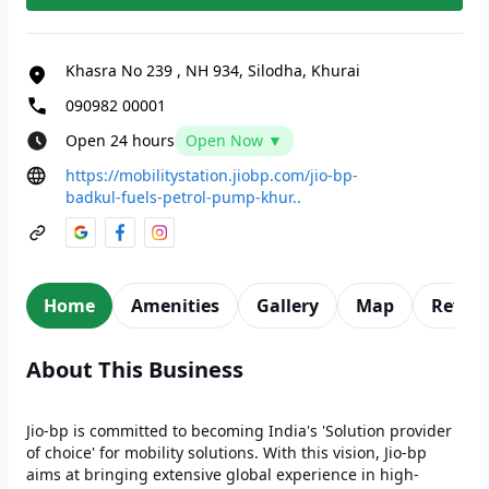
Khasra No 239
,
NH 934, Silodha, Khurai
090982 00001
Open 24 hours
Open Now ▼
https://mobilitystation.jiobp.com/jio-bp-
badkul-fuels-petrol-pump-khur..
Home
Amenities
Gallery
Map
Revie
About This Business
Jio-bp is committed to becoming India's 'Solution provider
of choice' for mobility solutions. With this vision, Jio-bp
aims at bringing extensive global experience in high-