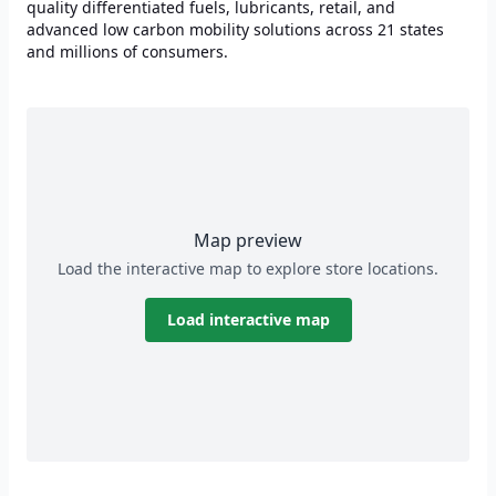
quality differentiated fuels, lubricants, retail, and
advanced low carbon mobility solutions across 21 states
and millions of consumers.
Map preview
Load the interactive map to explore store locations.
Load interactive map