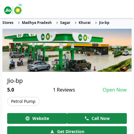
Stores
Madhya Pradesh
Sagar
Khurai
Jio-bp
Jio-bp
5.0
1
Reviews
Open Now
Petrol Pump
Website
Call Now
Get Direction