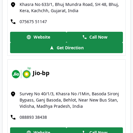
Khasra No 633/1, Bhuj Mundra Road, SH 48, Bhuj,
Kera, Kachchh, Gujarat, India
075675 51147
Website
Call Now
Get Direction
Jio-bp
Survey No 40/1/3, Khasra No /1Min, Basoda Sironj
Bypass, Ganj Basoda, Behlot, Near New Bus Stan,
Vidisha, Madhya Pradesh, India
088893 38438
Website
Call Now