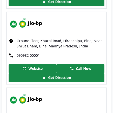
Get Direction
Jio-bp
Ground Floor, Khurai Road, Hiranchipa, Bina, Near
Shrut Dham, Bina, Madhya Pradesh, India
090982 00001
Website
Call Now
Get Direction
Jio-bp