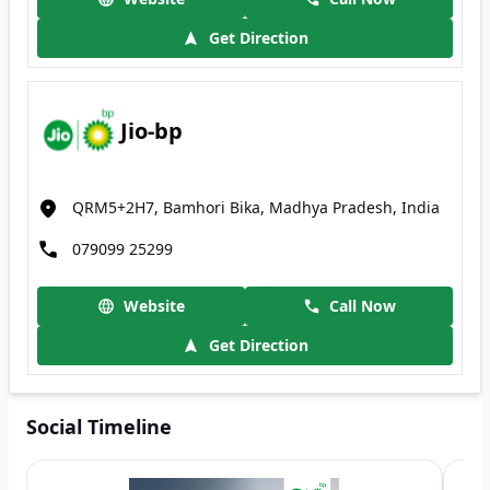
Get Direction
Jio-bp
QRM5+2H7, Bamhori Bika, Madhya Pradesh, India
079099 25299
Website
Call Now
Get Direction
Social Timeline