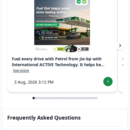
Fuel every drive with Petrol from Jio-bp with
Swi
International ACTIVE Technology. It helps ke...
exp
See more
See
3 Aug, 2026 3:12 PM
7 
Frequently Asked Questions