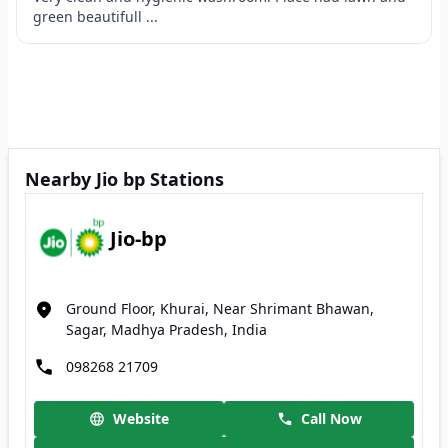
green beautifull ...
Nearby Jio bp Stations
Jio-bp
Ground Floor, Khurai, Near Shrimant Bhawan,
Sagar, Madhya Pradesh, India
098268 21709
Website
Call Now