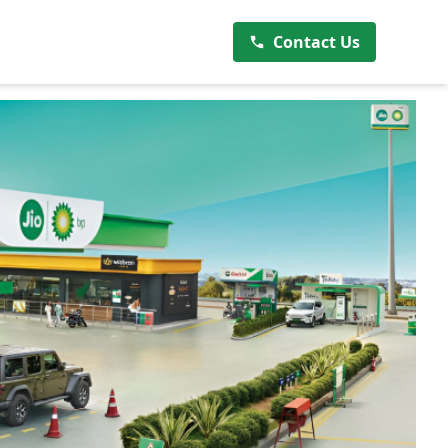
Contact Us