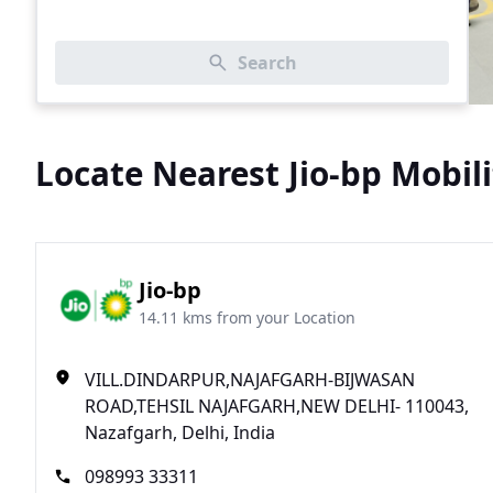
Search
Locate Nearest Jio-bp Mobili
Jio-bp
14.11 kms from your Location
VILL.DINDARPUR,NAJAFGARH-BIJWASAN
ROAD,TEHSIL NAJAFGARH,NEW DELHI- 110043,
Nazafgarh, Delhi, India
098993 33311