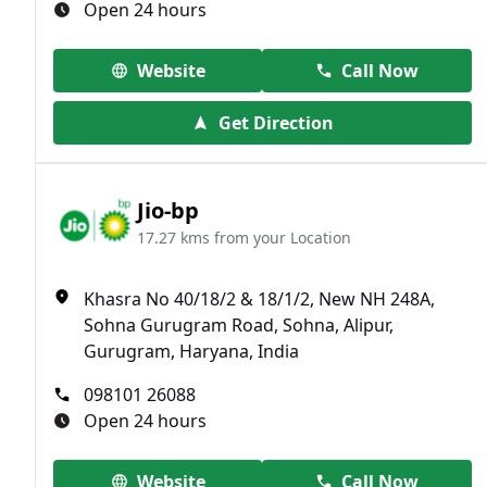
Open 24 hours
Website
Call Now
Get Direction
Jio-bp
17.27 kms from your Location
Khasra No 40/18/2 & 18/1/2, New NH 248A,
Sohna Gurugram Road, Sohna, Alipur,
Gurugram, Haryana, India
098101 26088
Open 24 hours
Website
Call Now