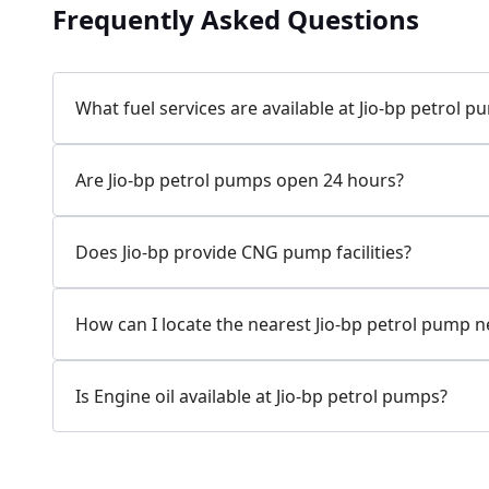
Frequently Asked Questions
Jio-bp
24.77 kms from your Location
What fuel services are available at Jio-bp petrol 
7W58+XP5, MDR132, Bilaspur, Haryana, India
Are Jio-bp petrol pumps open 24 hours?
083778 74316
Open 24 hours
Does Jio-bp provide CNG pump facilities?
Website
Call Now
How can I locate the nearest Jio-bp petrol pump 
Get Direction
Is Engine oil available at Jio-bp petrol pumps?
Jio-bp
24.82 kms from your Location