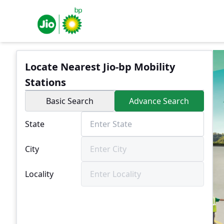
Locate Nearest Jio-bp Mobility
Stations
Basic Search
Advance Search
State
City
Locality