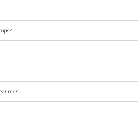
pumps?
near me?