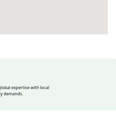
lobal expertise with local
rgy demands.