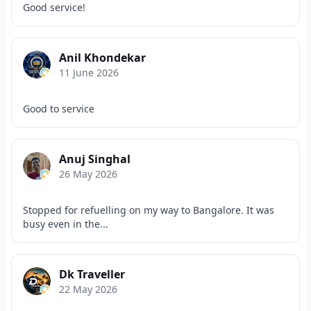
Good service!
Anil Khondekar
11 June 2026
Good to service
Anuj Singhal
26 May 2026
Stopped for refuelling on my way to Bangalore. It was
busy even in the...
Dk Traveller
22 May 2026