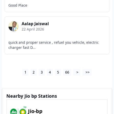
Good Place
Aalap Jaiswal
22 April 2026
quick and proper service , refuel you vehicle, electric
charger fast D...
1
2
3
4
5
66
>
>>
Nearby Jio bp Stations
Jio-bp