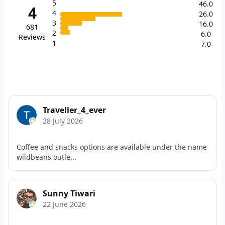
5
46.0
4
4
26.0
3
16.0
681
2
6.0
Reviews
1
7.0
Traveller_4_ever
28 July 2026
Coffee and snacks options are available under the name
wildbeans outle...
Sunny Tiwari
22 June 2026