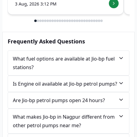
3 Aug, 2026 3:12 PM
7 
Frequently Asked Questions
What fuel options are available at Jio-bp fuel
stations?
Is Engine oil available at Jio-bp petrol pumps?
Are Jio-bp petrol pumps open 24 hours?
What makes Jio-bp in Nagpur different from
other petrol pumps near me?