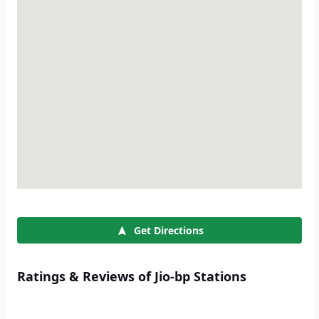
Get Directions
Ratings & Reviews of Jio-bp Stations