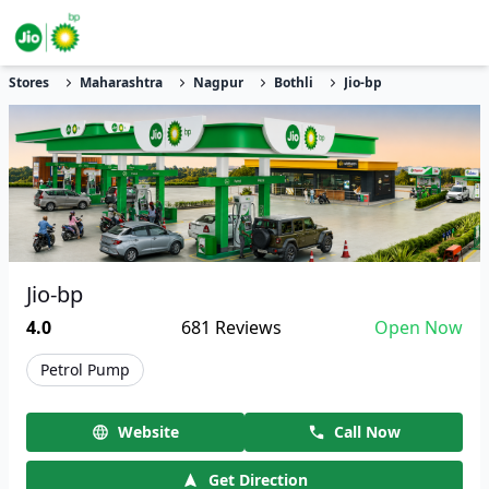
Stores
Maharashtra
Nagpur
Bothli
Jio-bp
Jio-bp
4.0
681
Reviews
Open Now
Petrol Pump
Website
Call Now
Get Direction