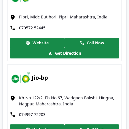
Pipri, Midc Butibori, Pipri, Maharashtra, India
070572 52445
Website
Call Now
Get Direction
Jio-bp
Kh No 122/2, Ph No 67, Wadgaon Bakshi, Hingna,
Nagpur, Maharashtra, India
074997 72203