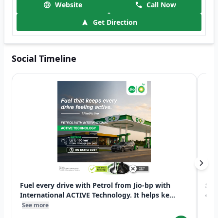
Website
Call Now
Get Direction
Social Timeline
Fuel every drive with Petrol from Jio-bp with
Swi
International ACTIVE Technology. It helps ke...
exp
See more
See