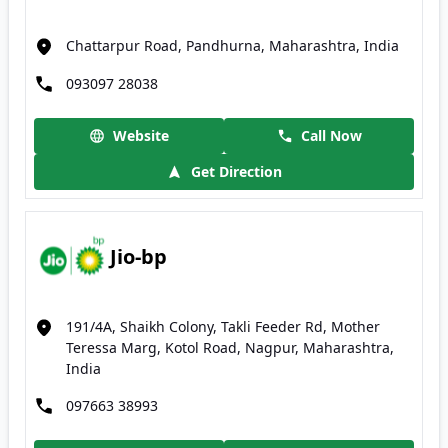
Chattarpur Road, Pandhurna, Maharashtra, India
093097 28038
Website
Call Now
Get Direction
Jio-bp
191/4A, Shaikh Colony, Takli Feeder Rd, Mother
Teressa Marg, Kotol Road, Nagpur, Maharashtra,
India
097663 38993