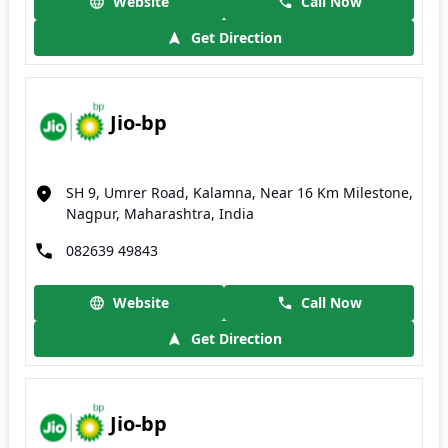
Website
Call Now
Get Direction
Jio-bp
SH 9, Umrer Road, Kalamna, Near 16 Km Milestone,
Nagpur, Maharashtra, India
082639 49843
Website
Call Now
Get Direction
Jio-bp