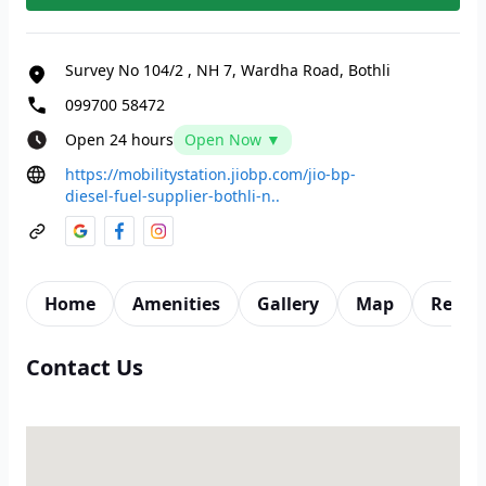
Survey No 104/2
,
NH 7, Wardha Road, Bothli
099700 58472
Open 24 hours
Open Now ▼
https://mobilitystation.jiobp.com/jio-bp-
diesel-fuel-supplier-bothli-n..
Home
Amenities
Gallery
Map
Revie
Contact Us