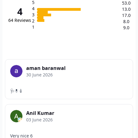
5
53.0
4
4
13.0
3
17.0
64
Reviews
2
8.0
1
9.0
aman baranwal
30 June 2026
🩺💊💉
Anil Kumar
03 June 2026
Very nice 6