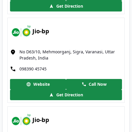
Get Direction
Jio-bp
No D63/10, Mehmoorganj, Sigra, Varanasi, Uttar
Pradesh, India
098390 45745
Website
Call Now
Get Direction
Jio-bp