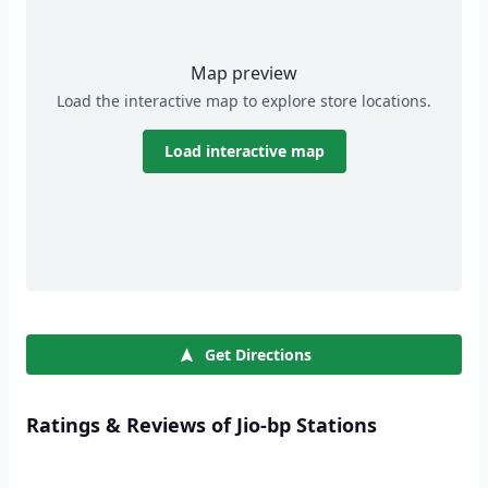
Map preview
Load the interactive map to explore store locations.
Load interactive map
Get Directions
Ratings & Reviews of Jio-bp Stations