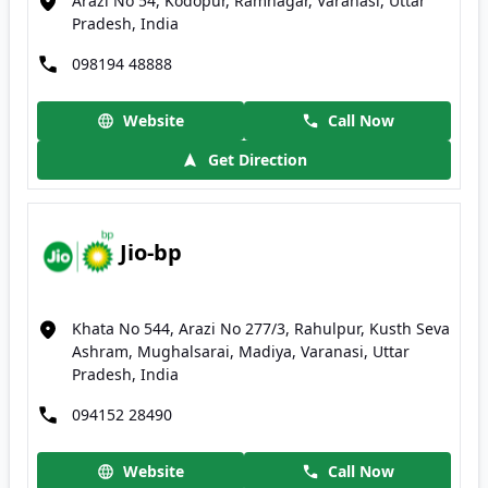
Arazi No 54, Kodopur, Ramnagar, Varanasi, Uttar
Pradesh, India
098194 48888
Website
Call Now
Get Direction
Jio-bp
Khata No 544, Arazi No 277/3, Rahulpur, Kusth Seva
Ashram, Mughalsarai, Madiya, Varanasi, Uttar
Pradesh, India
094152 28490
Website
Call Now