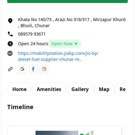
Khata No 140/73 , Arazi No 316/317
,
Mirzapur Khurd
, Bhuili, Chunar
089579 93671
Open 24 hours
Open Now ▼
https://mobilitystation.jiobp.com/jio-bp-
diesel-fuel-supplier-chunar-m..
Home
Amenities
Gallery
Map
Revie
Timeline