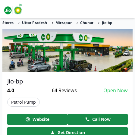
Stores
Uttar Pradesh
Mirzapur
Chunar
Jio-bp
Jio-bp
4.0
64
Reviews
Open Now
Petrol Pump
Website
Call Now
Get Direction