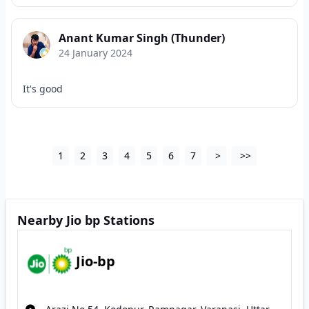
Anant Kumar Singh (Thunder)
24 January 2024
It's good
1
2
3
4
5
6
7
>
>>
Nearby Jio bp Stations
Jio-bp