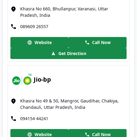
Khasra No 660, Bhullanpur, Varanasi, Uttar
Pradesh, India
089609 26557
Website
Call Now
Get Direction
Jio-bp
Khasra No 49 & 50, Mangror, Gaudihar, Chakiya,
Chandauli, Uttar Pradesh, India
094154 44241
Website
Call Now