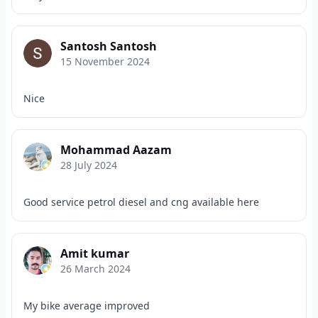
Santosh Santosh
15 November 2024
Nice
Mohammad Aazam
28 July 2024
Good service petrol diesel and cng available here
Amit kumar
26 March 2024
My bike average improved