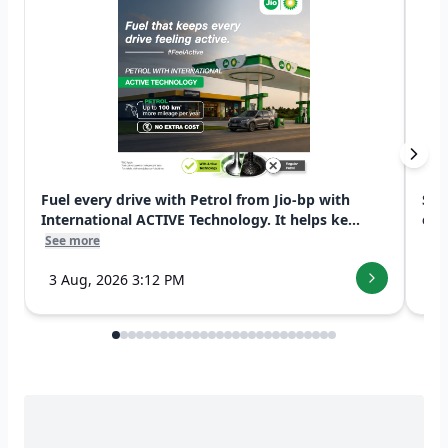
Fuel every drive with Petrol from Jio-bp with
Swi
International ACTIVE Technology. It helps ke...
exp
See more
See
3 Aug, 2026 3:12 PM
7 