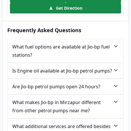
Get Direction
Frequently Asked Questions
What fuel options are available at Jio-bp fuel
stations?
Is Engine oil available at Jio-bp petrol pumps?
Are Jio-bp petrol pumps open 24 hours?
What makes Jio-bp in Mirzapur different
from other petrol pumps near me?
What additional services are offered besides