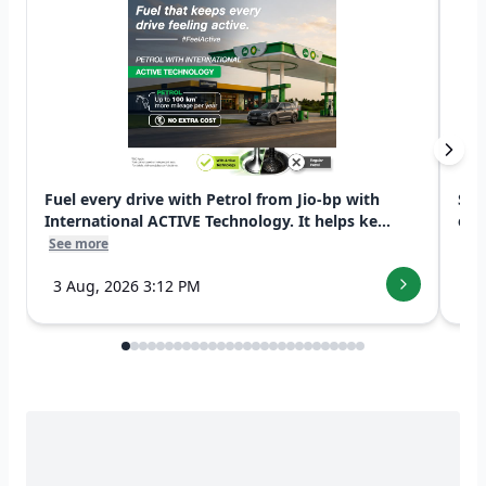
Fuel every drive with Petrol from Jio-bp with
Swi
International ACTIVE Technology. It helps ke...
exp
See more
See
3 Aug, 2026 3:12 PM
7 