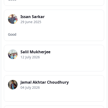
Issan Sarkar
29 June 2025
Good
Salil Mukherjee
12 July 2026
Jamal Akhtar Choudhury
04 July 2026