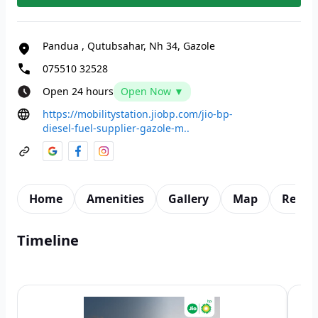
Pandua
,
Qutubsahar, Nh 34, Gazole
075510 32528
Open 24 hours
Open Now ▼
https://mobilitystation.jiobp.com/jio-bp-
diesel-fuel-supplier-gazole-m..
Home
Amenities
Gallery
Map
Revie
Timeline