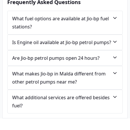
Frequently Asked Questions
What fuel options are available at Jio-bp fuel
stations?
Is Engine oil available at Jio-bp petrol pumps?
Are Jio-bp petrol pumps open 24 hours?
What makes Jio-bp in Malda different from
other petrol pumps near me?
What additional services are offered besides
fuel?