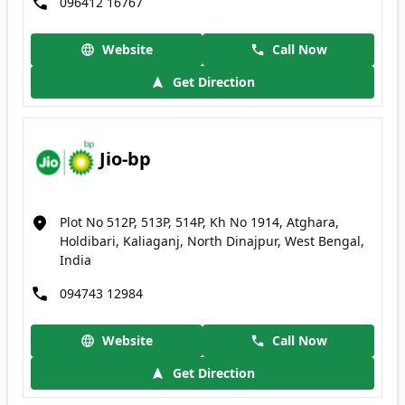
096412 16767
Website
Call Now
Get Direction
Jio-bp
Plot No 512P, 513P, 514P, Kh No 1914, Atghara,
Holdibari, Kaliaganj, North Dinajpur, West Bengal,
India
094743 12984
Website
Call Now
Get Direction