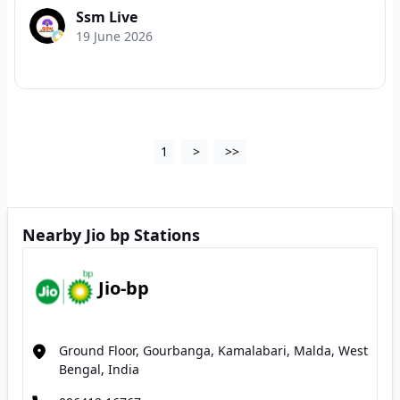
Ssm Live
19 June 2026
1
>
>>
Nearby Jio bp Stations
Jio-bp
Ground Floor, Gourbanga, Kamalabari, Malda, West
Bengal, India