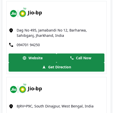
Jio-bp
Dag No 495, Jamabandi No 12, Barharwa,
Sahibganj, Jharkhand, India
094701 94250
Website
Call Now
Get Direction
Jio-bp
8JRV+P9C, South Dinajpur, West Bengal, India