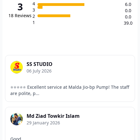
3
4
6.0
3
0.0
18
Reviews
2
0.0
1
39.0
SS STUDIO
06 July 2026
⭐⭐⭐⭐⭐ Excellent service at Malda Jio-bp Pump! The staff
are polite, p...
Md Ziad Towkir Islam
29 January 2026
Good