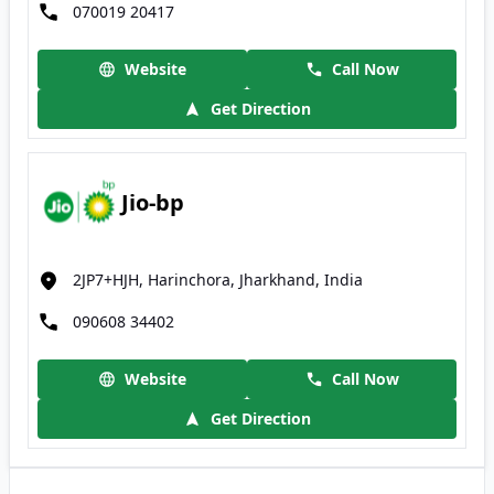
070019 20417
Website
Call Now
Get Direction
Jio-bp
2JP7+HJH, Harinchora, Jharkhand, India
090608 34402
Website
Call Now
Get Direction