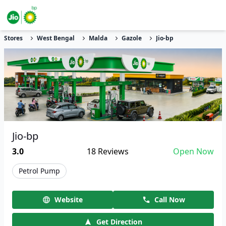
Stores
West Bengal
Malda
Gazole
Jio-bp
Jio-bp
3.0
18
Reviews
Open Now
Petrol Pump
Website
Call Now
Get Direction