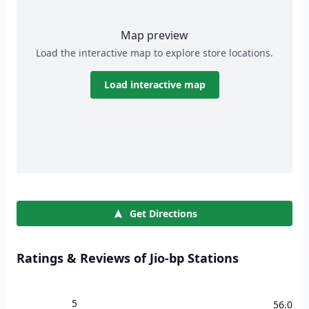
Map preview
Load the interactive map to explore store locations.
Load interactive map
Get Directions
Ratings & Reviews of Jio-bp Stations
5
56.0