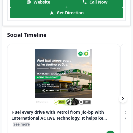
Website
Call Now
Get Direction
Social Timeline
Fuel every drive with Petrol from Jio-bp with
Swi
International ACTIVE Technology. It helps ke...
exp
See more
See