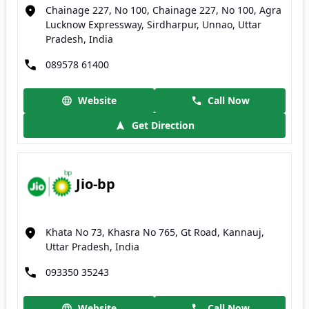
Chainage 227, No 100, Chainage 227, No 100, Agra
Lucknow Expressway, Sirdharpur, Unnao, Uttar
Pradesh, India
089578 61400
Website
Call Now
Get Direction
Jio-bp
Khata No 73, Khasra No 765, Gt Road, Kannauj,
Uttar Pradesh, India
093350 35243
Website
Call Now