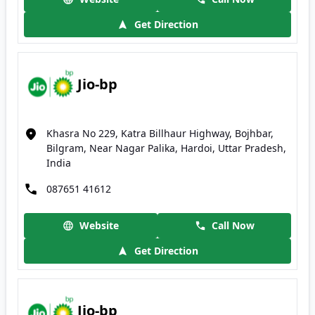
Get Direction
Jio-bp
Khasra No 229, Katra Billhaur Highway, Bojhbar,
Bilgram, Near Nagar Palika, Hardoi, Uttar Pradesh,
India
087651 41612
Website
Call Now
Get Direction
Jio-bp