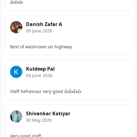
👍👍👍
Danish Zafar A
09 June 2026
Best of washroom on highway
Kuldeep Pal
04 June 2026
Staff behaviour very good 👍👍👍👍
Shivankar Katiyar
30 May 2026
Very good staff