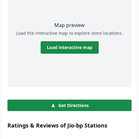
Map preview
Load the interactive map to explore store locations.
Load interactive map
Get Directions
Ratings & Reviews of Jio-bp Stations