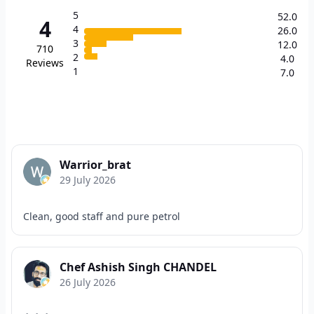
5
52.0
4
4
26.0
3
12.0
710
2
4.0
Reviews
1
7.0
Warrior_brat
29 July 2026
Clean, good staff and pure petrol
Chef Ashish Singh CHANDEL
26 July 2026