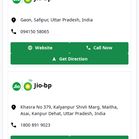
Gaon, Safipur, Uttar Pradesh, India
094150 58065
Website
Call Now
Get Direction
Jio-bp
Khasra No 379, Kalyanpur Shivli Marg, Maitha,
Asai, Kanpur Dehat, Uttar Pradesh, India
1800 891 9023