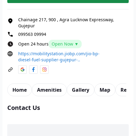
Chainage 217, 900
,
Agra Lucknow Expressway,
Gujepur
099563 09994
Open 24 hours
Open Now ▼
https://mobilitystation.jiobp.com/jio-bp-
diesel-fuel-supplier-gujepur-..
Home
Amenities
Gallery
Map
Revie
Contact Us