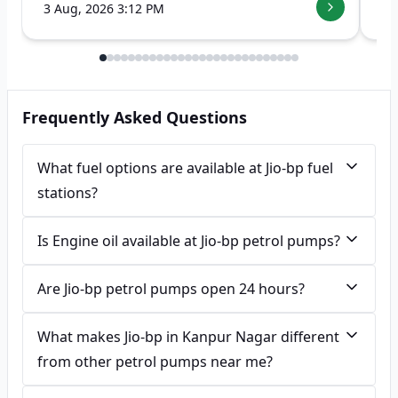
3 Aug, 2026 3:12 PM
7 
Frequently Asked Questions
What fuel options are available at Jio-bp fuel
stations?
Is Engine oil available at Jio-bp petrol pumps?
Are Jio-bp petrol pumps open 24 hours?
What makes Jio-bp in Kanpur Nagar different
from other petrol pumps near me?