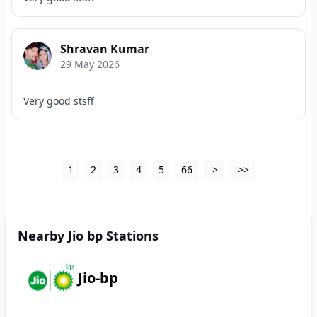
Shravan Kumar
29 May 2026
Very good stsff
1
2
3
4
5
66
>
>>
Nearby Jio bp Stations
Jio-bp