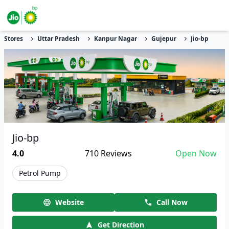
Stores
Uttar Pradesh
Kanpur Nagar
Gujepur
Jio-bp
Jio-bp
4.0
710
Reviews
Open Now
Petrol Pump
Website
Call Now
Get Direction