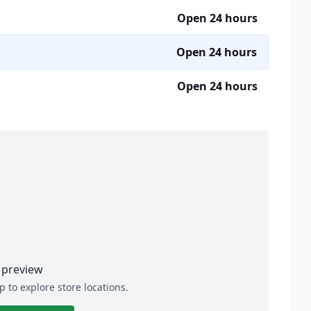
Open 24 hours
Open 24 hours
Open 24 hours
preview
p to explore store locations.