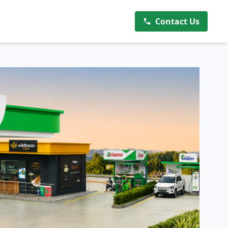
Contact Us