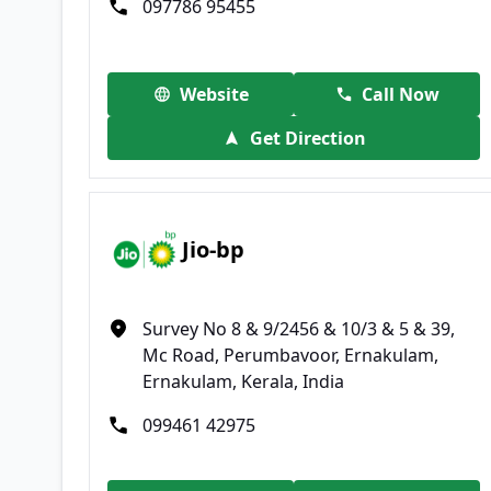
097786 95455
Website
Call Now
Get Direction
Jio-bp
Survey No 8 & 9/2456 & 10/3 & 5 & 39,
Mc Road, Perumbavoor, Ernakulam,
Ernakulam, Kerala, India
099461 42975