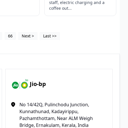
staff, electric charging and a
coffee out...
66
Next
>
Last
>>
Jio-bp
No 14/42Q, Pulinchodu Junction,
Kunnathunad, Kadayirippu,
Pazhamthottam, Near ALM Weigh
Bridge, Ernakulam, Kerala, India