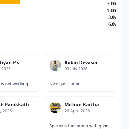
30.0
%
13.0
%
3.0
%
6.0
%
hyan P s
Robin Devasia
y 2026
03 July 2026
 is not working
Nice gas station
sh Panikkath
Mithun Kartha
y 2026
26 April 2026
Spacious fuel pump with good