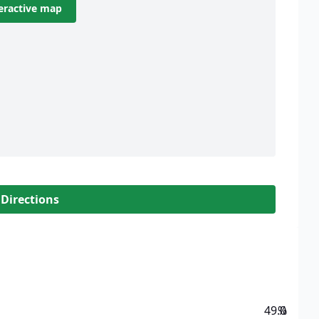
eractive map
 Directions
49.0
%