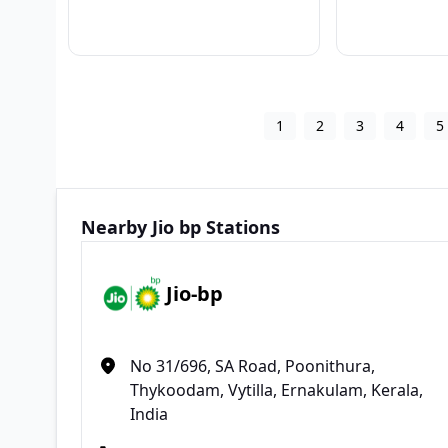
1
2
3
4
5
Nearby Jio bp Stations
Jio-bp
No 31/696, SA Road, Poonithura,
Thykoodam, Vytilla, Ernakulam, Kerala,
India