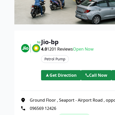
Jio-bp
4.0
1201
Reviews
Open Now
Petrol Pump
Get Direction
Call Now
Ground Floor
,
Seaport - Airport Road
,
oppo
096569 12426