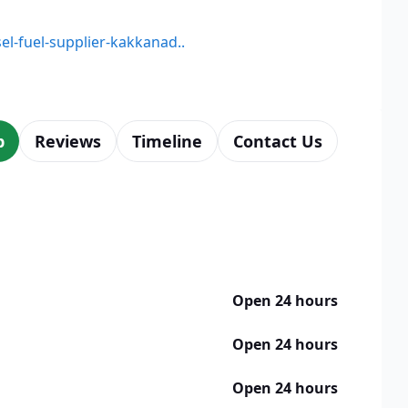
sel-fuel-supplier-kakkanad..
p
Reviews
Timeline
Contact Us
Open 24 hours
Open 24 hours
Open 24 hours