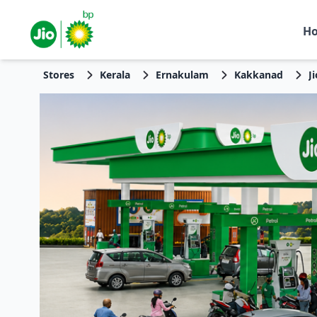
H
Stores
Kerala
Ernakulam
Kakkanad
J