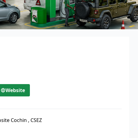
Website
site Cochin
,
CSEZ