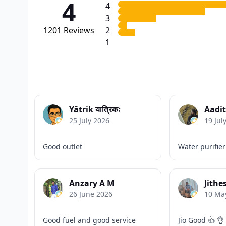
4
4
3
1201
Reviews
2
1
Yātrik यात्रिकः
Aadit
25 July 2026
19 Jul
Good outlet
Water purifier
Anzary A M
Jithe
26 June 2026
10 Ma
Good fuel and good service
Jio Good 👍 👌