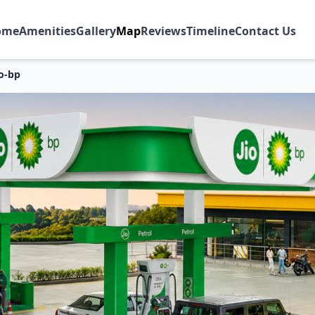
ome
Amenities
Gallery
Map
Reviews
Timeline
Contact Us
io-bp