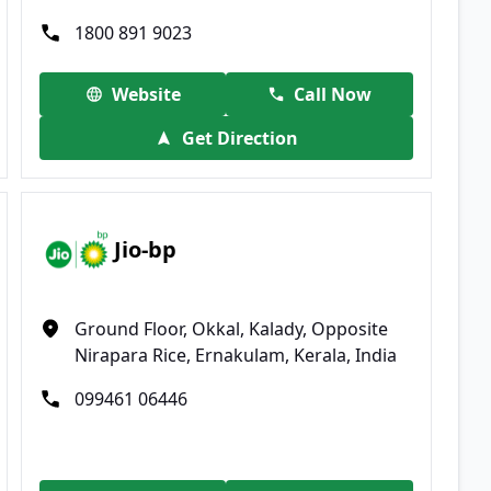
1800 891 9023
Website
Call Now
Get Direction
Jio-bp
Ground Floor, Okkal, Kalady, Opposite
Nirapara Rice, Ernakulam, Kerala, India
099461 06446