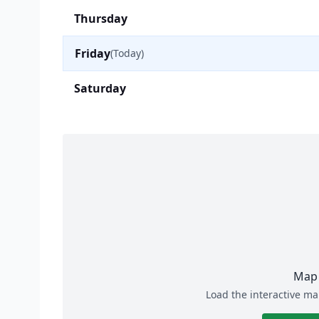
Thursday
Friday
(Today)
Saturday
Map 
Load the interactive ma