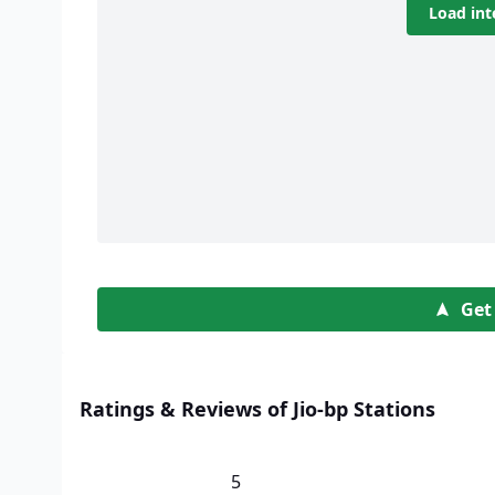
Load int
Get
Ratings & Reviews of Jio-bp Stations
5