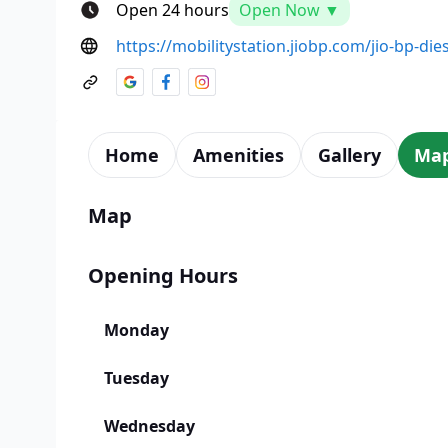
Open 24 hours
Open Now ▼
https://mobilitystation.jiobp.com/jio-bp-die
Home
Amenities
Gallery
Ma
Map
Opening Hours
Monday
Tuesday
Wednesday