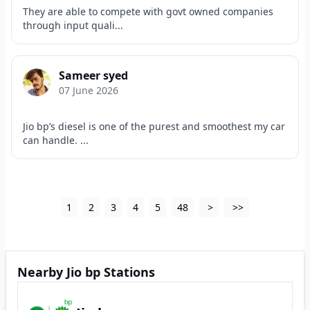
They are able to compete with govt owned companies
through input quali...
Sameer syed
07 June 2026
Jio bp’s diesel is one of the purest and smoothest my car
can handle. ...
1
2
3
4
5
48
>
>>
Nearby Jio bp Stations