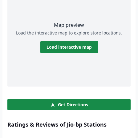
Map preview
Load the interactive map to explore store locations.
Load interactive map
Get Directions
Ratings & Reviews of Jio-bp Stations