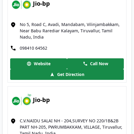
Jio-bp
No 5, Road C, Avadi, Mandabam, Vilinjambakkam,
Near Babu Rarediar Kalayam, Tiruvallur, Tamil
Nadu, India
098410 64562
Website
Call Now
Get Direction
Jio-bp
C.V.NAIDU SALAI NH - 204,SURVEY NO 220/1B&2B
PART NH-205, PWRUMBAKKAM, VILLAGE, Tiruvallur,
Tamil Nadu, India