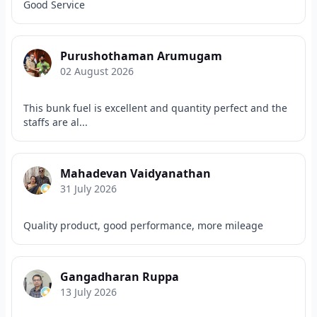
Good Service
Purushothaman Arumugam
02 August 2026
This bunk fuel is excellent and quantity perfect and the
staffs are al...
Mahadevan Vaidyanathan
31 July 2026
Quality product, good performance, more mileage
Gangadharan Ruppa
13 July 2026