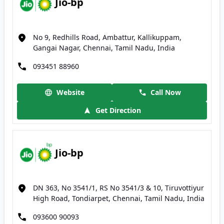
Jio-bp
No 9, Redhills Road, Ambattur, Kallikuppam,
Gangai Nagar, Chennai, Tamil Nadu, India
093451 88960
Website
Call Now
Get Direction
Jio-bp
DN 363, No 3541/1, RS No 3541/3 & 10, Tiruvottiyur
High Road, Tondiarpet, Chennai, Tamil Nadu, India
093600 90093