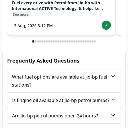
Fuel every drive with Petrol from Jio-bp with
Swi
International ACTIVE Technology. It helps ke...
exp
See more
See
3 Aug, 2026 3:12 PM
7 
Frequently Asked Questions
What fuel options are available at Jio-bp fuel
stations?
Is Engine oil available at Jio-bp petrol pumps?
Are Jio-bp petrol pumps open 24 hours?