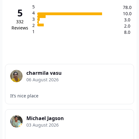
5
78.0
5
4
10.0
3
3.0
332
2
2.0
Reviews
1
8.0
charmila vasu
06 August 2026
It’s nice place
Michael Jagson
03 August 2026