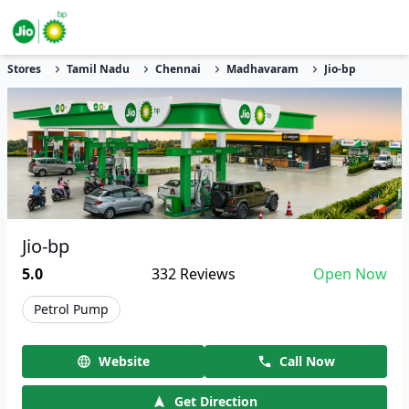
Stores
Tamil Nadu
Chennai
Madhavaram
Jio-bp
Jio-bp
5.0
332
Reviews
Open Now
Petrol Pump
Website
Call Now
Get Direction