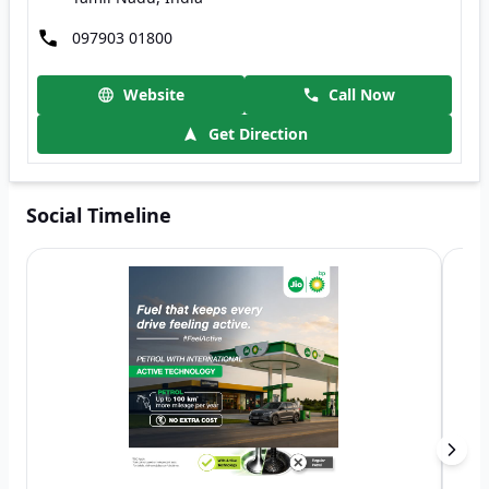
097903 01800
Website
Call Now
Get Direction
Social Timeline