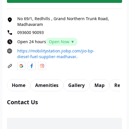
No 69/1, Redhills
,
Grand Northern Trunk Road,
Madhavaram
093600 90093
Open 24 hours
Open Now ▼
https://mobilitystation.jiobp.com/jio-bp-
diesel-fuel-supplier-madhavar..
Home
Amenities
Gallery
Map
Revie
Contact Us