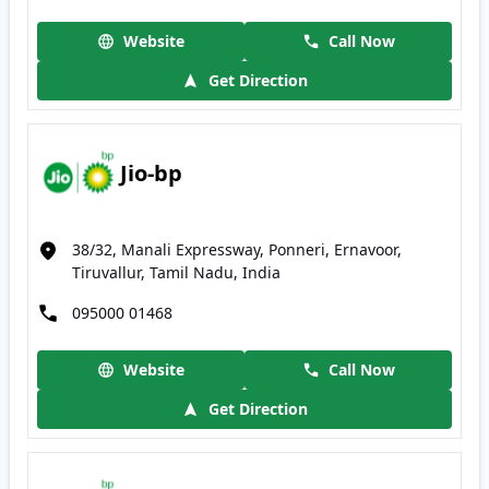
Website
Call Now
Get Direction
Jio-bp
38/32, Manali Expressway, Ponneri, Ernavoor,
Tiruvallur, Tamil Nadu, India
095000 01468
Website
Call Now
Get Direction