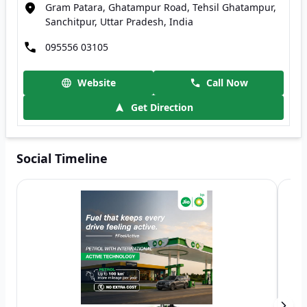
Gram Patara, Ghatampur Road, Tehsil Ghatampur,
Sanchitpur, Uttar Pradesh, India
095556 03105
Website
Call Now
Get Direction
Social Timeline