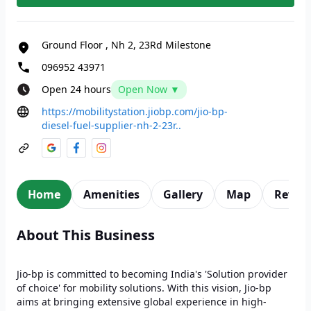
Ground Floor
,
Nh 2, 23Rd Milestone
096952 43971
Open 24 hours
Open Now ▼
https://mobilitystation.jiobp.com/jio-bp-
diesel-fuel-supplier-nh-2-23r..
Home
Amenities
Gallery
Map
Revie
About This Business
Jio-bp is committed to becoming India's 'Solution provider
of choice' for mobility solutions. With this vision, Jio-bp
aims at bringing extensive global experience in high-