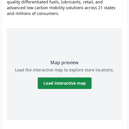
quality differentiated fuels, lubricants, retail, and
advanced low carbon mobility solutions across 21 states
and millions of consumers.
Map preview
Load the interactive map to explore store locations.
Load interactive map