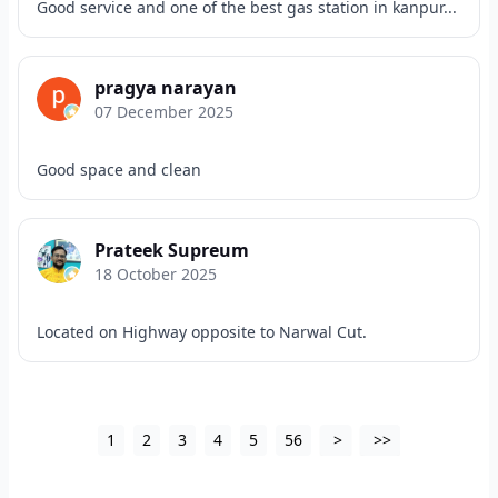
Good service and one of the best gas station in kanpur...
pragya narayan
07 December 2025
Good space and clean
Prateek Supreum
18 October 2025
Located on Highway opposite to Narwal Cut.
1
2
3
4
5
56
>
>>