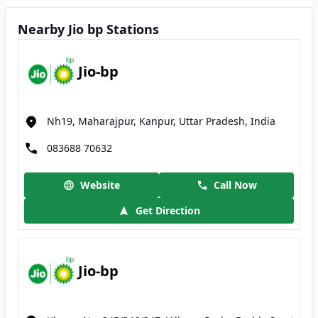
Nearby Jio bp Stations
Jio-bp
Nh19, Maharajpur, Kanpur, Uttar Pradesh, India
083688 70632
Website
Call Now
Get Direction
Jio-bp