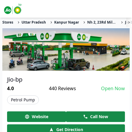
Stores
Uttar Pradesh
Kanpur Nagar
Nh 2, 23Rd Milestone
Jio-
Jio-bp
4.0
440
Reviews
Open Now
Petrol Pump
Website
Call Now
Get Direction