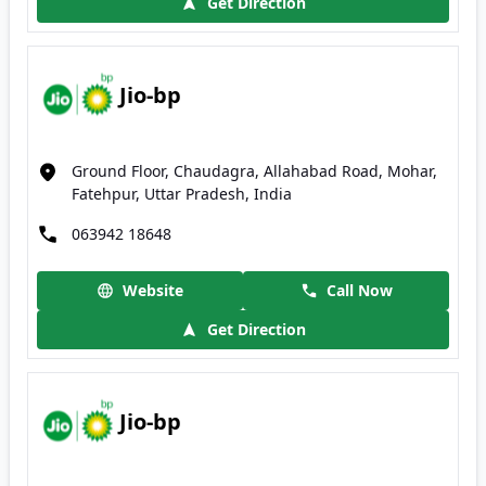
Get Direction
Jio-bp
Ground Floor, Chaudagra, Allahabad Road, Mohar,
Fatehpur, Uttar Pradesh, India
063942 18648
Website
Call Now
Get Direction
Jio-bp