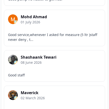
Mohd Ahmad
01 July 2026
Good service,whenever I asked for measure (5 ltr )staff
never deny , t...
Shashaank Tewari
08 June 2026
Good staff
Maverick
02 March 2026