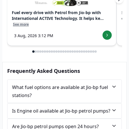
Fuel every drive with Petrol from Jio-bp with
Swi
International ACTIVE Technology. It helps ke...
exp
See more
See
3 Aug, 2026 3:12 PM
7 
Frequently Asked Questions
What fuel options are available at Jio-bp fuel
stations?
Is Engine oil available at Jio-bp petrol pumps?
Are Jio-bp petrol pumps open 24 hours?