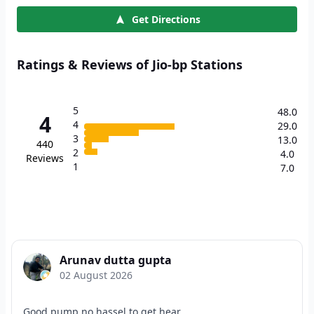
Get Directions
Ratings & Reviews of Jio-bp Stations
5
48.0
4
4
29.0
3
13.0
440
2
4.0
Reviews
1
7.0
Arunav dutta gupta
02 August 2026
Good pump no hassel to get hear