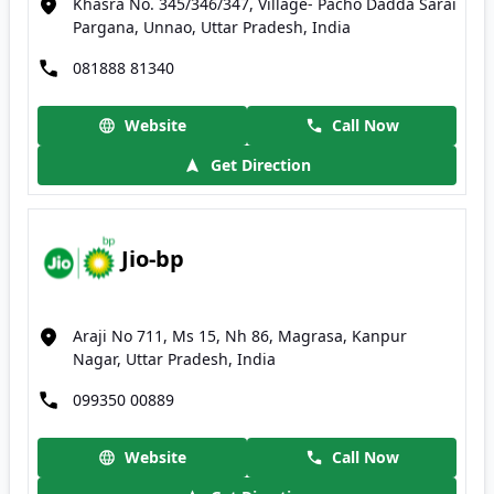
Khasra No. 345/346/347, Village- Pacho Dadda Sarai
Pargana, Unnao, Uttar Pradesh, India
081888 81340
Website
Call Now
Get Direction
Jio-bp
Araji No 711, Ms 15, Nh 86, Magrasa, Kanpur
Nagar, Uttar Pradesh, India
099350 00889
Website
Call Now