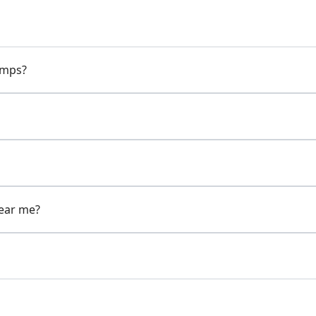
pumps?
near me?