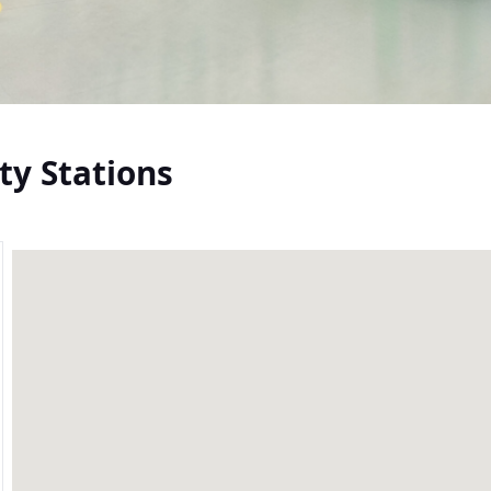
ty Stations