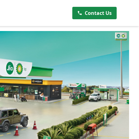
Contact Us