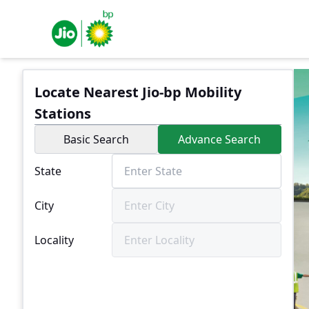
Locate Nearest Jio-bp Mobility
Stations
Basic Search
Advance Search
State
City
Locality