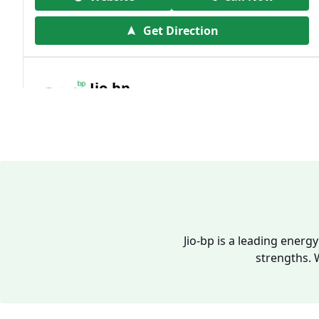
Get Direction
Jio-bp
19.41 kms from your Location
Frz 01, Plot No A, Reliance Mall, Block A,
Community Centre, Vikaspuri, New Delhi,
Delhi, India
1800 891 9023
Open 24 hours
Jio-bp is a leading energ
strengths. 
Website
Call Now
Get Direction