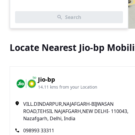
Search
Locate Nearest Jio-bp Mobili
Jio-bp
14.11 kms from your Location
VILL.DINDARPUR,NAJAFGARH-BIJWASAN
ROAD,TEHSIL NAJAFGARH,NEW DELHI- 110043,
Nazafgarh, Delhi, India
098993 33311