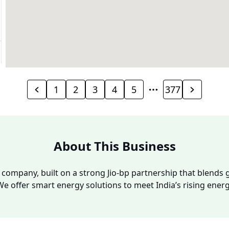
1
2
3
4
5
377
About This Business
y company, built on a strong Jio-bp partnership that blends g
We offer smart energy solutions to meet India’s rising ene