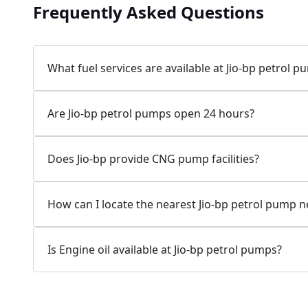
Frequently Asked Questions
Jio-bp
24.77 kms from your Location
What fuel services are available at Jio-bp petrol 
7W58+XP5, MDR132, Bilaspur, Haryana, India
Are Jio-bp petrol pumps open 24 hours?
083778 74316
Open 24 hours
Does Jio-bp provide CNG pump facilities?
Website
Call Now
How can I locate the nearest Jio-bp petrol pump 
Get Direction
Is Engine oil available at Jio-bp petrol pumps?
Jio-bp
24.82 kms from your Location