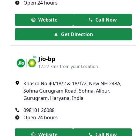
Open 24 hours
Website
Call Now
Get Direction
Jio-bp
17.27 kms from your Location
Khasra No 40/18/2 & 18/1/2, New NH 248A,
Sohna Gurugram Road, Sohna, Alipur,
Gurugram, Haryana, India
098101 26088
Open 24 hours
Website
Call Now