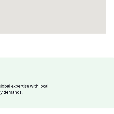
lobal expertise with local
rgy demands.