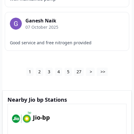
Ganesh Naik
07 October 2025
Good service and free nitrogen provided
1
2
3
4
5
27
>
>>
Nearby Jio bp Stations
Jio-bp