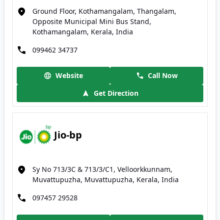
Ground Floor, Kothamangalam, Thangalam,
Opposite Municipal Mini Bus Stand,
Kothamangalam, Kerala, India
099462 34737
Website
Call Now
Get Direction
Jio-bp
Sy No 713/3C & 713/3/C1, Velloorkkunnam,
Muvattupuzha, Muvattupuzha, Kerala, India
097457 29528