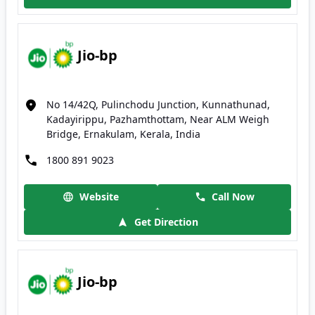
Jio-bp
No 14/42Q, Pulinchodu Junction, Kunnathunad,
Kadayirippu, Pazhamthottam, Near ALM Weigh
Bridge, Ernakulam, Kerala, India
1800 891 9023
Website
Call Now
Get Direction
Jio-bp