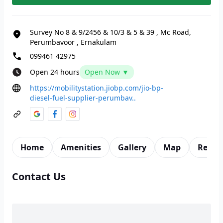
Survey No 8 & 9/2456 & 10/3 & 5 & 39
,
Mc Road,
Perumbavoor
,
Ernakulam
099461 42975
Open 24 hours
Open Now ▼
https://mobilitystation.jiobp.com/jio-bp-
diesel-fuel-supplier-perumbav..
Home
Amenities
Gallery
Map
Revie
Contact Us