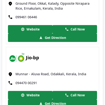
Ground Floor, Okkal, Kalady, Opposite Nirapara
Rice, Ernakulam, Kerala, India
099461 06446
Website
Call Now
Get Direction
Jio-bp
Munnar - Aluva Road, Odakkali, Kerala, India
094470 00291
Website
Call Now
Get Direction