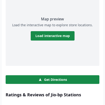
Map preview
Load the interactive map to explore store locations.
Load interactive map
Get Directions
Ratings & Reviews of Jio-bp Stations