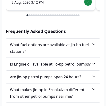
3 Aug, 2026 3:12 PM
7 
Frequently Asked Questions
What fuel options are available at Jio-bp fuel
stations?
Is Engine oil available at Jio-bp petrol pumps?
Are Jio-bp petrol pumps open 24 hours?
What makes Jio-bp in Ernakulam different
from other petrol pumps near me?