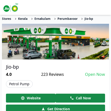
Stores
Kerala
Ernakulam
Perumbavoor
Jio-bp
Jio-bp
4.0
223
Reviews
Open Now
Petrol Pump
Website
Call Now
Get Direction