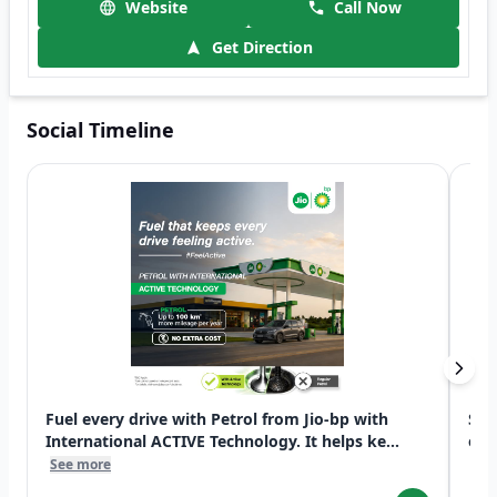
Website
Call Now
Get Direction
Social Timeline
Fuel every drive with Petrol from Jio-bp with
Swi
International ACTIVE Technology. It helps ke...
exp
See more
See