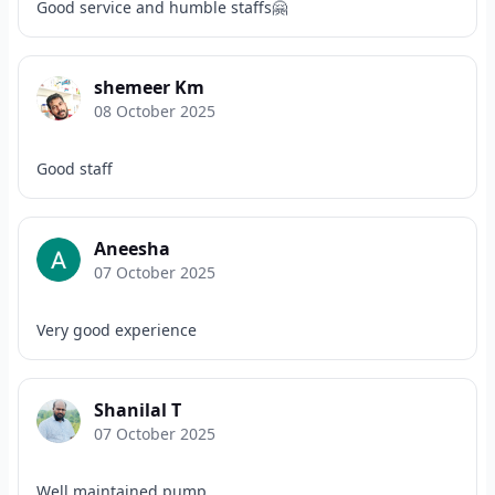
Good service and humble staffs🤗
shemeer Km
08 October 2025
Good staff
Aneesha
07 October 2025
Very good experience
Shanilal T
07 October 2025
Well maintained pump