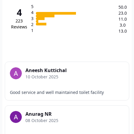
5
50.0
4
4
23.0
3
11.0
223
2
3.0
Reviews
1
13.0
Aneesh Kuttichal
10 October 2025
Good service and well maintained toilet facility
Anurag NR
08 October 2025