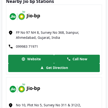
Nearby Jio bp Stations
Jio-bp
FP No 97 NH 8, Survey No 368, Isanpur,
Ahmedabad, Gujarat, India
099983 71971
Website
Call Now
Get Direction
Jio-bp
No 10, Plot No 5, Survey No 311 & 312/2,