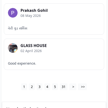
Prakash Gohil
08 May 2026
વેરી ગુડ સર્વિસ
GLASS HOUSE
02 April 2026
Good experience.
1
2
3
4
5
31
>
>>