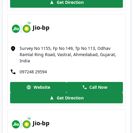
Get Direction
Jio-bp
Survey No 1155, Fp No 149, Tp No 113, Odhav
Ramlal Ring Road, Vastral, Ahmedabad, Gujarat,
India
097248 29594
Website
Call Now
Get Direction
Jio-bp