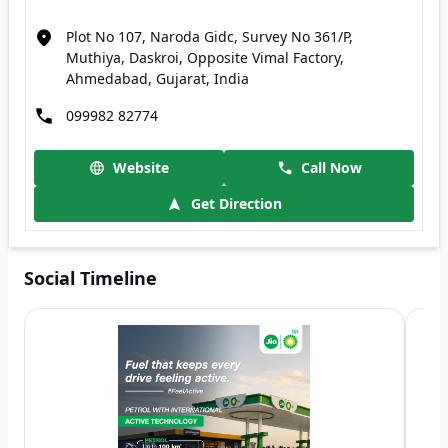
Plot No 107, Naroda Gidc, Survey No 361/P,
Muthiya, Daskroi, Opposite Vimal Factory,
Ahmedabad, Gujarat, India
099982 82774
Website
Call Now
Get Direction
Social Timeline