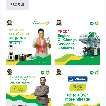
PROFILE