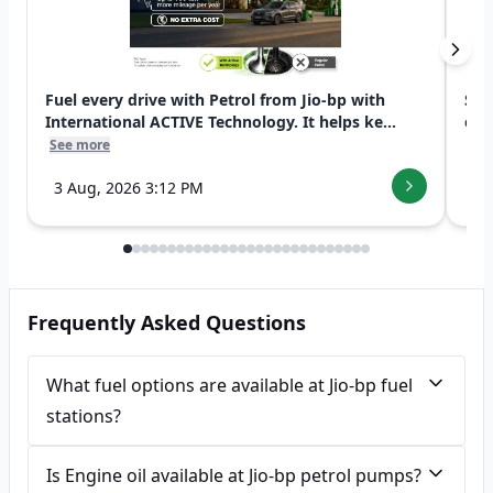
Fuel every drive with Petrol from Jio-bp with
Swi
International ACTIVE Technology. It helps ke...
exp
See more
See
3 Aug, 2026 3:12 PM
7 
Frequently Asked Questions
What fuel options are available at Jio-bp fuel
stations?
Is Engine oil available at Jio-bp petrol pumps?