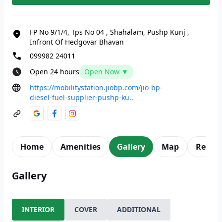
FP No 9/1/4, Tps No 04
,
Shahalam, Pushp Kunj
,
Infront Of Hedgovar Bhavan
099982 24011
Open 24 hours
Open Now ▼
https://mobilitystation.jiobp.com/jio-bp-
diesel-fuel-supplier-pushp-ku..
Home
Amenities
Gallery
Map
Revie
Gallery
INTERIOR
COVER
ADDITIONAL