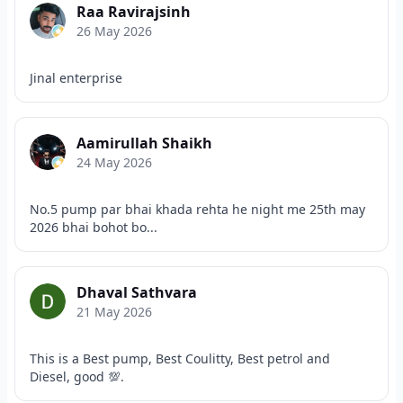
Raa Ravirajsinh
26 May 2026
Jinal enterprise
Aamirullah Shaikh
24 May 2026
No.5 pump par bhai khada rehta he night me 25th may
2026 bhai bohot bo...
Dhaval Sathvara
21 May 2026
This is a Best pump, Best Coulitty, Best petrol and
Diesel, good 💯.