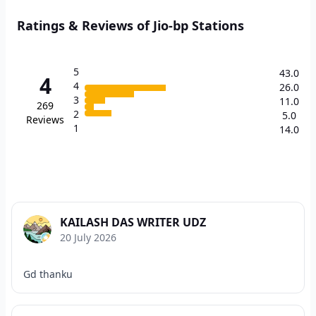
Ratings & Reviews of Jio-bp Stations
5
43.0
4
4
26.0
3
11.0
269
2
5.0
Reviews
1
14.0
KAILASH DAS WRITER UDZ
20 July 2026
Gd thanku