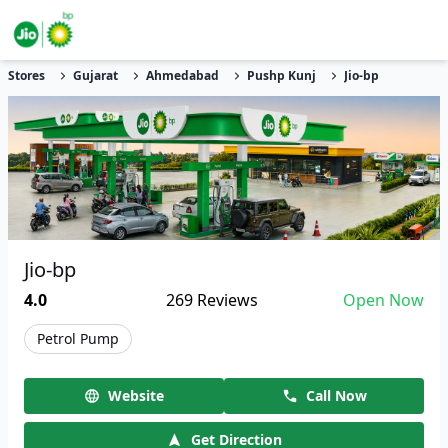
Stores
Gujarat
Ahmedabad
Pushp Kunj
Jio-bp
Jio-bp
4.0
269
Reviews
Open Now
Petrol Pump
Website
Call Now
Get Direction