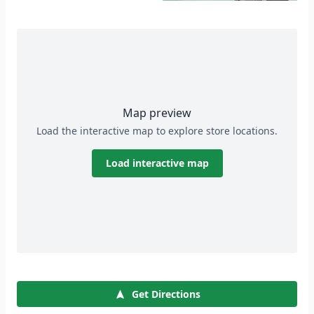
Map preview
Load the interactive map to explore store locations.
Load interactive map
Get Directions