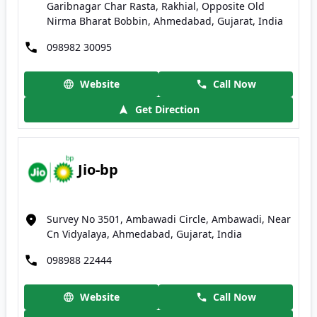
Garibnagar Char Rasta, Rakhial, Opposite Old
Nirma Bharat Bobbin, Ahmedabad, Gujarat, India
098982 30095
Website
Call Now
Get Direction
Jio-bp
Survey No 3501, Ambawadi Circle, Ambawadi, Near
Cn Vidyalaya, Ahmedabad, Gujarat, India
098988 22444
Website
Call Now