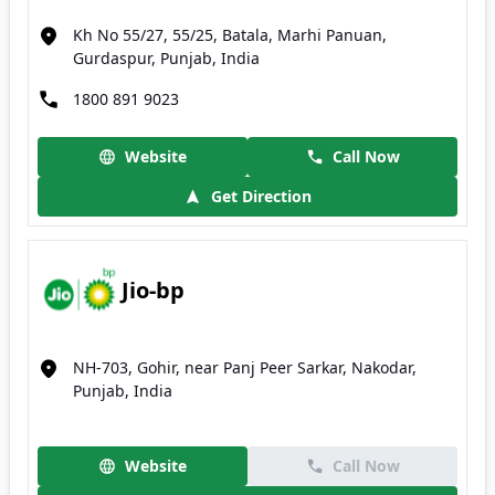
Kh No 55/27, 55/25, Batala, Marhi Panuan,
Gurdaspur, Punjab, India
1800 891 9023
Website
Call Now
Get Direction
Jio-bp
NH-703, Gohir, near Panj Peer Sarkar, Nakodar,
Punjab, India
Website
Call Now