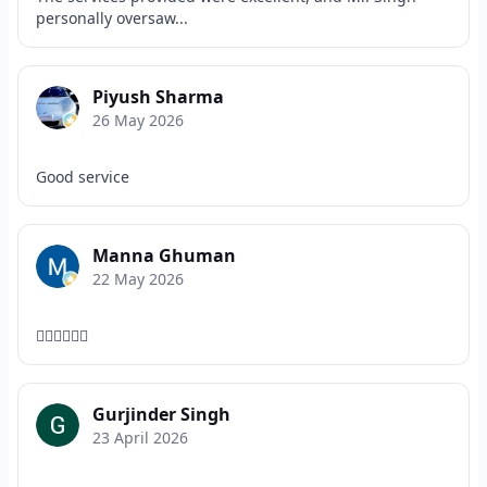
personally oversaw...
Piyush Sharma
26 May 2026
Good service
Manna Ghuman
22 May 2026
👌🏻👌🏻👌🏻
Gurjinder Singh
23 April 2026