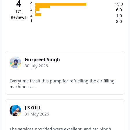
4
4
19.0
3
6.0
171
2
1.0
Reviews
1
8.0
Gurpreet Singh
30 July 2026
Everytime I visit this pump for refuelling the air filling
machine is ...
J S GILL
31 May 2026
The services provided were excellent, and Mr. Singh