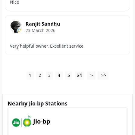
Nice
Ranjit Sandhu
23 March 2026
Very helpful owner. Excellent service.
1
2
3
4
5
24
>
>>
Nearby Jio bp Stations
Jio-bp