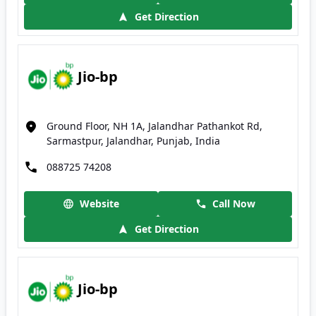
Get Direction
Jio-bp
Ground Floor, NH 1A, Jalandhar Pathankot Rd,
Sarmastpur, Jalandhar, Punjab, India
088725 74208
Website
Call Now
Get Direction
Jio-bp