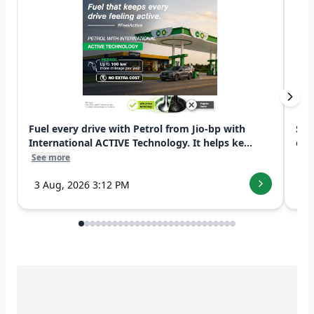
Fuel every drive with Petrol from Jio-bp with
Swi
International ACTIVE Technology. It helps ke...
exp
See more
See
3 Aug, 2026 3:12 PM
7 