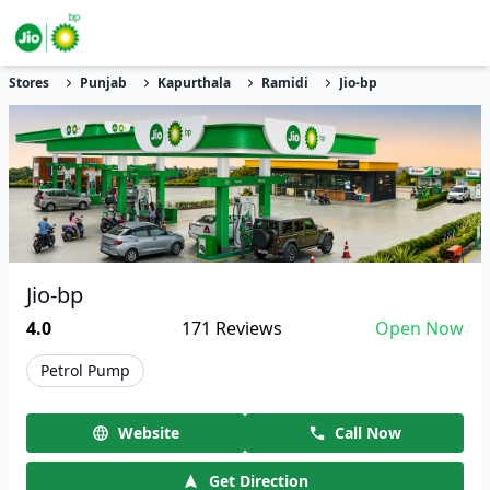
Stores
Punjab
Kapurthala
Ramidi
Jio-bp
Jio-bp
4.0
171
Reviews
Open Now
Petrol Pump
Website
Call Now
Get Direction