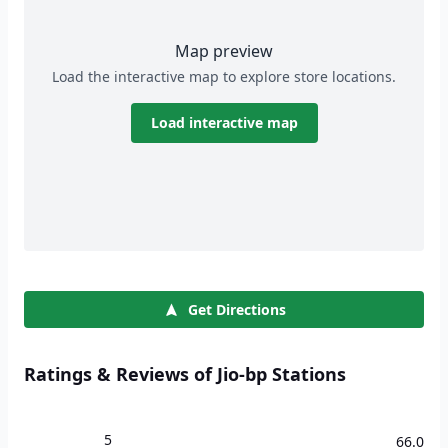
Map preview
Load the interactive map to explore store locations.
Load interactive map
Get Directions
Ratings & Reviews of Jio-bp Stations
5
66.0