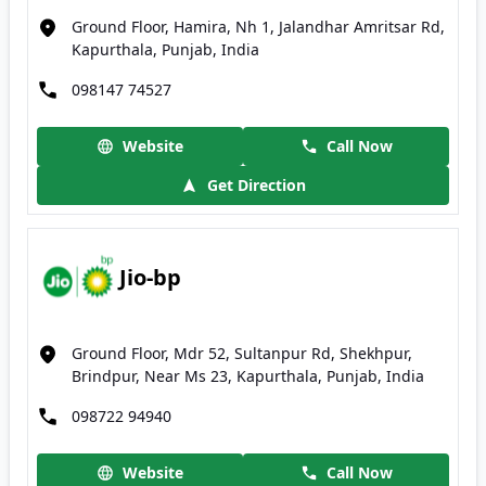
Ground Floor, Hamira, Nh 1, Jalandhar Amritsar Rd,
Kapurthala, Punjab, India
098147 74527
Website
Call Now
Get Direction
Jio-bp
Ground Floor, Mdr 52, Sultanpur Rd, Shekhpur,
Brindpur, Near Ms 23, Kapurthala, Punjab, India
098722 94940
Website
Call Now