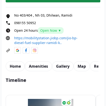
No 403/404
,
Nh 03, Dhilwan, Ramidi
098155 50952
Open 24 hours
Open Now ▼
https://mobilitystation.jiobp.com/jio-bp-
diesel-fuel-supplier-ramidi-k..
Home
Amenities
Gallery
Map
Revie
Timeline