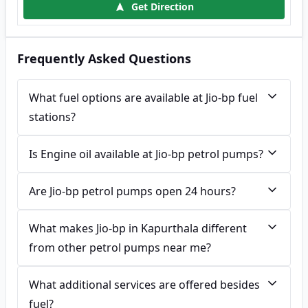
Get Direction
Frequently Asked Questions
What fuel options are available at Jio-bp fuel
stations?
Is Engine oil available at Jio-bp petrol pumps?
Are Jio-bp petrol pumps open 24 hours?
What makes Jio-bp in Kapurthala different
from other petrol pumps near me?
What additional services are offered besides
fuel?