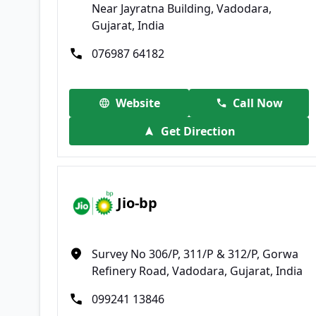
Near Jayratna Building, Vadodara,
Gujarat, India
076987 64182
Website
Call Now
Get Direction
Jio-bp
Survey No 306/P, 311/P & 312/P, Gorwa
Refinery Road, Vadodara, Gujarat, India
099241 13846