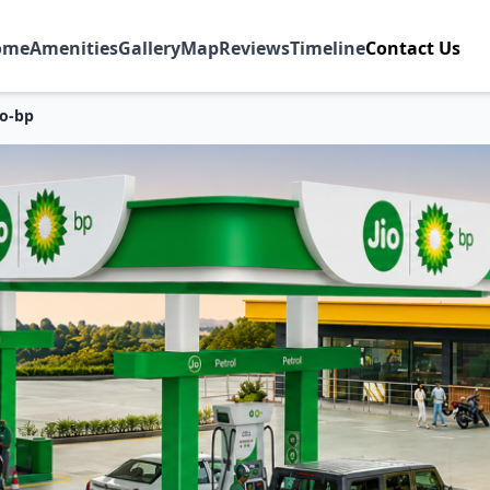
ome
Amenities
Gallery
Map
Reviews
Timeline
Contact Us
io-bp