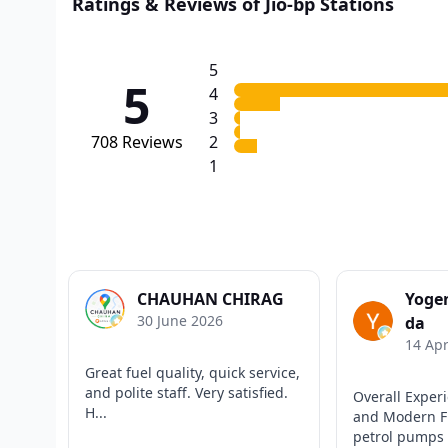
Ratings & Reviews of Jio-bp Stations
5
5
4
3
708
Reviews
2
1
CHAUHAN CHIRAG
Yoge
30 June 2026
da
14 Apr
Great fuel quality, quick service,
and polite staff. Very satisfied.
Overall Experi
H...
and Modern Fu
petrol pumps 