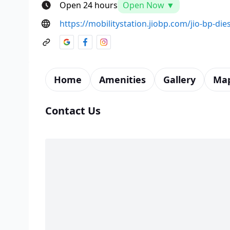
Open 24 hours
Open Now ▼
https://mobilitystation.jiobp.com/jio-bp-dies
Home
Amenities
Gallery
Ma
Contact Us