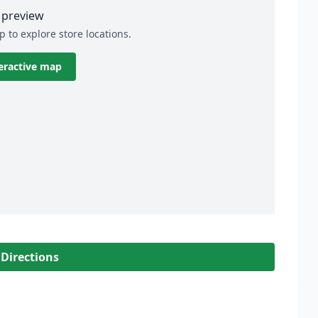
preview
p to explore store locations.
eractive map
 Directions