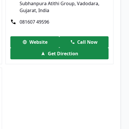
Subhanpura Atithi Group, Vadodara,
Gujarat, India
081607 49596
Website
Call Now
Get Direction