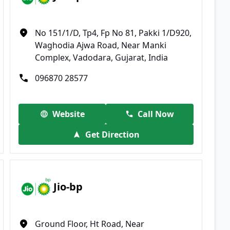
No 151/1/D, Tp4, Fp No 81, Pakki 1/D920,
Waghodia Ajwa Road, Near Manki
Complex, Vadodara, Gujarat, India
096870 28577
Website
Call Now
Get Direction
Jio-bp
Ground Floor, Ht Road, Near