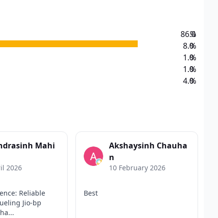
86.0
%
8.0
%
1.0
%
1.0
%
4.0
%
ndrasinh Mahi
Akshaysinh Chauha
n
il 2026
10 February 2026
ence: Reliable
Best
eling Jio-bp
ha...