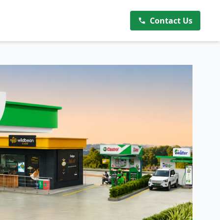
Contact Us