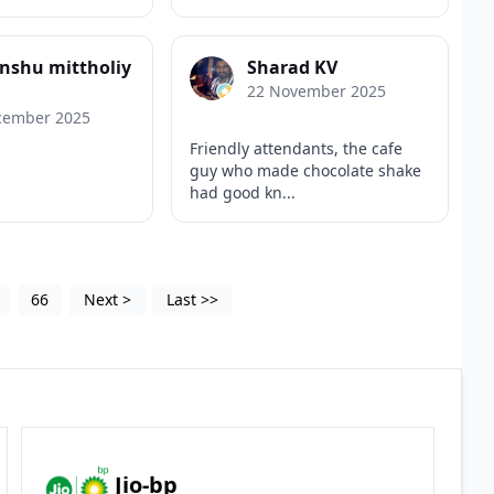
nshu mittholiy
Sharad KV
22 November 2025
cember 2025
Friendly attendants, the cafe
guy who made chocolate shake
had good kn...
66
Next
>
Last
>>
Jio-bp