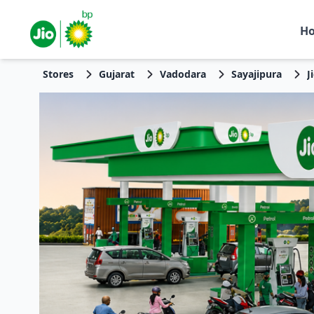
H
Stores
Gujarat
Vadodara
Sayajipura
J