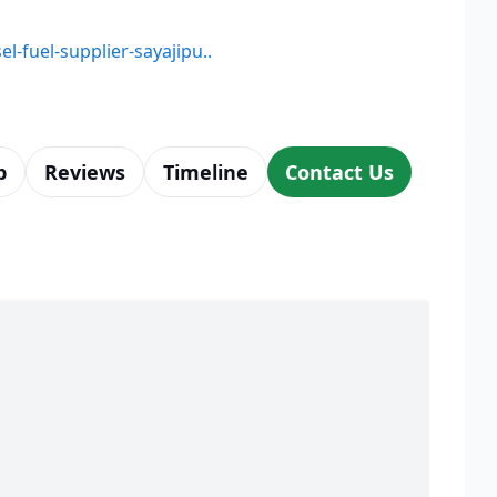
el-fuel-supplier-sayajipu..
p
Reviews
Timeline
Contact Us