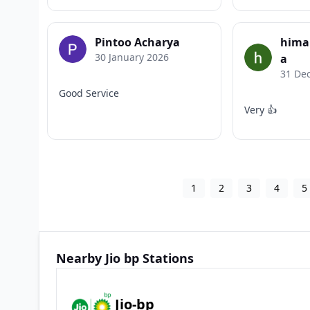
Pintoo Acharya
hima
30 January 2026
a
31 De
Good Service
Very 👍
1
2
3
4
5
Nearby Jio bp Stations
Jio-bp