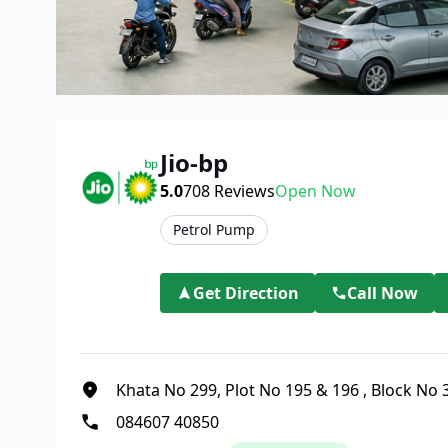
Jio-bp
5.0
708
Reviews
Open Now
Petrol Pump
Get Direction
Call Now
Khata No 299, Plot No 195 & 196
,
Block No 3
084607 40850