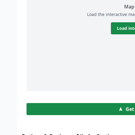
Map 
Load the interactive ma
Load int
Get