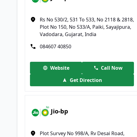
Rs No 530/2, 531 To 533, No 2118 & 2818,
Plot No 150, No 533/A, Paiki, Sayajipura,
Vadodara, Gujarat, India
084607 40850
Website
Call Now
Get Direction
Jio-bp
Plot Survey No 998/A, Rv Desai Road,