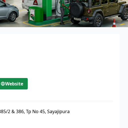
Website
85/2 & 386, Tp No 45, Sayajipura