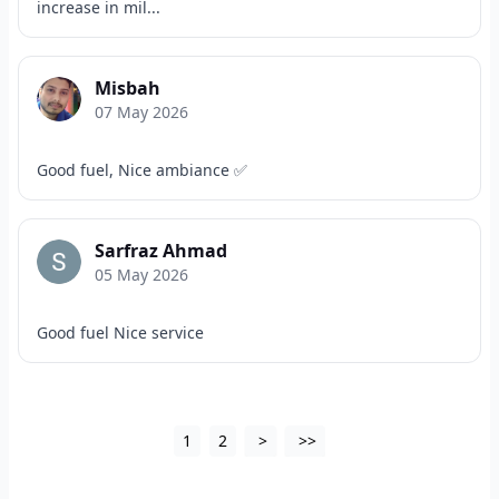
increase in mil...
Misbah
07 May 2026
Good fuel, Nice ambiance ✅
Sarfraz Ahmad
05 May 2026
Good fuel Nice service
1
2
>
>>