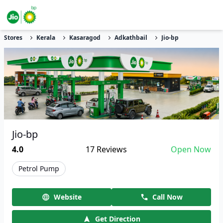
Stores
Kerala
Kasaragod
Adkathbail
Jio-bp
Jio-bp
4.0
17
Reviews
Open Now
Petrol Pump
Website
Call Now
Get Direction