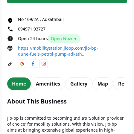
No 109/2A
,
Adkathbail
094971 93727
Open 24 hours
Open Now ▼
https://mobilitystation.jiobp.com/jio-bp-
dune-fuels-petrol-pump-adkath..
Home
Amenities
Gallery
Map
Revie
About This Business
Jio-bp is committed to becoming India's 'Solution provider
of choice' for mobility solutions. With this vision, Jio-bp
aims at bringing extensive global experience in high-