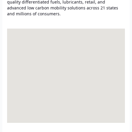
quality differentiated fuels, lubricants, retail, and
advanced low carbon mobility solutions across 21 states
and millions of consumers.