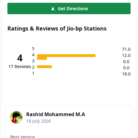
Get Directions
Ratings & Reviews of Jio-bp Stations
5
71.0
4
4
12.0
3
0.0
17
Reviews
2
0.0
1
18.0
Rashid Mohammed M.A
18 July 2026
Best service