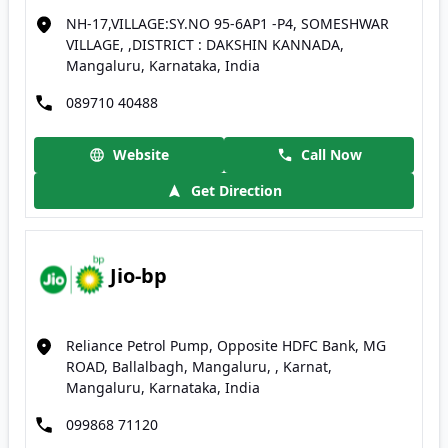
NH-17,VILLAGE:SY.NO 95-6AP1 -P4, SOMESHWAR
VILLAGE, ,DISTRICT : DAKSHIN KANNADA,
Mangaluru, Karnataka, India
089710 40488
Website
Call Now
Get Direction
Jio-bp
Reliance Petrol Pump, Opposite HDFC Bank, MG
ROAD, Ballalbagh, Mangaluru, , Karnat,
Mangaluru, Karnataka, India
099868 71120