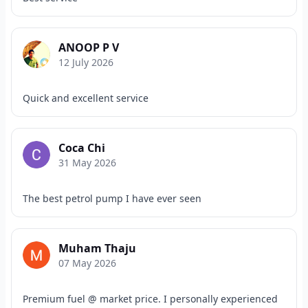
ANOOP P V
12 July 2026
Quick and excellent service
Coca Chi
31 May 2026
The best petrol pump I have ever seen
Muham Thaju
07 May 2026
Premium fuel @ market price. I personally experienced