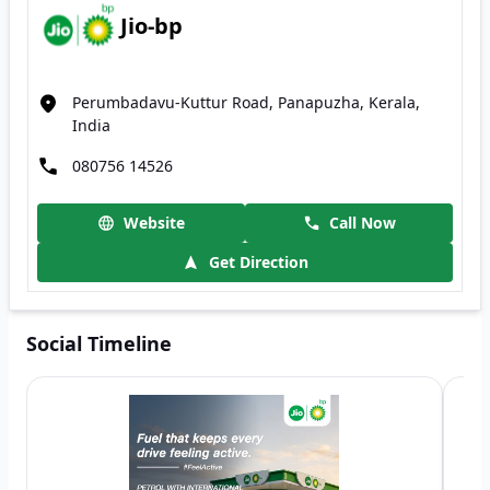
Jio-bp
Perumbadavu-Kuttur Road, Panapuzha, Kerala,
India
080756 14526
Website
Call Now
Get Direction
Social Timeline