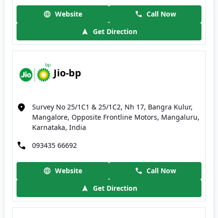
Website
Call Now
Get Direction
Jio-bp
Survey No 25/1C1 & 25/1C2, Nh 17, Bangra Kulur,
Mangalore, Opposite Frontline Motors, Mangaluru,
Karnataka, India
093435 66692
Website
Call Now
Get Direction