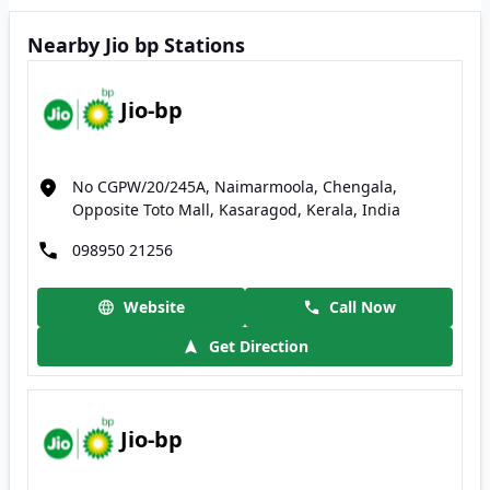
Nearby Jio bp Stations
Jio-bp
No CGPW/20/245A, Naimarmoola, Chengala,
Opposite Toto Mall, Kasaragod, Kerala, India
098950 21256
Website
Call Now
Get Direction
Jio-bp