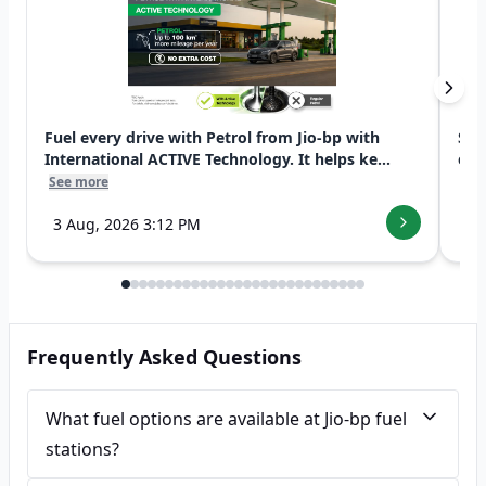
Fuel every drive with Petrol from Jio-bp with
Swi
International ACTIVE Technology. It helps ke...
exp
See more
See
3 Aug, 2026 3:12 PM
7 
Frequently Asked Questions
What fuel options are available at Jio-bp fuel
stations?