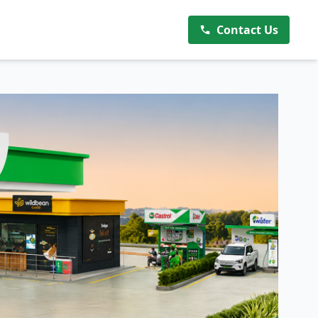
Contact Us