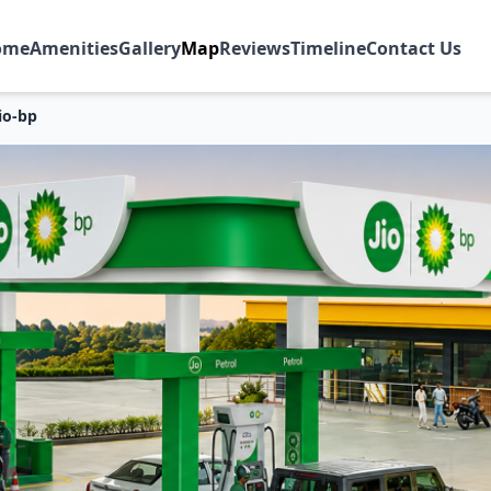
ome
Amenities
Gallery
Map
Reviews
Timeline
Contact Us
io-bp