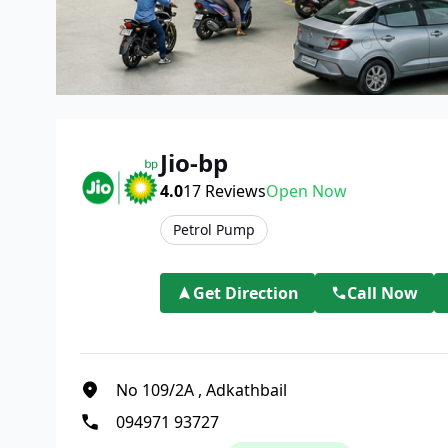
Jio-bp
4.0
17
Reviews
Open Now
Petrol Pump
Get Direction
Call Now
No 109/2A
,
Adkathbail
094971 93727