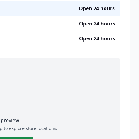
Open 24 hours
Open 24 hours
Open 24 hours
preview
p to explore store locations.