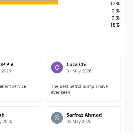
12.0
%
0.0
%
0.0
%
18.0
%
P P V
Coca Chi
y 2026
31 May 2026
llent service
The best petrol pump I have
ever seen
ah
Sarfraz Ahmad
y 2026
05 May 2026