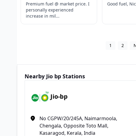
Premium fuel @ market price. I
Good fuel, Ni
personally experienced
increase in mil...
1
2
Nearby Jio bp Stations
Jio-bp
No CGPW/20/245A, Naimarmoola,
Chengala, Opposite Toto Mall,
Kasaragod, Kerala, India