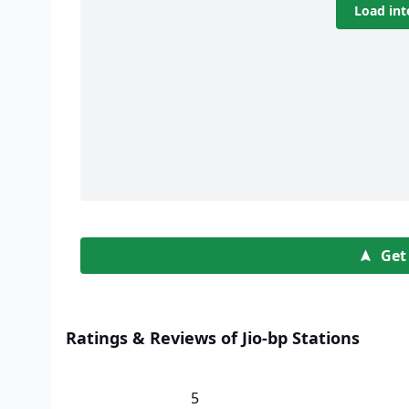
Load int
Get
Ratings & Reviews of Jio-bp Stations
5