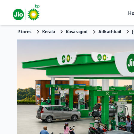
H
Stores
Kerala
Kasaragod
Adkathbail
J