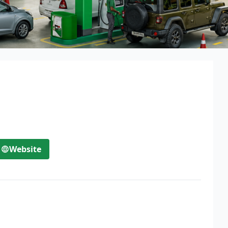
Website