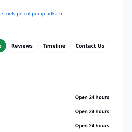
ne-fuels-petrol-pump-adkath..
p
Reviews
Timeline
Contact Us
Open 24 hours
Open 24 hours
Open 24 hours