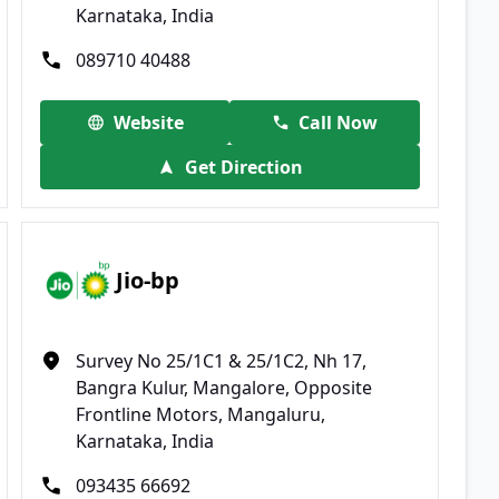
Karnataka, India
089710 40488
Website
Call Now
Get Direction
Jio-bp
Survey No 25/1C1 & 25/1C2, Nh 17,
Bangra Kulur, Mangalore, Opposite
Frontline Motors, Mangaluru,
Karnataka, India
093435 66692