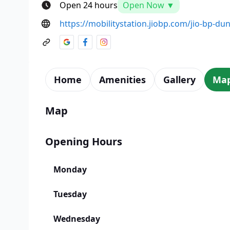
Open 24 hours
Open Now ▼
https://mobilitystation.jiobp.com/jio-bp-du
Home
Amenities
Gallery
Ma
Map
Opening Hours
Monday
Tuesday
Wednesday