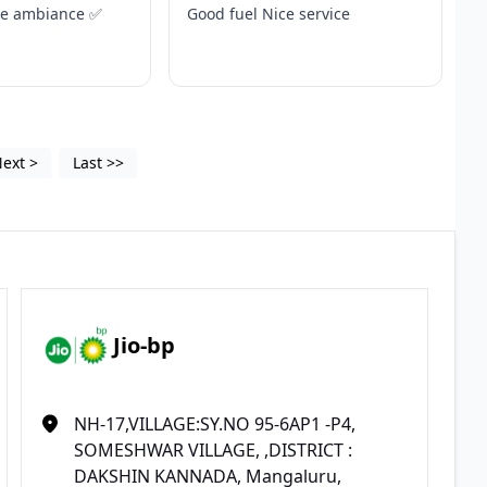
ce ambiance ✅
Good fuel Nice service
Next
>
Last
>>
Jio-bp
NH-17,VILLAGE:SY.NO 95-6AP1 -P4,
SOMESHWAR VILLAGE, ,DISTRICT :
DAKSHIN KANNADA, Mangaluru,