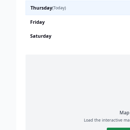
Thursday
(Today)
Friday
Saturday
Map 
Load the interactive ma