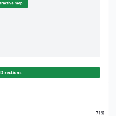
eractive map
 Directions
71.0
%