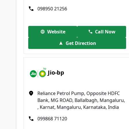
098950 21256
Website
Call Now
Get Direction
Jio-bp
Reliance Petrol Pump, Opposite HDFC
Bank, MG ROAD, Ballalbagh, Mangaluru,
, Karnat, Mangaluru, Karnataka, India
099868 71120