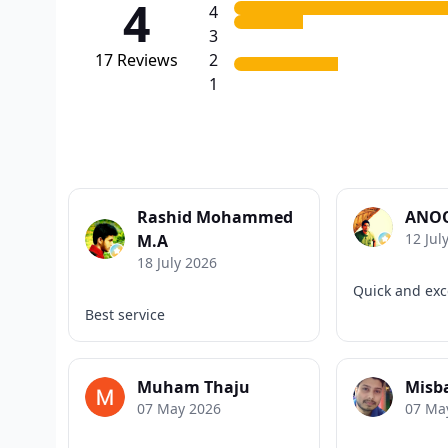
4
4
3
17
Reviews
2
1
Rashid Mohammed
ANOO
12 Jul
M.A
18 July 2026
Quick and exce
Best service
Muham Thaju
Misb
07 May 2026
07 Ma