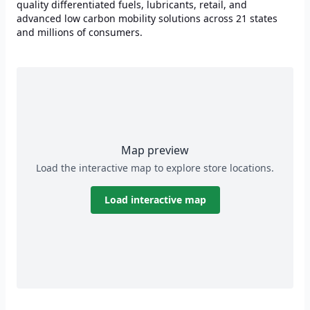
quality differentiated fuels, lubricants, retail, and
advanced low carbon mobility solutions across 21 states
and millions of consumers.
Map preview
Load the interactive map to explore store locations.
Load interactive map