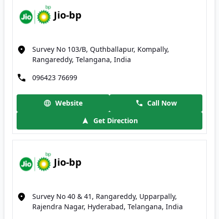
Jio-bp
Survey No 103/B, Quthballapur, Kompally,
Rangareddy, Telangana, India
096423 76699
Website
Call Now
Get Direction
Jio-bp
Survey No 40 & 41, Rangareddy, Upparpally,
Rajendra Nagar, Hyderabad, Telangana, India