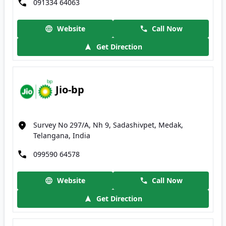
091334 64063
Website
Call Now
Get Direction
Jio-bp
Survey No 297/A, Nh 9, Sadashivpet, Medak,
Telangana, India
099590 64578
Website
Call Now
Get Direction