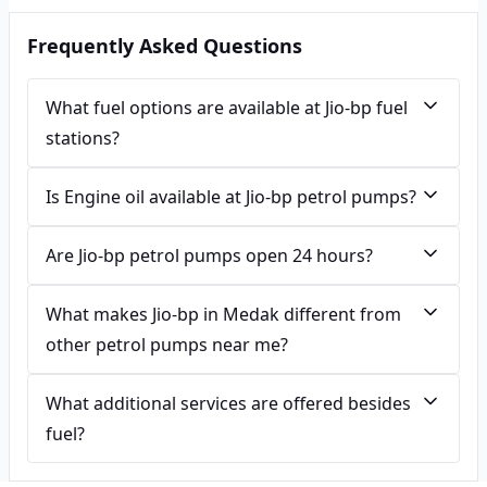
Frequently Asked Questions
What fuel options are available at Jio-bp fuel
stations?
Is Engine oil available at Jio-bp petrol pumps?
Are Jio-bp petrol pumps open 24 hours?
What makes Jio-bp in Medak different from
other petrol pumps near me?
What additional services are offered besides
fuel?