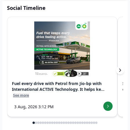
Social Timeline
Fuel every drive with Petrol from Jio-bp with
Swi
International ACTIVE Technology. It helps ke...
exp
See more
See
3 Aug, 2026 3:12 PM
7 