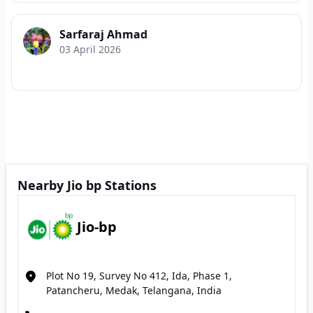
Sarfaraj Ahmad
03 April 2026
Nearby Jio bp Stations
Jio-bp
Plot No 19, Survey No 412, Ida, Phase 1,
Patancheru, Medak, Telangana, India