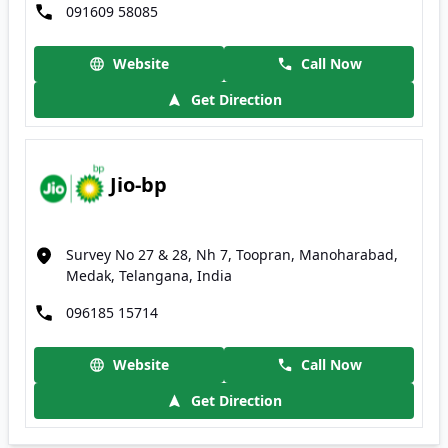
091609 58085
Website
Call Now
Get Direction
Jio-bp
Survey No 27 & 28, Nh 7, Toopran, Manoharabad,
Medak, Telangana, India
096185 15714
Website
Call Now
Get Direction