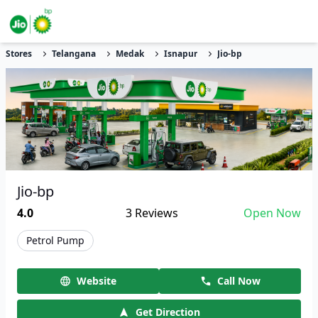
Stores
Telangana
Medak
Isnapur
Jio-bp
Jio-bp
4.0
3
Reviews
Open Now
Petrol Pump
Website
Call Now
Get Direction