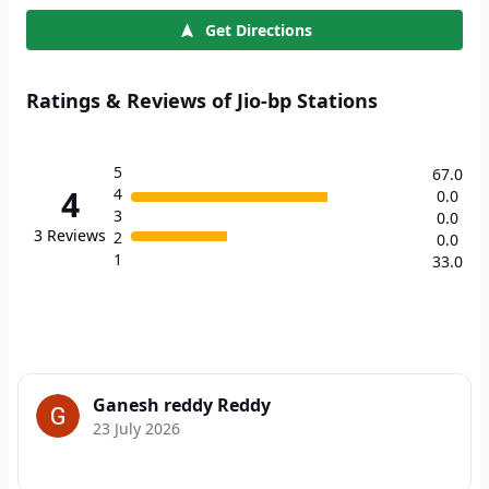
Get Directions
Ratings & Reviews of Jio-bp Stations
5
67.0
4
4
0.0
3
0.0
3
Reviews
2
0.0
1
33.0
Ganesh reddy Reddy
23 July 2026