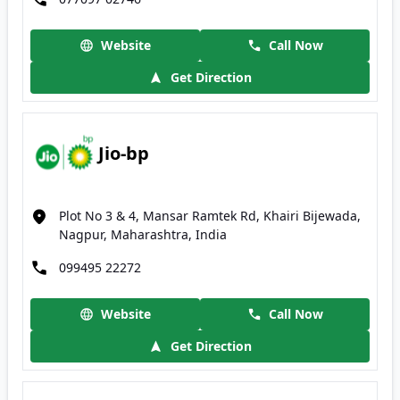
Website
Call Now
Get Direction
Jio-bp
Plot No 3 & 4, Mansar Ramtek Rd, Khairi Bijewada,
Nagpur, Maharashtra, India
099495 22272
Website
Call Now
Get Direction