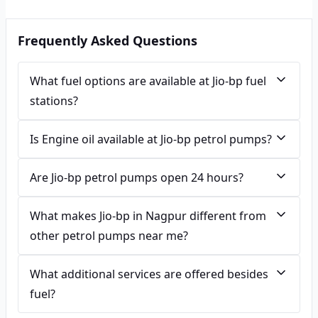
Frequently Asked Questions
What fuel options are available at Jio-bp fuel
stations?
Is Engine oil available at Jio-bp petrol pumps?
Are Jio-bp petrol pumps open 24 hours?
What makes Jio-bp in Nagpur different from
other petrol pumps near me?
What additional services are offered besides
fuel?