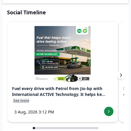
Social Timeline
Fuel every drive with Petrol from Jio-bp with
Swi
International ACTIVE Technology. It helps ke...
exp
See more
See
3 Aug, 2026 3:12 PM
7 