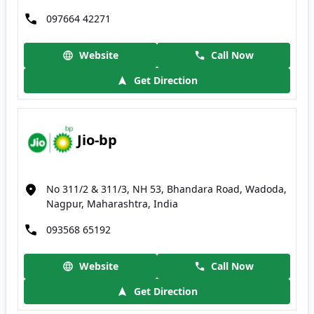
097664 42271
Website
Call Now
Get Direction
Jio-bp
No 311/2 & 311/3, NH 53, Bhandara Road, Wadoda,
Nagpur, Maharashtra, India
093568 65192
Website
Call Now
Get Direction