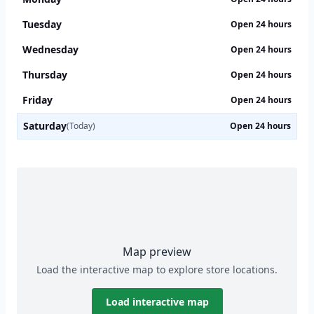
Tuesday
Open 24 hours
Wednesday
Open 24 hours
Thursday
Open 24 hours
Friday
Open 24 hours
Saturday
(Today)
Open 24 hours
Map preview
Load the interactive map to explore store locations.
Load interactive map