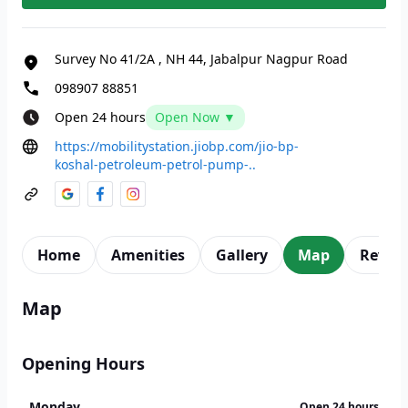
Survey No 41/2A
,
NH 44, Jabalpur Nagpur Road
098907 88851
Open 24 hours
Open Now ▼
https://mobilitystation.jiobp.com/jio-bp-
koshal-petroleum-petrol-pump-..
Home
Amenities
Gallery
Map
Revie
Map
Opening Hours
Monday
Open 24 hours