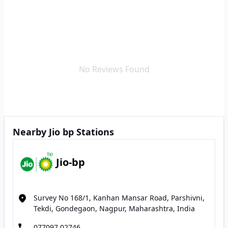
No Reviews Found
Nearby Jio bp Stations
Jio-bp
Survey No 168/1, Kanhan Mansar Road, Parshivni,
Tekdi, Gondegaon, Nagpur, Maharashtra, India
077097 02746