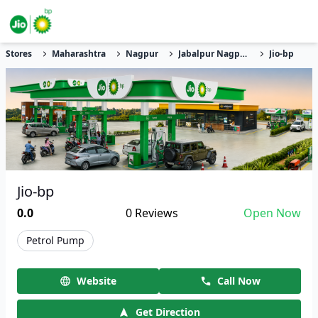
Stores
Maharashtra
Nagpur
Jabalpur Nagpur Road
Jio-bp
Jio-bp
0.0
0
Reviews
Open Now
Petrol Pump
Website
Call Now
Get Direction