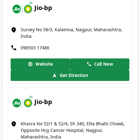
Jio-bp
Survey No 58/3, Kalamna, Nagpur, Maharashtra,
India
098503 17486
Website
Call Now
Get Direction
Jio-bp
Khasra No 52/1 & 52/4, Sh 340, Etta Bhatti Chowk,
Opposite Hcg Cancer Hospital, Nagpur,
Maharashtra, India