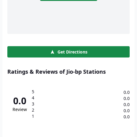
Get Directions
Ratings & Reviews of Jio-bp Stations
5
0.0
0.0
4
0.0
3
0.0
Review
2
0.0
1
0.0