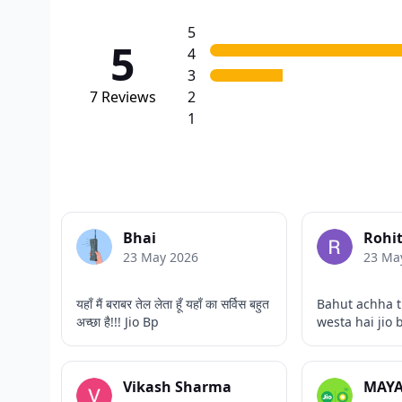
5
5
4
3
7
Reviews
2
1
Bhai
Rohi
23 May 2026
23 Ma
यहाँ मैं बराबर तेल लेता हूँ यहाँ का सर्विस बहुत
Bahut achha t
अच्छा है!!! Jio Bp
westa hai jio 
Vikash Sharma
MAYA