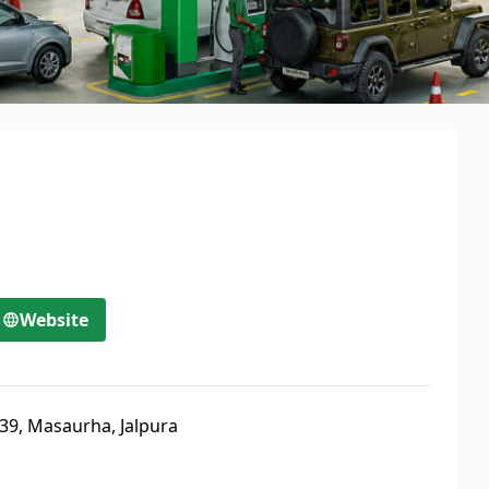
Website
39, Masaurha, Jalpura