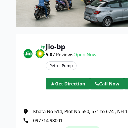
Jio-bp
5.0
7
Reviews
Open Now
Petrol Pump
Get Direction
Call Now
Khata No 514, Plot No 650, 671 to 674
,
NH 1
097714 98001