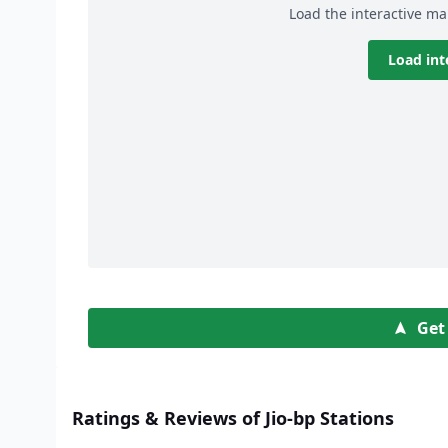
Load the interactive ma
Load int
Get
Ratings & Reviews of Jio-bp Stations