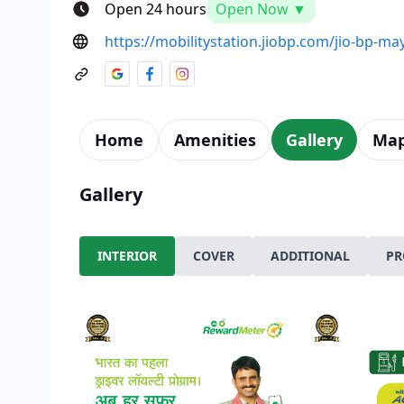
Open 24 hours
Open Now ▼
https://mobilitystation.jiobp.com/jio-bp-ma
Home
Amenities
Gallery
Ma
Gallery
INTERIOR
COVER
ADDITIONAL
PR