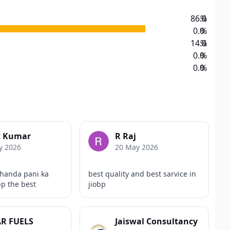
86.0
%
0.0
%
14.0
%
0.0
%
0.0
%
t Kumar
R Raj
y 2026
20 May 2026
handa pani ka
best quality and best sarvice in
bp the best
jiobp
R FUELS
Jaiswal Consultancy