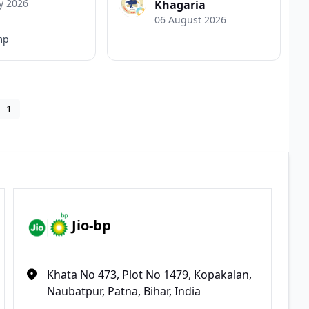
y 2026
Khagaria
06 August 2026
mp
1
Jio-bp
Khata No 473, Plot No 1479, Kopakalan,
Naubatpur, Patna, Bihar, India