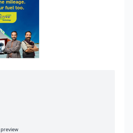
preview