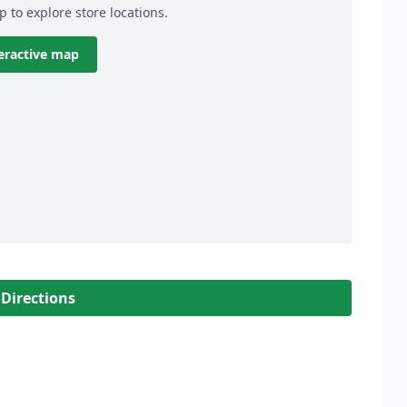
p to explore store locations.
eractive map
 Directions