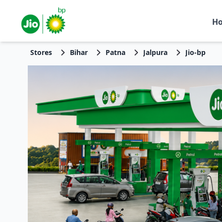
H
Stores
Bihar
Patna
Jalpura
Jio-bp