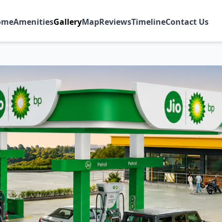
ome
Amenities
Gallery
Map
Reviews
Timeline
Contact Us