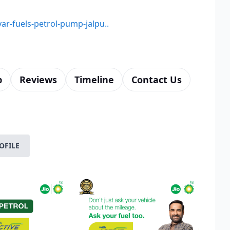
yar-fuels-petrol-pump-jalpu..
p
Reviews
Timeline
Contact Us
OFILE