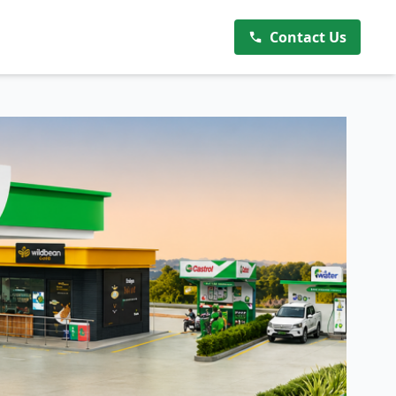
Contact Us