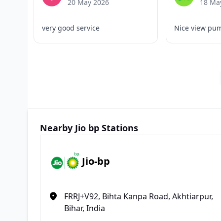
20 May 2026
18 Ma
very good service
Nice view pu
Nearby Jio bp Stations
Jio-bp
FRRJ+V92, Bihta Kanpa Road, Akhtiarpur,
Bihar, India