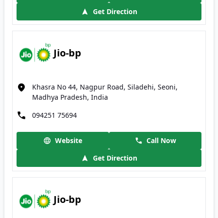
Get Direction
Jio-bp
Khasra No 44, Nagpur Road, Siladehi, Seoni,
Madhya Pradesh, India
094251 75694
Website
Call Now
Get Direction
Jio-bp