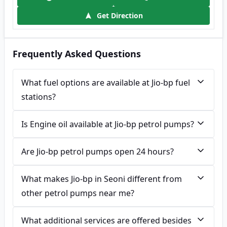
Get Direction
Frequently Asked Questions
What fuel options are available at Jio-bp fuel
stations?
Is Engine oil available at Jio-bp petrol pumps?
Are Jio-bp petrol pumps open 24 hours?
What makes Jio-bp in Seoni different from
other petrol pumps near me?
What additional services are offered besides