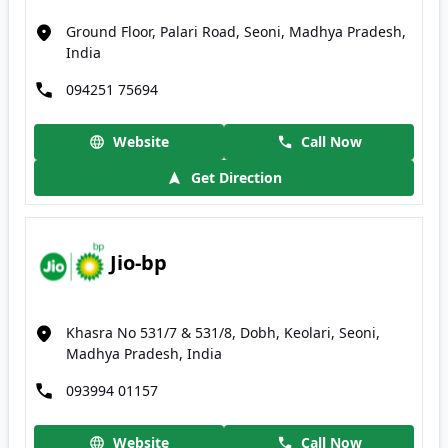
Ground Floor, Palari Road, Seoni, Madhya Pradesh,
India
094251 75694
Website
Call Now
Get Direction
Jio-bp
Khasra No 531/7 & 531/8, Dobh, Keolari, Seoni,
Madhya Pradesh, India
093994 01157
Website
Call Now