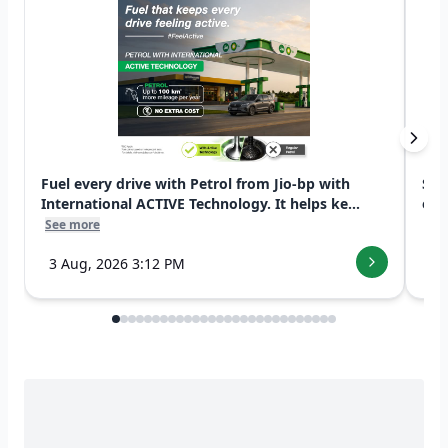
Fuel every drive with Petrol from Jio-bp with
Swi
International ACTIVE Technology. It helps ke...
exp
See more
See
3 Aug, 2026 3:12 PM
7 