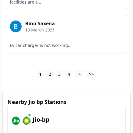
facilities are a...
Binu Saxena
13 March 2025
Ev car charger is not working..
1
2
3
4
>
>>
Nearby Jio bp Stations
Jio-bp