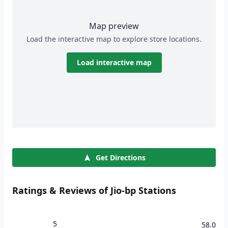
Map preview
Load the interactive map to explore store locations.
Load interactive map
Get Directions
Ratings & Reviews of Jio-bp Stations
5
58.0