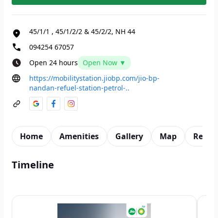
45/1/1
,
45/1/2/2 & 45/2/2, NH 44
094254 67057
Open 24 hours
Open Now ▼
https://mobilitystation.jiobp.com/jio-bp-
nandan-refuel-station-petrol-..
Home
Amenities
Gallery
Map
Revie
Timeline