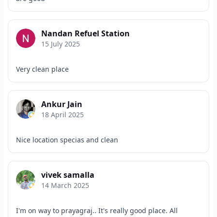
Nandan Refuel Station
15 July 2025
Very clean place
Ankur Jain
18 April 2025
Nice location specias and clean
vivek samalla
14 March 2025
I'm on way to prayagraj.. It's really good place. All