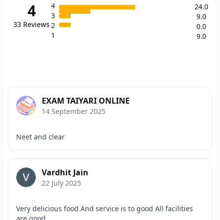
4
4
24.0
3
9.0
33
Reviews
2
0.0
1
9.0
EXAM TAIYARI ONLINE
14 September 2025
Neet and clear
Vardhit Jain
22 July 2025
Very delicious food And service is to good All facilities
are good