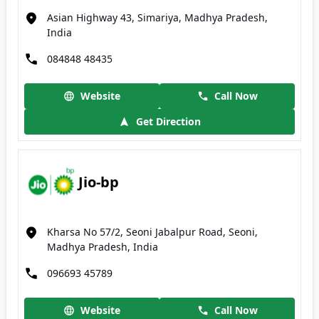
Asian Highway 43, Simariya, Madhya Pradesh,
India
084848 48435
Website
Call Now
Get Direction
Jio-bp
Kharsa No 57/2, Seoni Jabalpur Road, Seoni,
Madhya Pradesh, India
096693 45789
Website
Call Now