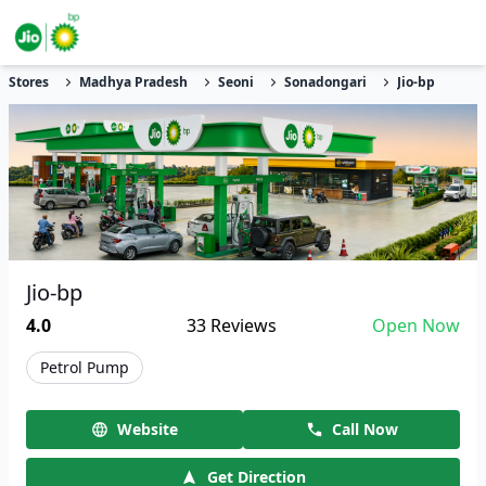
Stores
Madhya Pradesh
Seoni
Sonadongari
Jio-bp
Jio-bp
4.0
33
Reviews
Open Now
Petrol Pump
Website
Call Now
Get Direction