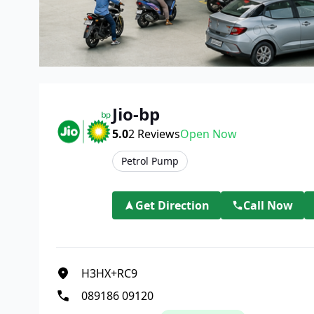
Jio-bp
5.0
2
Reviews
Open Now
Petrol Pump
Get Direction
Call Now
H3HX+RC9
089186 09120