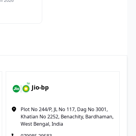
il 2026
Jio-bp
Plot No 244/P, JL No 117, Dag No 3001,
Khatian No 2252, Benachity, Bardhaman,
West Bengal, India
079085 29583