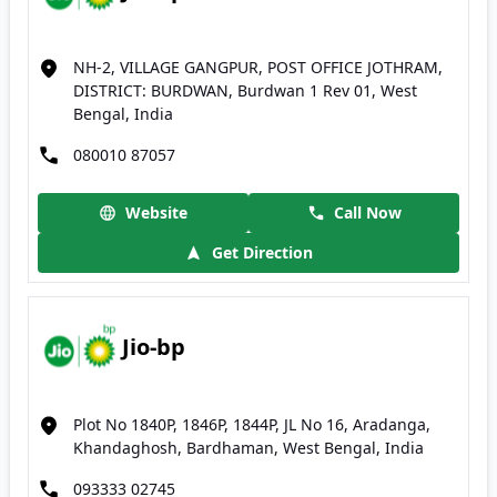
NH-2, VILLAGE GANGPUR, POST OFFICE JOTHRAM,
DISTRICT: BURDWAN, Burdwan 1 Rev 01, West
Bengal, India
080010 87057
Website
Call Now
Get Direction
Jio-bp
Plot No 1840P, 1846P, 1844P, JL No 16, Aradanga,
Khandaghosh, Bardhaman, West Bengal, India
093333 02745