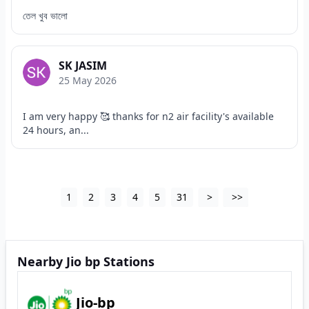
তেল খুব ভালো
SK JASIM
25 May 2026
I am very happy 🥰 thanks for n2 air facility's available
24 hours, an...
1
2
3
4
5
31
>
>>
Nearby Jio bp Stations
Jio-bp