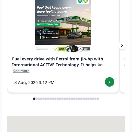
Fuel every drive with Petrol from Jio-bp with
Swi
International ACTIVE Technology. It helps ke...
exp
See more
See
3 Aug, 2026 3:12 PM
7 