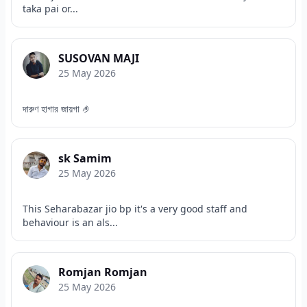
taka pai or...
SUSOVAN MAJI
25 May 2026
দারুণ হাগার জায়গা 🤌
sk Samim
25 May 2026
This Seharabazar jio bp it's a very good staff and
behaviour is an als...
Romjan Romjan
25 May 2026