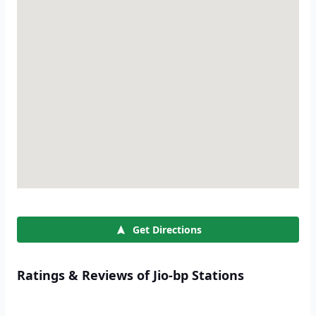
Get Directions
Ratings & Reviews of Jio-bp Stations