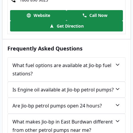
Website
Call Now
Get Direction
Frequently Asked Questions
What fuel options are available at Jio-bp fuel
stations?
Is Engine oil available at Jio-bp petrol pumps?
Are Jio-bp petrol pumps open 24 hours?
What makes Jio-bp in East Burdwan different
from other petrol pumps near me?