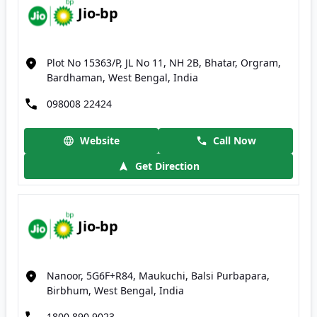
Jio-bp
Plot No 15363/P, JL No 11, NH 2B, Bhatar, Orgram,
Bardhaman, West Bengal, India
098008 22424
Website
Call Now
Get Direction
Jio-bp
Nanoor, 5G6F+R84, Maukuchi, Balsi Purbapara,
Birbhum, West Bengal, India
1800 890 9023