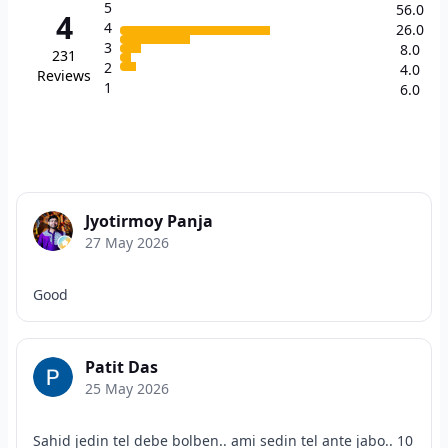
5
56.0
4
4
26.0
3
8.0
231
2
4.0
Reviews
1
6.0
Jyotirmoy Panja
27 May 2026
Good
Patit Das
25 May 2026
Sahid jedin tel debe bolben.. ami sedin tel ante jabo.. 10