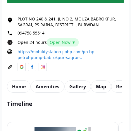
PLOT NO 240 & 241, JL NO 2, MOUZA BABROKPUR,
SAGRAI, PS RAINA, DISTRICT:
,
BURWDAN
094758 55514
Open 24 hours
Open Now ▼
https://mobilitystation.jiobp.com/jio-bp-
petrol-pump-babrokpur-sagrai-..
Home
Amenities
Gallery
Map
Revie
Timeline