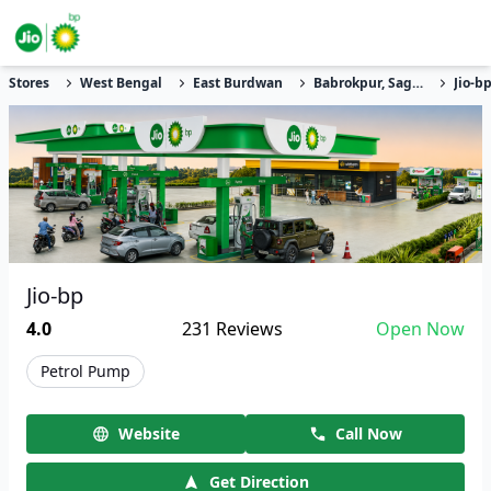
Stores
West Bengal
East Burdwan
Babrokpur, Sagrai
Jio-b
Jio-bp
4.0
231
Reviews
Open Now
Petrol Pump
Website
Call Now
Get Direction