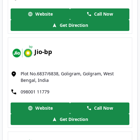
Website
Call Now
Get Direction
Jio-bp
Plot No.6837/6838, Goligram, Golgram, West
Bengal, India
098001 11779
Website
Call Now
Get Direction