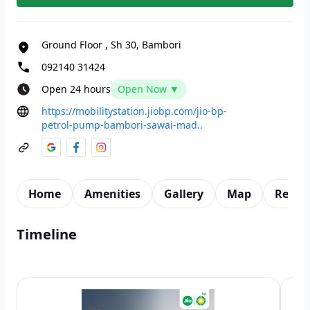
Ground Floor
,
Sh 30, Bambori
092140 31424
Open 24 hours
Open Now ▼
https://mobilitystation.jiobp.com/jio-bp-
petrol-pump-bambori-sawai-mad..
Home
Amenities
Gallery
Map
Revie
Timeline