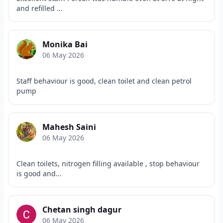
and refilled ...
Monika Bai
06 May 2026
Staff behaviour is good, clean toilet and clean petrol
pump
Mahesh Saini
06 May 2026
Clean toilets, nitrogen filling available , stop behaviour
is good and...
Chetan singh dagur
06 May 2026