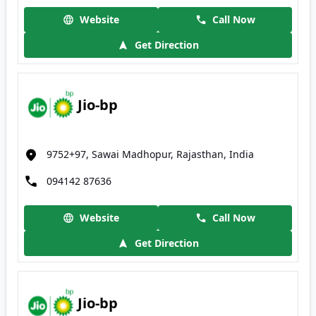
Website
Call Now
Get Direction
Jio-bp
9752+97, Sawai Madhopur, Rajasthan, India
094142 87636
Website
Call Now
Get Direction
Jio-bp