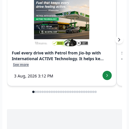
Fuel every drive with Petrol from Jio-bp with
Swi
International ACTIVE Technology. It helps ke...
exp
See more
See
3 Aug, 2026 3:12 PM
7 