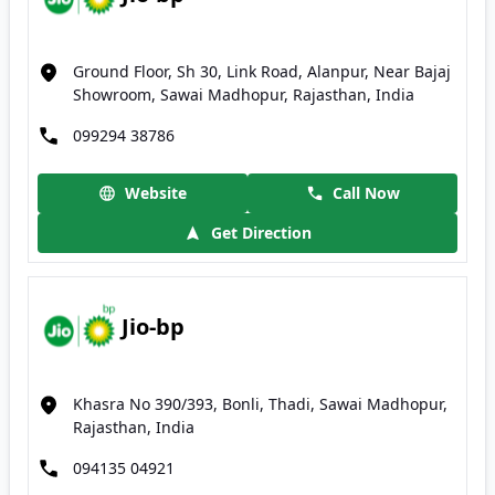
Ground Floor, Sh 30, Link Road, Alanpur, Near Bajaj
Showroom, Sawai Madhopur, Rajasthan, India
099294 38786
Website
Call Now
Get Direction
Jio-bp
Khasra No 390/393, Bonli, Thadi, Sawai Madhopur,
Rajasthan, India
094135 04921