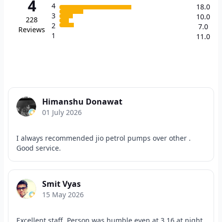
4
4
18.0
3
10.0
228
2
7.0
Reviews
1
11.0
Himanshu Donawat
01 July 2026
I always recommended jio petrol pumps over other .
Good service.
Smit Vyas
15 May 2026
Excellent staff. Person was humble even at 3.16 at night