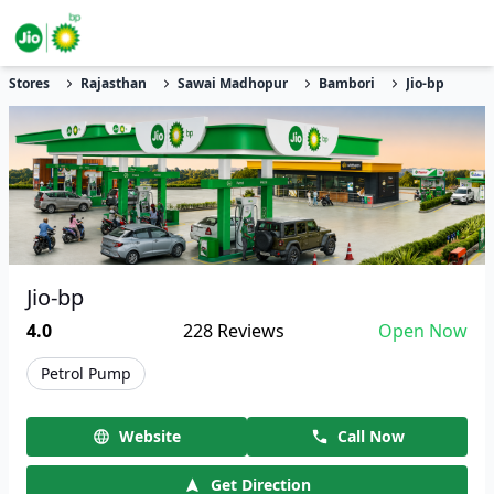
Stores
Rajasthan
Sawai Madhopur
Bambori
Jio-bp
Jio-bp
4.0
228
Reviews
Open Now
Petrol Pump
Website
Call Now
Get Direction