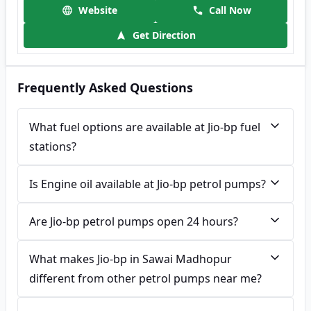
Website
Call Now
Get Direction
Frequently Asked Questions
What fuel options are available at Jio-bp fuel
stations?
Is Engine oil available at Jio-bp petrol pumps?
Are Jio-bp petrol pumps open 24 hours?
What makes Jio-bp in Sawai Madhopur
different from other petrol pumps near me?