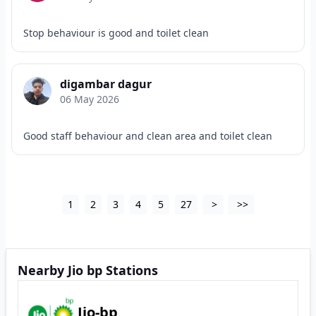
Stop behaviour is good and toilet clean
digambar dagur
06 May 2026
Good staff behaviour and clean area and toilet clean
1
2
3
4
5
27
>
>>
Nearby Jio bp Stations
Jio-bp