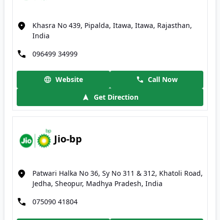
Khasra No 439, Pipalda, Itawa, Itawa, Rajasthan,
India
096499 34999
Website
Call Now
Get Direction
Jio-bp
Patwari Halka No 36, Sy No 311 & 312, Khatoli Road,
Jedha, Sheopur, Madhya Pradesh, India
075090 41804