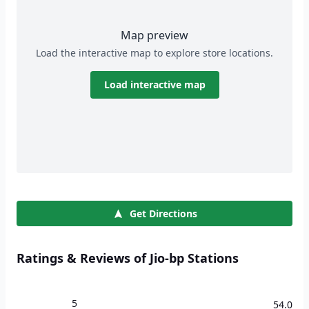
Map preview
Load the interactive map to explore store locations.
Load interactive map
Get Directions
Ratings & Reviews of Jio-bp Stations
5
54.0