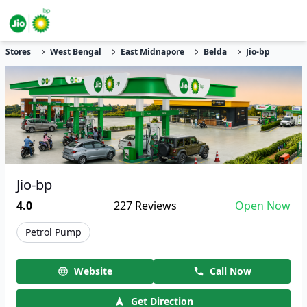
Stores
West Bengal
East Midnapore
Belda
Jio-bp
Jio-bp
4.0
227
Reviews
Open Now
Petrol Pump
Website
Call Now
Get Direction