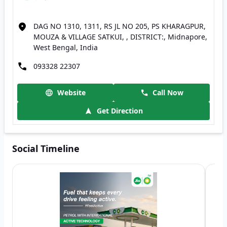
DAG NO 1310, 1311, RS JL NO 205, PS KHARAGPUR,
MOUZA & VILLAGE SATKUI, , DISTRICT:, Midnapore,
West Bengal, India
093328 22307
Website
Call Now
Get Direction
Social Timeline