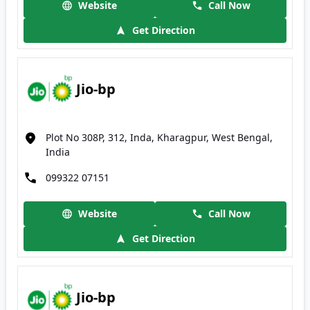
Website
Call Now
Get Direction
Jio-bp
Plot No 308P, 312, Inda, Kharagpur, West Bengal,
India
099322 07151
Website
Call Now
Get Direction
Jio-bp