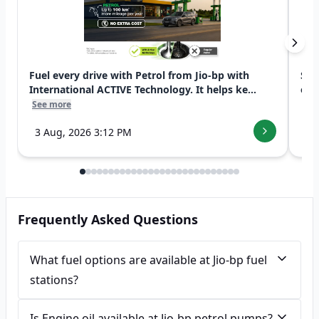
Fuel every drive with Petrol from Jio-bp with
Swi
International ACTIVE Technology. It helps ke...
exp
See more
See
3 Aug, 2026 3:12 PM
7 
Frequently Asked Questions
What fuel options are available at Jio-bp fuel
stations?
Is Engine oil available at Jio-bp petrol pumps?