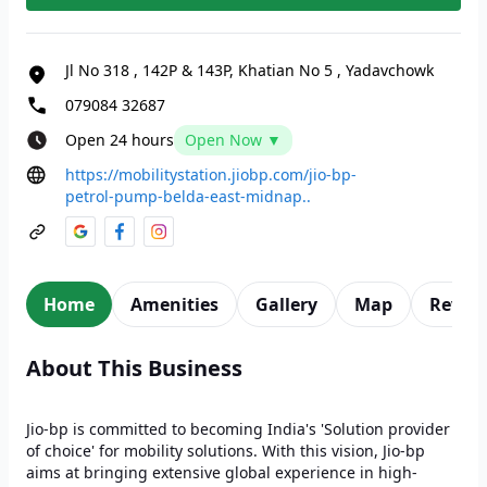
Jl No 318
,
142P & 143P, Khatian No 5
,
Yadavchowk
079084 32687
Open 24 hours
Open Now ▼
https://mobilitystation.jiobp.com/jio-bp-
petrol-pump-belda-east-midnap..
Home
Amenities
Gallery
Map
Revie
About This Business
Jio-bp is committed to becoming India's 'Solution provider
of choice' for mobility solutions. With this vision, Jio-bp
aims at bringing extensive global experience in high-