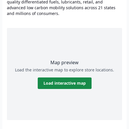
quality differentiated fuels, lubricants, retail, and
advanced low carbon mobility solutions across 21 states
and millions of consumers.
Map preview
Load the interactive map to explore store locations.
Load interactive map