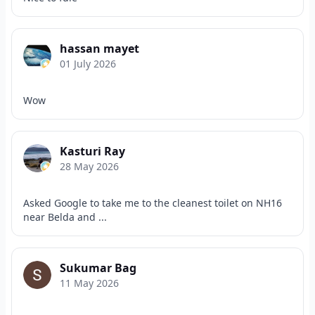
hassan mayet
01 July 2026
Wow
Kasturi Ray
28 May 2026
Asked Google to take me to the cleanest toilet on NH16
near Belda and ...
Sukumar Bag
11 May 2026