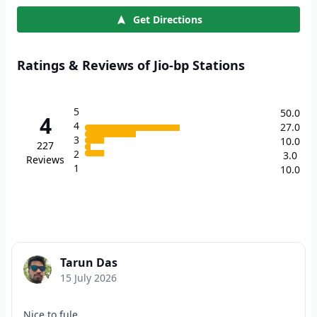
Get Directions
Ratings & Reviews of Jio-bp Stations
5
50.0
4
4
27.0
3
10.0
227
2
3.0
Reviews
1
10.0
Tarun Das
15 July 2026
Nice to fule