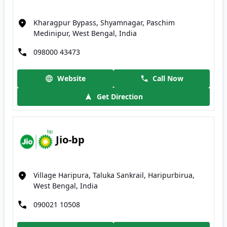
Kharagpur Bypass, Shyamnagar, Paschim
Medinipur, West Bengal, India
098000 43473
Website
Call Now
Get Direction
Jio-bp
Village Haripura, Taluka Sankrail, Haripurbirua,
West Bengal, India
090021 10508