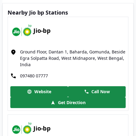
Nearby Jio bp Stations
Jio-bp
Ground Floor, Dantan 1, Baharda, Gomunda, Beside
Egra Solpatta Road, West Midnapore, West Bengal,
India
097480 07777
Website
Call Now
Get Direction
Jio-bp