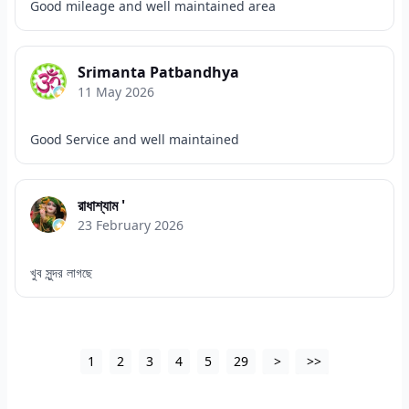
Good mileage and well maintained area
Srimanta Patbandhya
11 May 2026
Good Service and well maintained
রাধাশ্যাম '
23 February 2026
খুব সুন্দর লাগছে
1
2
3
4
5
29
>
>>