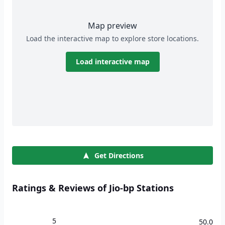
Map preview
Load the interactive map to explore store locations.
Load interactive map
Get Directions
Ratings & Reviews of Jio-bp Stations
5
50.0