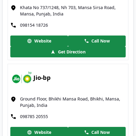
Khata No 737/1248, Nh 703, Mansa Sirsa Road,
Mansa, Punjab, India
098154 18726
Website
Call Now
Get Direction
Jio-bp
Ground Floor, Bhikhi Mansa Road, Bhikhi, Mansa,
Punjab, India
098785 20555
Website
Call Now