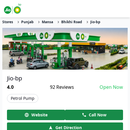
Stores
Punjab
Mansa
Bhikhi Road
Jio-bp
Jio-bp
4.0
92
Reviews
Open Now
Petrol Pump
Website
Call Now
Get Direction