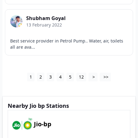
Shubham Goyal
13 February 2022
Best service provider in Petrol Pump.. Water, air, toilets
all are ava...
1
2
3
4
5
12
>
>>
Nearby Jio bp Stations
Jio-bp