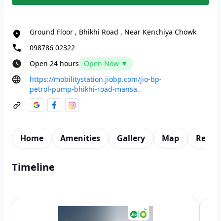
Ground Floor
,
Bhikhi Road
,
Near Kenchiya Chowk
098786 02322
Open 24 hours
Open Now ▼
https://mobilitystation.jiobp.com/jio-bp-
petrol-pump-bhikhi-road-mansa..
Home
Amenities
Gallery
Map
Revie
Timeline