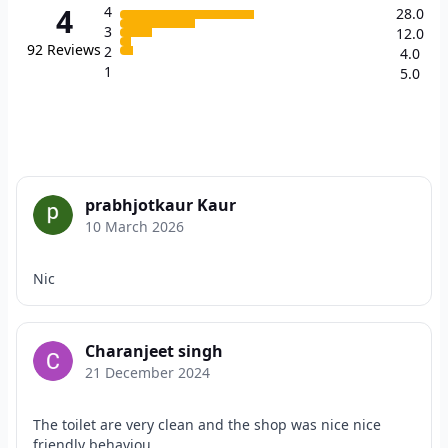
4
4
28.0
3
12.0
92
Reviews
2
4.0
1
5.0
prabhjotkaur Kaur
10 March 2026
Nic
Charanjeet singh
21 December 2024
The toilet are very clean and the shop was nice nice
friendly behaviou...