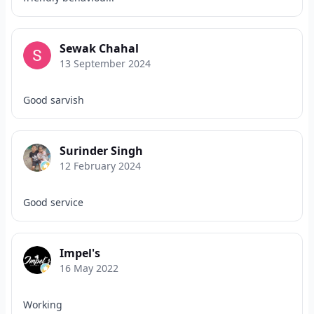
Sewak Chahal
13 September 2024
Good sarvish
Surinder Singh
12 February 2024
Good service
Impel's
16 May 2022
Working