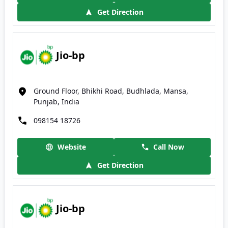
Get Direction
Jio-bp
Ground Floor, Bhikhi Road, Budhlada, Mansa,
Punjab, India
098154 18726
Website
Call Now
Get Direction
Jio-bp