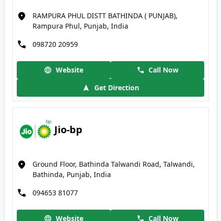
RAMPURA PHUL DISTT BATHINDA ( PUNJAB),
Rampura Phul, Punjab, India
098720 20959
Website
Call Now
Get Direction
Jio-bp
Ground Floor, Bathinda Talwandi Road, Talwandi,
Bathinda, Punjab, India
094653 81077
Website
Call Now