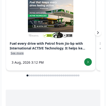
Fuel every drive with Petrol from Jio-bp with
Swi
International ACTIVE Technology. It helps ke...
exp
See more
See
3 Aug, 2026 3:12 PM
7 