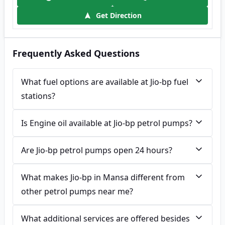
Get Direction
Frequently Asked Questions
What fuel options are available at Jio-bp fuel
stations?
Is Engine oil available at Jio-bp petrol pumps?
Are Jio-bp petrol pumps open 24 hours?
What makes Jio-bp in Mansa different from
other petrol pumps near me?
What additional services are offered besides