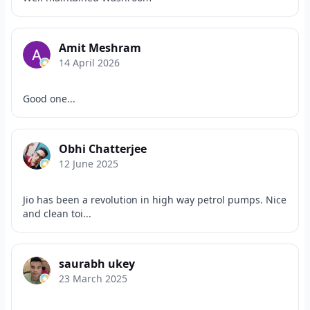
Amit Meshram
14 April 2026
Good one...
Obhi Chatterjee
12 June 2025
Jio has been a revolution in high way petrol pumps. Nice
and clean toi...
saurabh ukey
23 March 2025