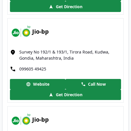
Get Direction
Jio-bp
Survey No 192/1 & 193/1, Tirora Road, Kudwa,
Gondia, Maharashtra, India
099605 49425
Website
Call Now
Get Direction
Jio-bp