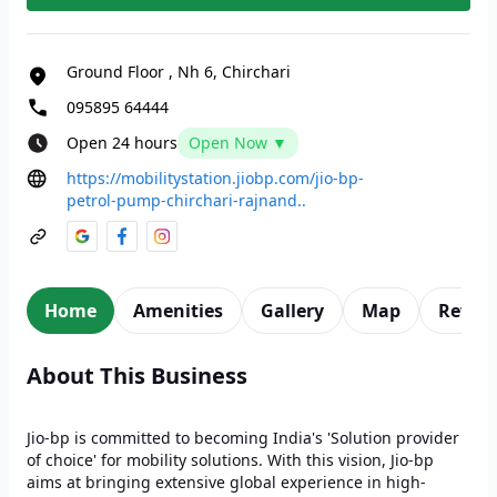
Ground Floor
,
Nh 6, Chirchari
095895 64444
Open 24 hours
Open Now ▼
https://mobilitystation.jiobp.com/jio-bp-
petrol-pump-chirchari-rajnand..
Home
Amenities
Gallery
Map
Revie
About This Business
Jio-bp is committed to becoming India's 'Solution provider
of choice' for mobility solutions. With this vision, Jio-bp
aims at bringing extensive global experience in high-