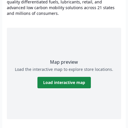
quality differentiated fuels, lubricants, retail, and
advanced low carbon mobility solutions across 21 states
and millions of consumers.
Map preview
Load the interactive map to explore store locations.
Load interactive map