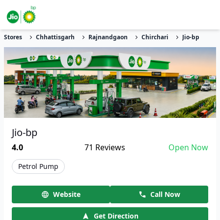
Stores
Chhattisgarh
Rajnandgaon
Chirchari
Jio-bp
Jio-bp
4.0
71
Reviews
Open Now
Petrol Pump
Website
Call Now
Get Direction