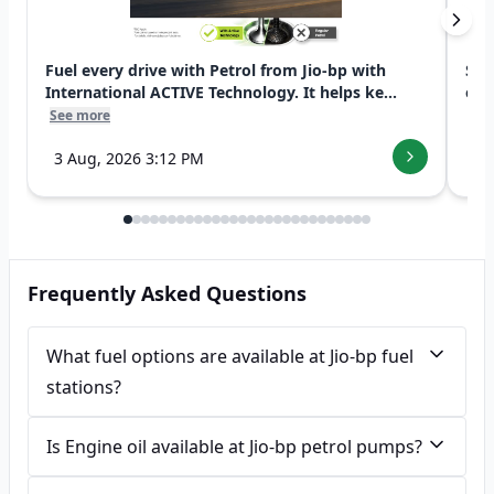
Fuel every drive with Petrol from Jio-bp with
Swi
International ACTIVE Technology. It helps ke...
exp
See more
See
3 Aug, 2026 3:12 PM
7 
Frequently Asked Questions
What fuel options are available at Jio-bp fuel
stations?
Is Engine oil available at Jio-bp petrol pumps?