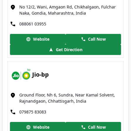
No 12/2, Wani, Amgaon Rd, Chikhalgaon, Fulchar
Naka, Gondia, Maharashtra, India
088061 03955
Website
Call Now
Get Direction
Jio-bp
Ground Floor, Nh 6, Sundra, Near Kamal Solvent,
Rajnandgaon, Chhattisgarh, India
079875 83083
Website
Call Now