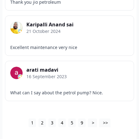
Thank you jio petroleum
Karipalli Anand sai
21 October 2024
Excellent maintenance very nice
arati madavi
16 September 2023
What can I say about the petrol pump? Nice.
1
2
3
4
5
9
>
>>