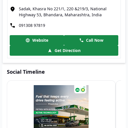
Sadak, Khasra No 221/1, 220 &219/3, National
Highway 53, Bhandara, Maharashtra, India
091308 97819
Website
Call Now
Get Direction
Social Timeline