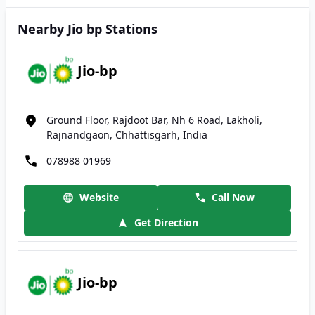
Nearby Jio bp Stations
Jio-bp
Ground Floor, Rajdoot Bar, Nh 6 Road, Lakholi,
Rajnandgaon, Chhattisgarh, India
078988 01969
Website
Call Now
Get Direction
Jio-bp