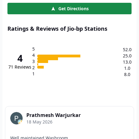
Get Directions
Ratings & Reviews of Jio-bp Stations
5
52.0
4
4
25.0
3
13.0
71
Reviews
2
1.0
1
8.0
Prathmesh Warjurkar
18 May 2026
Well maintained Washroom