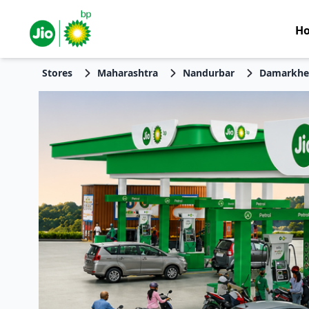
H
Stores
Maharashtra
Nandurbar
Damarkhe