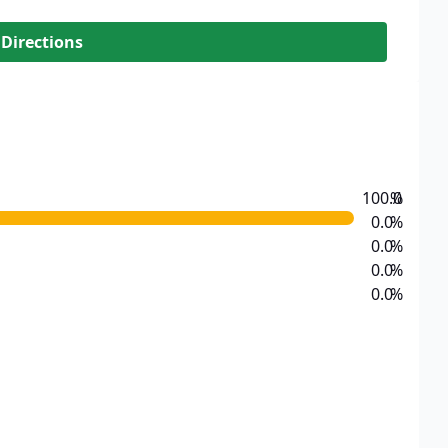
 Directions
100.0
%
0.0
%
0.0
%
0.0
%
0.0
%