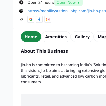
Open 24 hours
Open Now ▼
https://mobilitystation.jiobp.com/jio-bp-p
Home
Amenities
Gallery
Ma
About This Business
Jio-bp is committed to becoming India's 'Solutio
this vision, Jio-bp aims at bringing extensive glo
lubricants, retail, and advanced low carbon mobi
consumers.