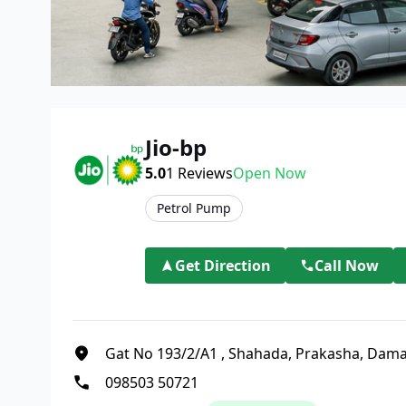
Jio-bp
5.0
1
Reviews
Open Now
Petrol Pump
Get Direction
Call Now
Gat No 193/2/A1
,
Shahada, Prakasha, Dam
098503 50721