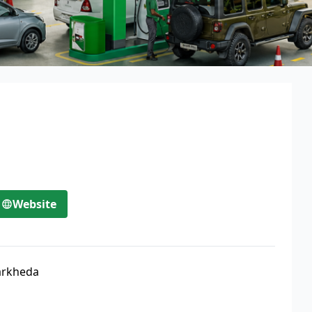
Website
arkheda