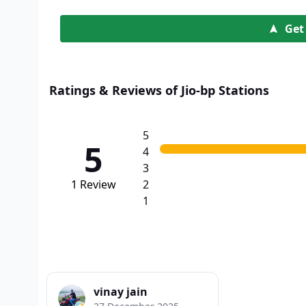
Get
Ratings & Reviews of Jio-bp Stations
5
5
4
3
1
Review
2
1
vinay jain