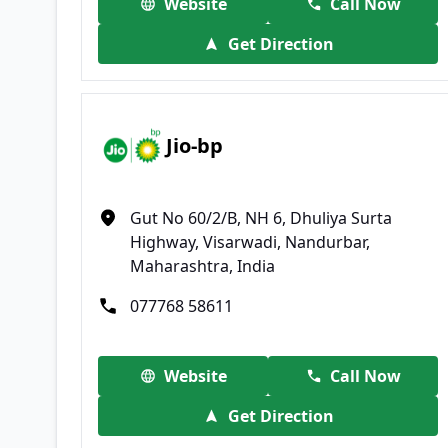
Website
Call Now
Get Direction
Jio-bp
Gut No 60/2/B, NH 6, Dhuliya Surta
Highway, Visarwadi, Nandurbar,
Maharashtra, India
077768 58611
Website
Call Now
Get Direction