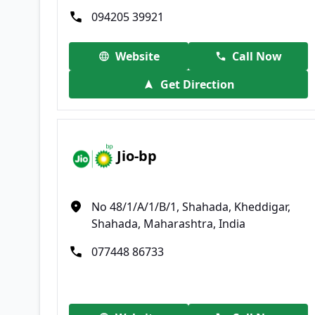
094205 39921
Website
Call Now
Get Direction
Jio-bp
No 48/1/A/1/B/1, Shahada, Kheddigar,
Shahada, Maharashtra, India
077448 86733