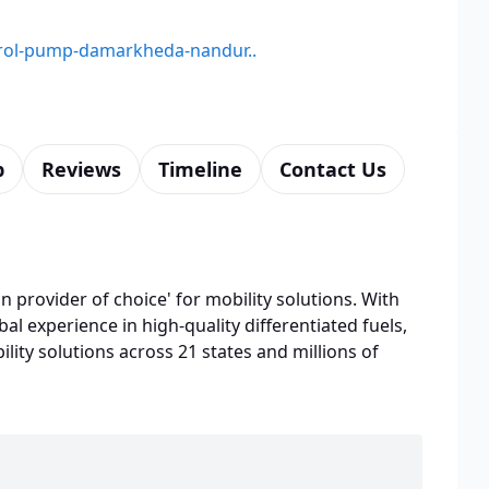
etrol-pump-damarkheda-nandur..
p
Reviews
Timeline
Contact Us
n provider of choice' for mobility solutions. With
bal experience in high-quality differentiated fuels,
lity solutions across 21 states and millions of