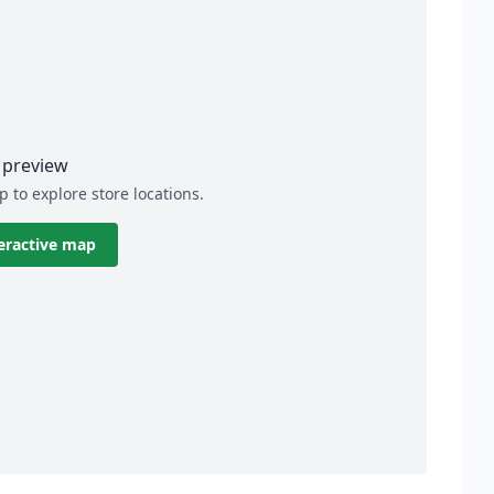
preview
p to explore store locations.
eractive map