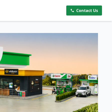
Contact Us