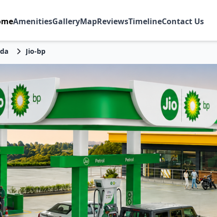
ome
Amenities
Gallery
Map
Reviews
Timeline
Contact Us
da
Jio-bp