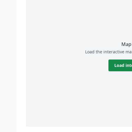
Map 
Load the interactive ma
Load int