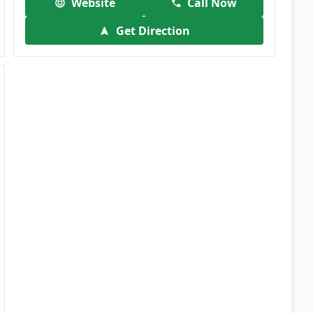
Website
Call Now
Get Direction