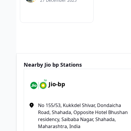
27 December 2025
Nearby Jio bp Stations
Jio-bp
No 155/53, Kukkdel Shivar, Dondaicha
Road, Shahada, Opposite Hotel Bhushan
residency, Saibaba Nagar, Shahada,
Maharashtra, India