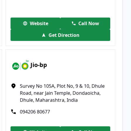
Website
Call Now
Get Direction
Jio-bp
Survey No 105A, Plot No, 9 & 10, Dhule
Road, near Jain Temple, Dondaoicha,
Dhule, Maharashtra, India
094206 80677