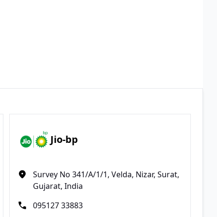
Jio-bp
Survey No 341/A/1/1, Velda, Nizar, Surat,
Gujarat, India
095127 33883