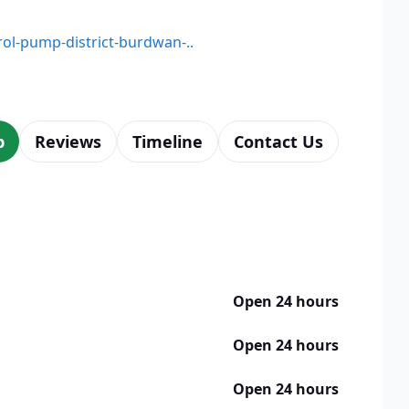
trol-pump-district-burdwan-..
p
Reviews
Timeline
Contact Us
Open 24 hours
Open 24 hours
Open 24 hours