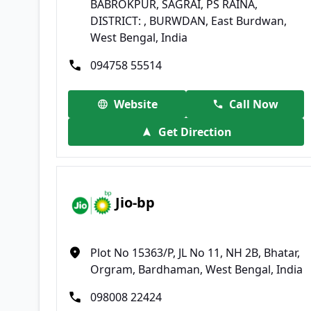
BABROKPUR, SAGRAI, PS RAINA,
DISTRICT: , BURWDAN, East Burdwan,
West Bengal, India
094758 55514
Website
Call Now
Get Direction
Jio-bp
Plot No 15363/P, JL No 11, NH 2B, Bhatar,
Orgram, Bardhaman, West Bengal, India
098008 22424