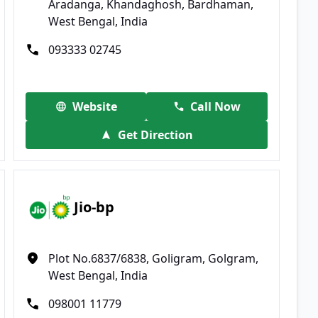
Aradanga, Khandaghosh, Bardhaman,
West Bengal, India
093333 02745
Website
Call Now
Get Direction
Jio-bp
Plot No.6837/6838, Goligram, Golgram,
West Bengal, India
098001 11779