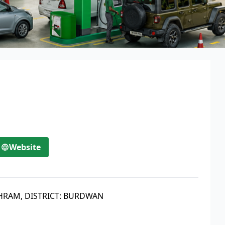
Website
THRAM, DISTRICT: BURDWAN