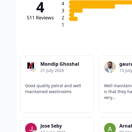
4
4
3
511
Reviews
2
1
Mondip Ghoshal
gaur
21 July 2026
15 Jul
Good quality petrol and well
Well maintain
maintained washrooms
is that they ha
very...
Jose Seby
Arna