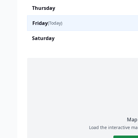
Thursday
Friday
(Today)
Saturday
Map 
Load the interactive ma