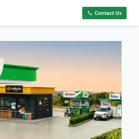
Contact Us