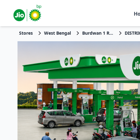
H
Stores
West Bengal
Burdwan 1 Rev 01