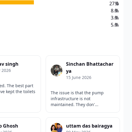
27.0
%
8.0
%
3.0
%
5.0
%
av singh
Sinchan Bhattachar
y 2026
ya
15 June 2026
ed. The best part
ve kept the toilets
The issue is that the pump
infrastructure is not
maintained. They don'...
b Ghosh
uttam das bairagya