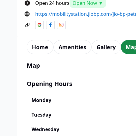
Open 24 hours
Open Now ▼
https://mobilitystation.jiobp.com/jio-bp-pe
Home
Amenities
Gallery
Ma
Map
Opening Hours
Monday
Tuesday
Wednesday