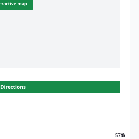
eractive map
 Directions
57.0
%