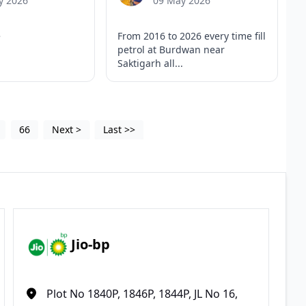
y 2026
09 May 2026
e
From 2016 to 2026 every time fill
petrol at Burdwan near
Saktigarh all...
66
Next
>
Last
>>
Jio-bp
Plot No 1840P, 1846P, 1844P, JL No 16,