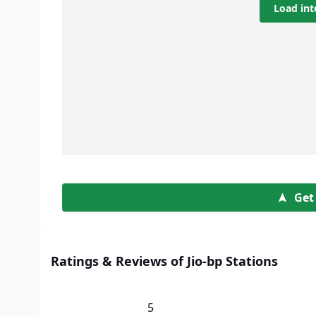
Load int
Get
Ratings & Reviews of Jio-bp Stations
5