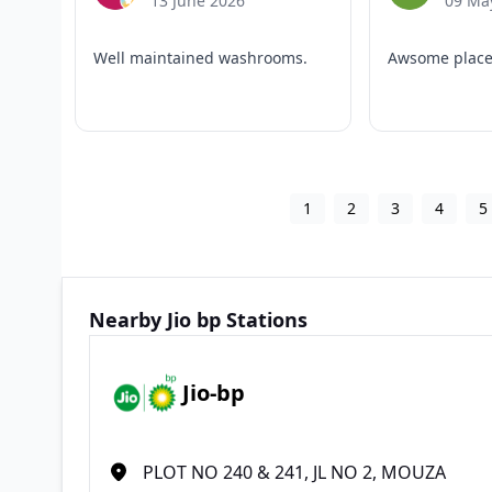
13 June 2026
09 Ma
Well maintained washrooms.
Awsome plac
1
2
3
4
5
Nearby Jio bp Stations
Jio-bp
PLOT NO 240 & 241, JL NO 2, MOUZA