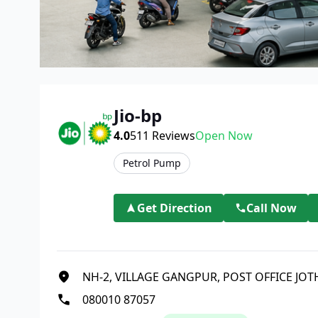
Jio-bp
4.0
511
Reviews
Open Now
Petrol Pump
Get Direction
Call Now
NH-2, VILLAGE GANGPUR, POST OFFICE JO
080010 87057