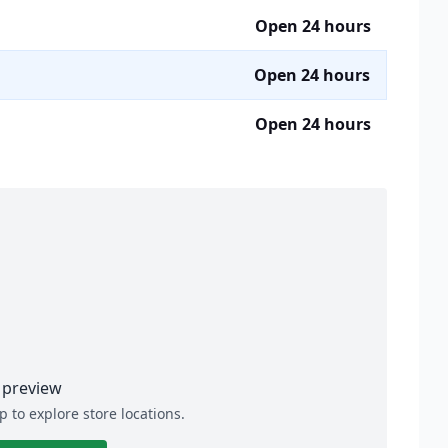
Open 24 hours
Open 24 hours
Open 24 hours
preview
p to explore store locations.