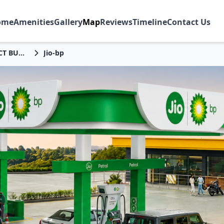
ome
Amenities
Gallery
Map
Reviews
Timeline
Contact Us
DISTRICT BURDWAN
Jio-bp