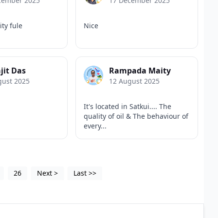
cember 2025
17 December 2025
ity fule
Nice
jit Das
Rampada Maity
gust 2025
12 August 2025
It's located in Satkui.... The
quality of oil & The behaviour of
every...
26
Next
>
Last
>>