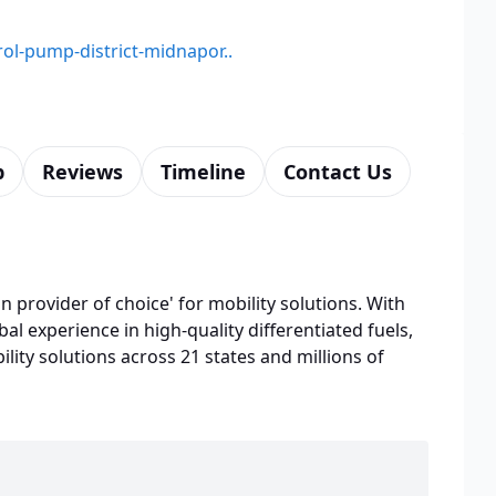
rol-pump-district-midnapor..
p
Reviews
Timeline
Contact Us
n provider of choice' for mobility solutions. With
bal experience in high-quality differentiated fuels,
lity solutions across 21 states and millions of