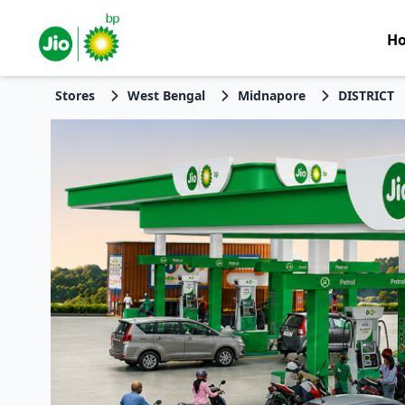
H
Stores
West Bengal
Midnapore
DISTRICT