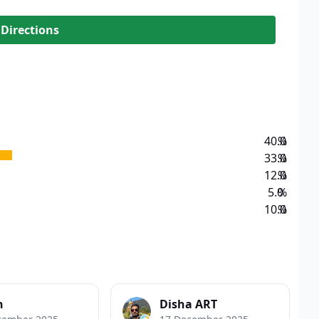
 Directions
40.0
%
33.0
%
12.0
%
5.0
%
10.0
%
n
Disha ART