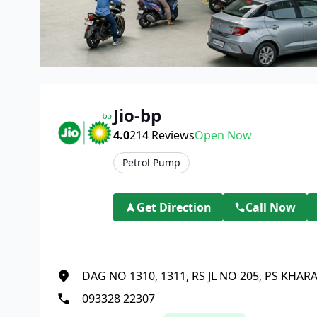
Jio-bp
4.0
214
Reviews
Open Now
Petrol Pump
Get Direction
Call Now
DAG NO 1310, 1311, RS JL NO 205, PS KHA
093328 22307