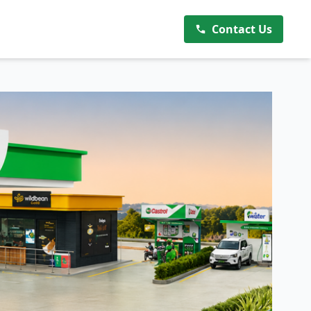
Contact Us