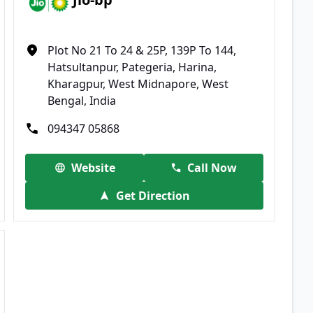
Plot No 21 To 24 & 25P, 139P To 144,
Hatsultanpur, Pategeria, Harina,
Kharagpur, West Midnapore, West
Bengal, India
094347 05868
Website
Call Now
Get Direction