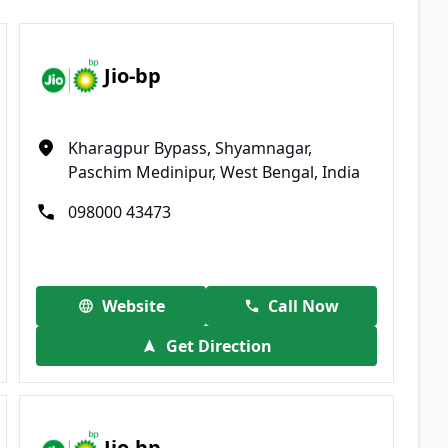
Jio-bp
Kharagpur Bypass, Shyamnagar,
Paschim Medinipur, West Bengal, India
098000 43473
Website
Call Now
Get Direction
Jio-bp