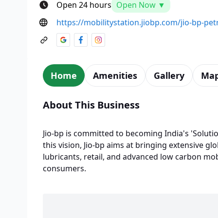
Open 24 hours
Open Now ▼
https://mobilitystation.jiobp.com/jio-bp-pet
Home
Amenities
Gallery
Ma
About This Business
Jio-bp is committed to becoming India's 'Solutio
this vision, Jio-bp aims at bringing extensive glo
lubricants, retail, and advanced low carbon mobi
consumers.