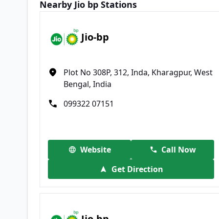
Nearby Jio bp Stations
Jio-bp
Plot No 308P, 312, Inda, Kharagpur, West
Bengal, India
099322 07151
Website
Call Now
Get Direction
Jio-bp