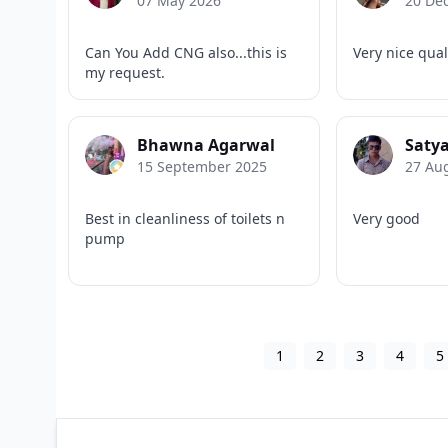
07 May 2026
20 De
Can You Add CNG also...this is
Very nice qual
my request.
Bhawna Agarwal
Satya
15 September 2025
27 Au
Best in cleanliness of toilets n
Very good
pump
1
2
3
4
5