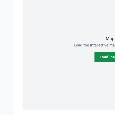
Map 
Load the interactive ma
Load int