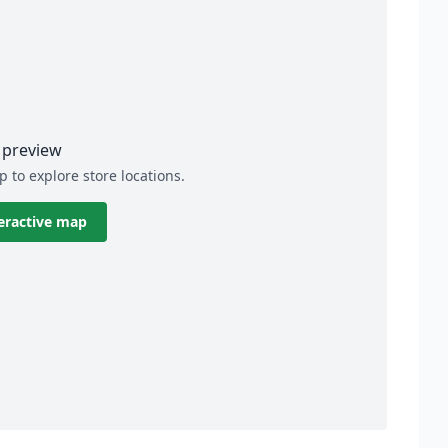
preview
p to explore store locations.
eractive map