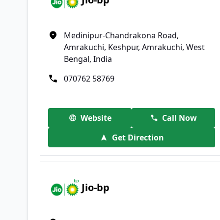
Medinipur-Chandrakona Road,
Amrakuchi, Keshpur, Amrakuchi, West
Bengal, India
070762 58769
Website
Call Now
Get Direction
Jio-bp