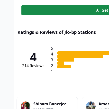
Get
Ratings & Reviews of Jio-bp Stations
5
4
4
3
214
Reviews
2
1
Shibam Banerjee
Ama