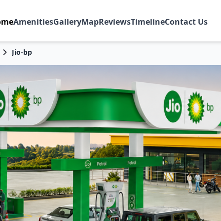
ome
Amenities
Gallery
Map
Reviews
Timeline
Contact Us
Jio-bp