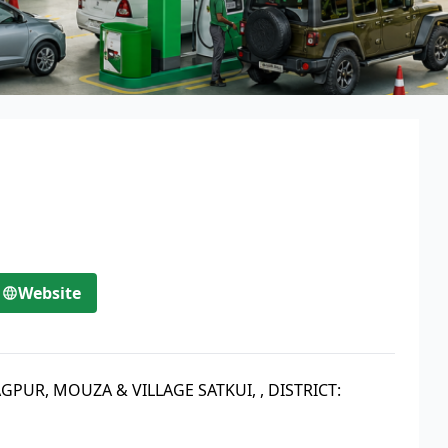
Website
RAGPUR, MOUZA & VILLAGE SATKUI,
,
DISTRICT: