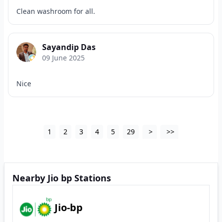
Clean washroom for all.
Sayandip Das
09 June 2025
Nice
1
2
3
4
5
29
>
>>
Nearby Jio bp Stations
Jio-bp