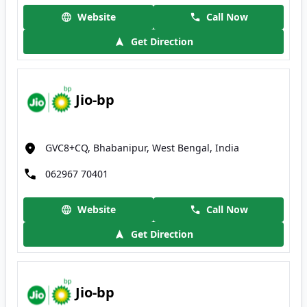
Website
Call Now
Get Direction
Jio-bp
GVC8+CQ, Bhabanipur, West Bengal, India
062967 70401
Website
Call Now
Get Direction
Jio-bp