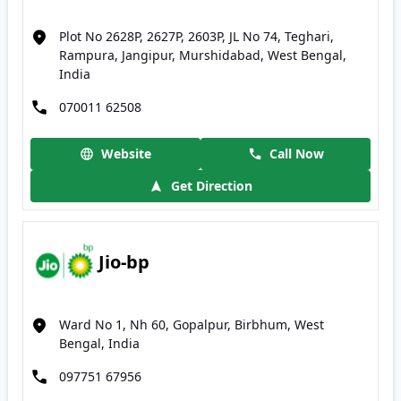
Plot No 2628P, 2627P, 2603P, JL No 74, Teghari,
Rampura, Jangipur, Murshidabad, West Bengal,
India
070011 62508
Website
Call Now
Get Direction
Jio-bp
Ward No 1, Nh 60, Gopalpur, Birbhum, West
Bengal, India
097751 67956