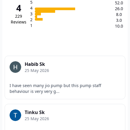
5
52.0
4
4
26.0
3
8.0
229
2
3.0
Reviews
1
10.0
Habib Sk
25 May 2026
I have seen many jio pump but this pump staff
behaviour is very very g...
Tinku Sk
25 May 2026