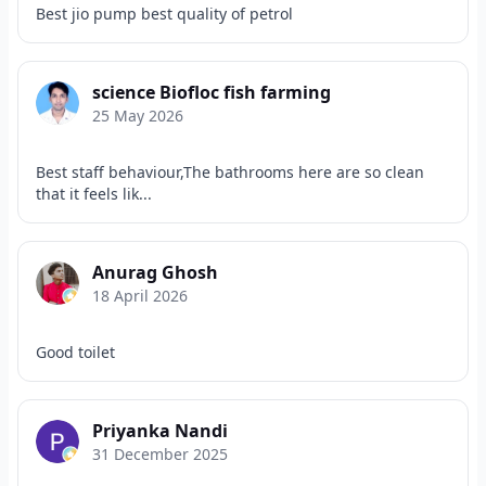
Best jio pump best quality of petrol
science Biofloc fish farming
25 May 2026
Best staff behaviour,The bathrooms here are so clean
that it feels lik...
Anurag Ghosh
18 April 2026
Good toilet
Priyanka Nandi
31 December 2025