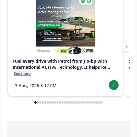
Fuel every drive with Petrol from Jio-bp with
Swi
International ACTIVE Technology. It helps ke...
exp
See more
See
3 Aug, 2026 3:12 PM
7 