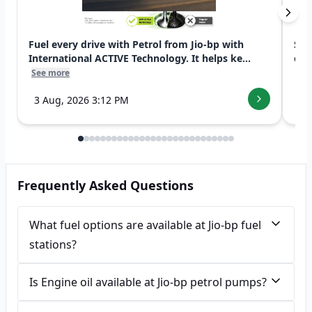
Fuel every drive with Petrol from Jio-bp with
Swi
International ACTIVE Technology. It helps ke...
exp
See more
See
3 Aug, 2026 3:12 PM
7 
Frequently Asked Questions
What fuel options are available at Jio-bp fuel
stations?
Is Engine oil available at Jio-bp petrol pumps?