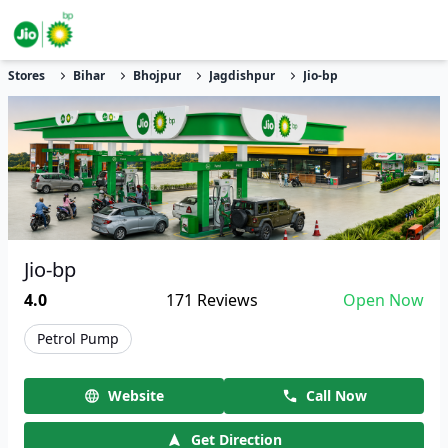
Stores
Bihar
Bhojpur
Jagdishpur
Jio-bp
Jio-bp
4.0
171
Reviews
Open Now
Petrol Pump
Website
Call Now
Get Direction