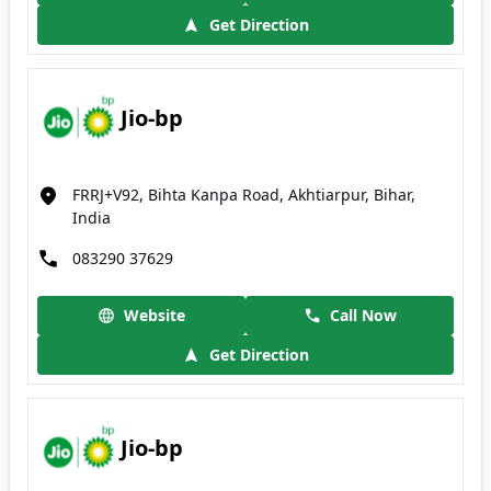
Get Direction
Jio-bp
FRRJ+V92, Bihta Kanpa Road, Akhtiarpur, Bihar,
India
083290 37629
Website
Call Now
Get Direction
Jio-bp