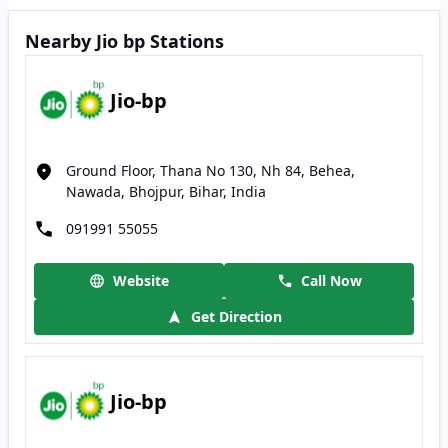
Nearby Jio bp Stations
Jio-bp
Ground Floor, Thana No 130, Nh 84, Behea,
Nawada, Bhojpur, Bihar, India
091991 55055
Website
Call Now
Get Direction
Jio-bp