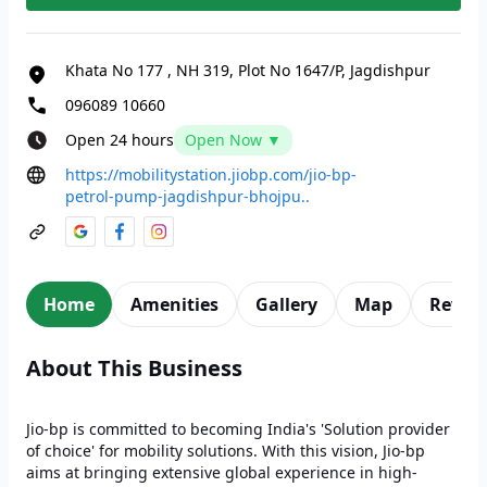
Khata No 177
,
NH 319, Plot No 1647/P, Jagdishpur
096089 10660
Open 24 hours
Open Now ▼
https://mobilitystation.jiobp.com/jio-bp-
petrol-pump-jagdishpur-bhojpu..
Home
Amenities
Gallery
Map
Revie
About This Business
Jio-bp is committed to becoming India's 'Solution provider
of choice' for mobility solutions. With this vision, Jio-bp
aims at bringing extensive global experience in high-