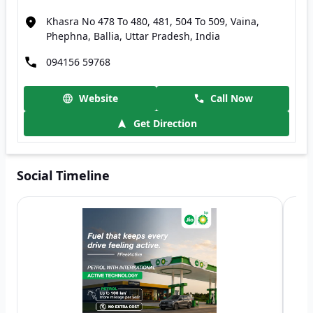
Khasra No 478 To 480, 481, 504 To 509, Vaina,
Phephna, Ballia, Uttar Pradesh, India
094156 59768
Website
Call Now
Get Direction
Social Timeline