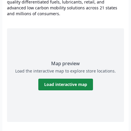
quality differentiated fuels, lubricants, retail, and
advanced low carbon mobility solutions across 21 states
and millions of consumers.
Map preview
Load the interactive map to explore store locations.
Load interactive map