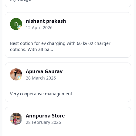
nishant prakash
12 April 2026
Best option for ev charging with 60 kv 02 charger
options. With all ba...
Apurva Gaurav
28 March 2026
Very cooperative management
Annpurna Store
28 February 2026