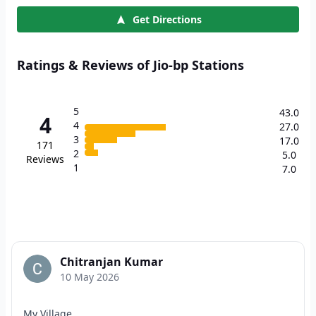
Get Directions
Ratings & Reviews of Jio-bp Stations
5
43.0
4
4
27.0
3
17.0
171
2
5.0
Reviews
1
7.0
Chitranjan Kumar
10 May 2026
My Village