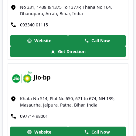
No 331, 1438 & 1375 To 1377P, Thana No 164,
Dhanupara, Arrah, Bihar, India
093340 01115
Website
Call Now
Get Direction
Jio-bp
Khata No 514, Plot No 650, 671 to 674, NH 139,
Masaurha, Jalpura, Patna, Bihar, India
097714 98001
Website
Call Now