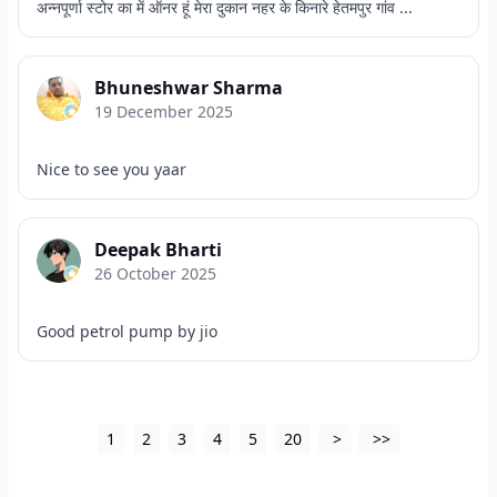
अन्नपूर्णा स्टोर का में ऑनर हूं मेरा दुकान नहर के किनारे हेतमपुर गांव ...
Bhuneshwar Sharma
19 December 2025
Nice to see you yaar
Deepak Bharti
26 October 2025
Good petrol pump by jio
1
2
3
4
5
20
>
>>