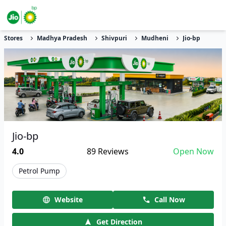
Stores
Madhya Pradesh
Shivpuri
Mudheni
Jio-bp
Jio-bp
4.0
89
Reviews
Open Now
Petrol Pump
Website
Call Now
Get Direction