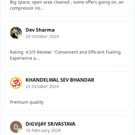
Big space, open area cleaned , some offers going on, air
compressor no...
Dev Sharma
24 October 2024
Rating: 4.5/5 Review: "Convenient and Efficient Fueling
Experience a...
KHANDELWAL SEV BHANDAR
23 October 2024
Premium quality
DiGViJAY SRiVASTAVA
16 February 2024