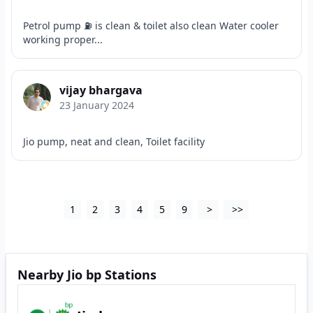
Petrol pump ⛽ is clean & toilet also clean Water cooler
working proper...
vijay bhargava
23 January 2024
Jio pump, neat and clean, Toilet facility
1
2
3
4
5
9
>
>>
Nearby Jio bp Stations