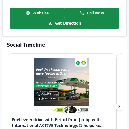
Website
Call Now
Get Direction
Social Timeline
Fuel every drive with Petrol from Jio-bp with
Swi
International ACTIVE Technology. It helps ke...
exp