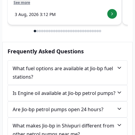
See more
See
3 Aug, 2026 3:12 PM
7 
Frequently Asked Questions
What fuel options are available at Jio-bp fuel
stations?
Is Engine oil available at Jio-bp petrol pumps?
Are Jio-bp petrol pumps open 24 hours?
What makes Jio-bp in Shivpuri different from
other petrol pumps near me?