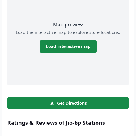
Map preview
Load the interactive map to explore store locations.
Load interactive map
Get Directions
Ratings & Reviews of Jio-bp Stations