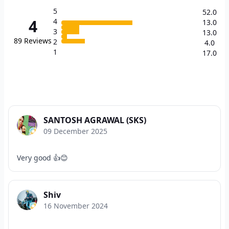
5
52.0
4
4
13.0
3
13.0
89
Reviews
2
4.0
1
17.0
SANTOSH AGRAWAL (SKS)
09 December 2025
Very good 👍😊
Shiv
16 November 2024