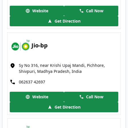
Website
Call Now
Get Direction
Jio-bp
Sy No 316, near Krishi Upaj Mandi, Pichhore,
Shivpuri, Madhya Pradesh, India
062637 42697
Website
Call Now
Get Direction