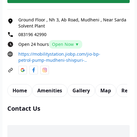
Ground Floor
,
Nh 3, Ab Road, Mudheni
,
Near Sarda
Solvent Plant
083196 42990
Open 24 hours
Open Now ▼
https://mobilitystation.jiobp.com/jio-bp-
petrol-pump-mudheni-shivpuri-..
Home
Amenities
Gallery
Map
Revie
Contact Us