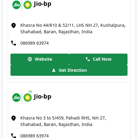
Jio-bp
Khasra No 44/810 & 52/11, LHS NH 27, Kushalpura,
Shahabad, Baran, Rajasthan, India
086989 63974
Website
Call Now
Get Direction
Jio-bp
Khasra No 3 to 5/459, Pahadi RHS, NH 27,
Shahabad, Baran, Rajasthan, India
086989 63974