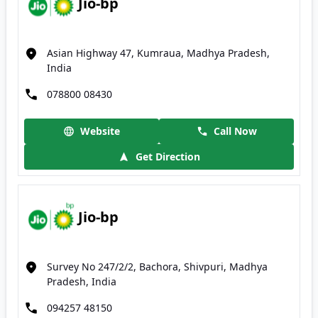
Jio-bp
Asian Highway 47, Kumraua, Madhya Pradesh,
India
078800 08430
Website
Call Now
Get Direction
Jio-bp
Survey No 247/2/2, Bachora, Shivpuri, Madhya
Pradesh, India
094257 48150