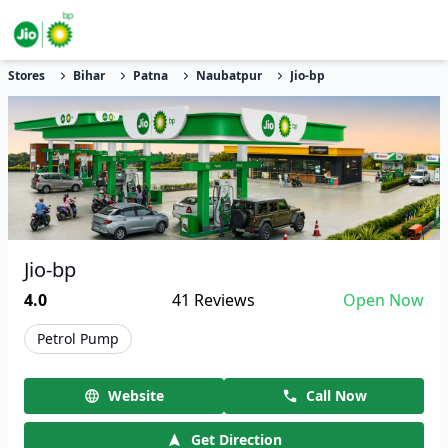
Stores
Bihar
Patna
Naubatpur
Jio-bp
Jio-bp
4.0
41
Reviews
Open Now
Petrol Pump
Website
Call Now
Get Direction