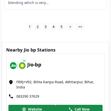
blending which is very...
1
2
3
4
5
>
>>
Nearby Jio bp Stations
Jio-bp
FRRJ+V92, Bihta Kanpa Road, Akhtiarpur, Bihar,
India
083290 37629
Website
Call Now