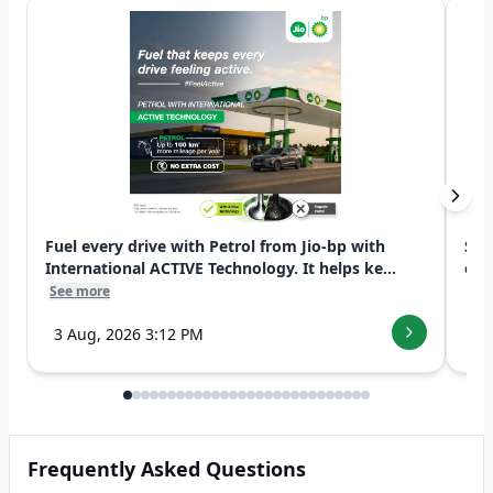
Fuel every drive with Petrol from Jio-bp with
Swi
International ACTIVE Technology. It helps ke...
exp
See more
See
3 Aug, 2026 3:12 PM
7 
Frequently Asked Questions