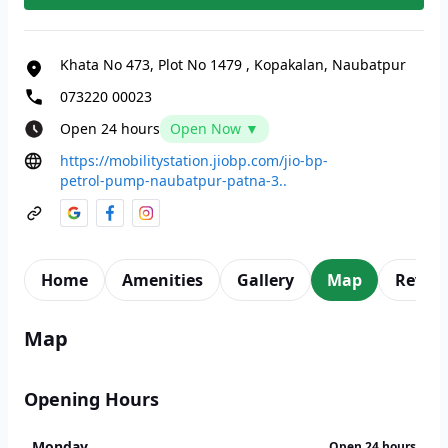
Khata No 473, Plot No 1479
,
Kopakalan, Naubatpur
073220 00023
Open 24 hours
Open Now ▼
https://mobilitystation.jiobp.com/jio-bp-
petrol-pump-naubatpur-patna-3..
Home
Amenities
Gallery
Map
Revie
Map
Opening Hours
Monday
Open 24 hours