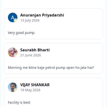
Anuranjan Priyadarshi
13 July 2026
Very good pump.
Saurabh Bharti
21 June 2026
Morning me kitne baje petrol pump open ho jata hai?
VIJAY SHANKAR
19 May 2026
Facility is best