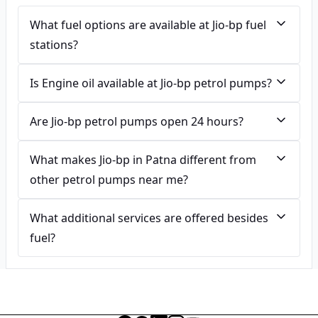
What fuel options are available at Jio-bp fuel
stations?
Is Engine oil available at Jio-bp petrol pumps?
Are Jio-bp petrol pumps open 24 hours?
What makes Jio-bp in Patna different from
other petrol pumps near me?
What additional services are offered besides
fuel?