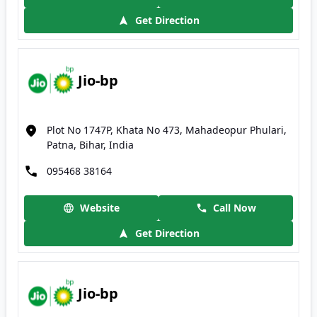
Get Direction
Jio-bp
Plot No 1747P, Khata No 473, Mahadeopur Phulari,
Patna, Bihar, India
095468 38164
Website
Call Now
Get Direction
Jio-bp