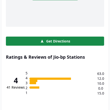
Get Directions
Ratings & Reviews of Jio-bp Stations
5
63.0
4
4
12.0
3
10.0
41
Reviews
2
0.0
1
15.0