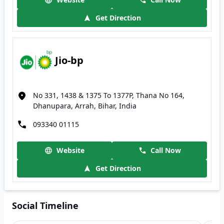
Get Direction
Jio-bp
No 331, 1438 & 1375 To 1377P, Thana No 164,
Dhanupara, Arrah, Bihar, India
093340 01115
Website
Call Now
Get Direction
Social Timeline