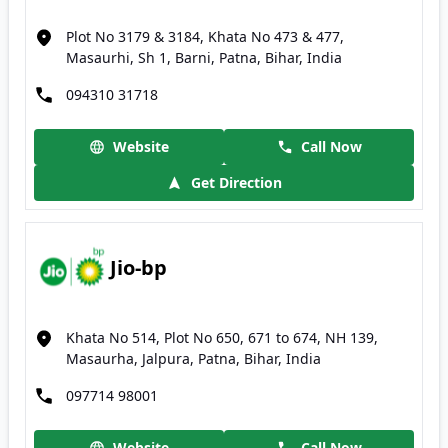
Plot No 3179 & 3184, Khata No 473 & 477,
Masaurhi, Sh 1, Barni, Patna, Bihar, India
094310 31718
Website
Call Now
Get Direction
Jio-bp
Khata No 514, Plot No 650, 671 to 674, NH 139,
Masaurha, Jalpura, Patna, Bihar, India
097714 98001
Website
Call Now