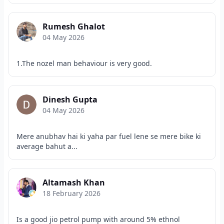
Rumesh Ghalot
04 May 2026
1.The nozel man behaviour is very good.
Dinesh Gupta
04 May 2026
Mere anubhav hai ki yaha par fuel lene se mere bike ki
average bahut a...
Altamash Khan
18 February 2026
Is a good jio petrol pump with around 5% ethnol