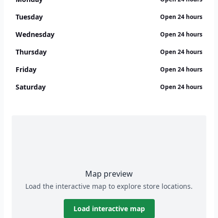
Tuesday
Open 24 hours
Wednesday
Open 24 hours
Thursday
Open 24 hours
Friday
Open 24 hours
Saturday
Open 24 hours
Map preview
Load the interactive map to explore store locations.
Load interactive map