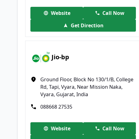
Website
Call Now
Get Direction
Jio-bp
Ground Floor, Block No 130/1/B, College
Rd, Tapi, Vyara, Near Mission Naka,
Vyara, Gujarat, India
088668 27535
Website
Call Now