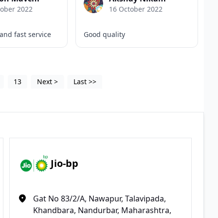
tober 2022
16 October 2022
 and fast service
Good quality
13
Next
>
Last
>>
Jio-bp
Gat No 83/2/A, Nawapur, Talavipada,
Khandbara, Nandurbar, Maharashtra,