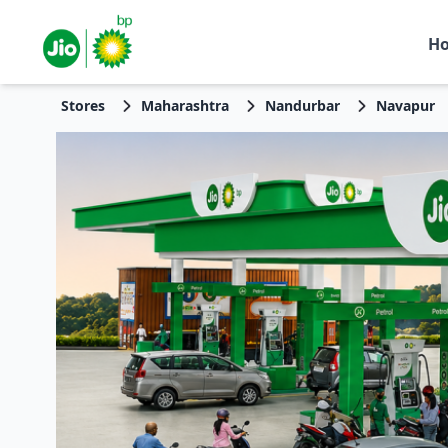
H
Stores
Maharashtra
Nandurbar
Navapur