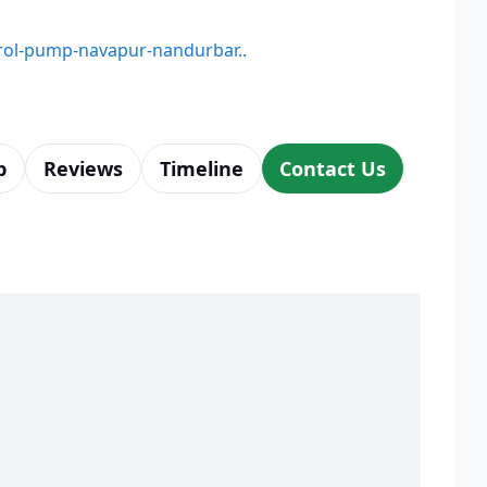
etrol-pump-navapur-nandurbar..
p
Reviews
Timeline
Contact Us