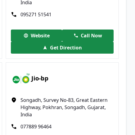
India
095271 51541
Website
Call Now
Get Direction
Jio-bp
Songadh, Survey No-83, Great Eastern
Highway, Pokhran, Songadh, Gujarat,
India
077889 96464