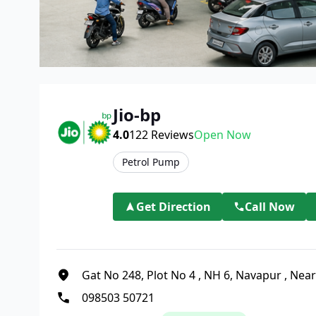
Jio-bp
4.0
122
Reviews
Open Now
Petrol Pump
Get Direction
Call Now
Gat No 248, Plot No 4
,
NH 6, Navapur
,
Near
098503 50721