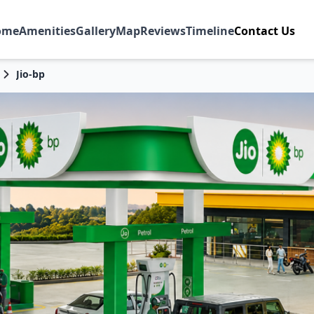
ome
Amenities
Gallery
Map
Reviews
Timeline
Contact Us
Jio-bp