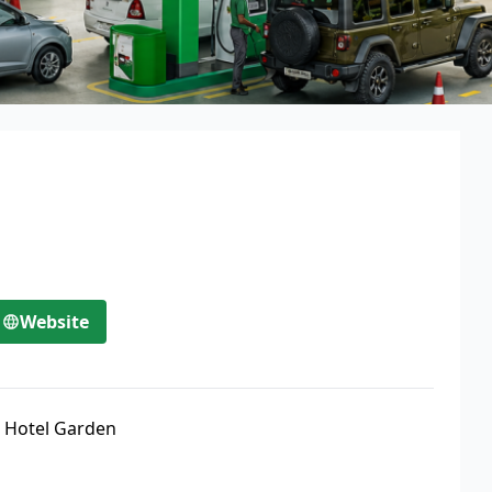
Website
 Hotel Garden