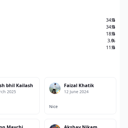
34.0
%
34.0
%
18.0
%
3.0
%
11.0
%
sh bhil Kailash
Faizal Khatik
rch 2025
12 June 2024
Nice
on Mavchi
Akshay Nikam