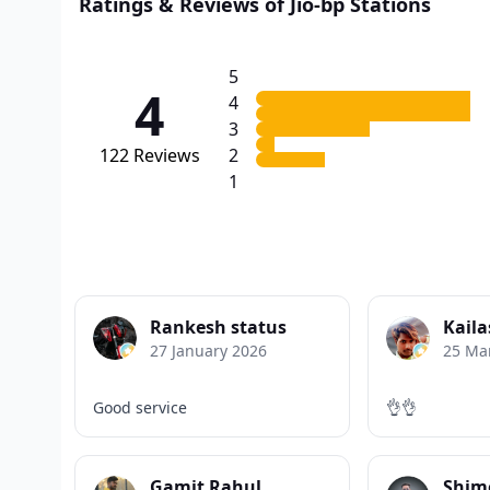
Ratings & Reviews of Jio-bp Stations
5
4
4
3
122
Reviews
2
1
Rankesh status
Kaila
27 January 2026
25 Ma
Good service
👌👌
Gamit Rahul
Shim