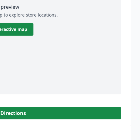
preview
p to explore store locations.
eractive map
 Directions