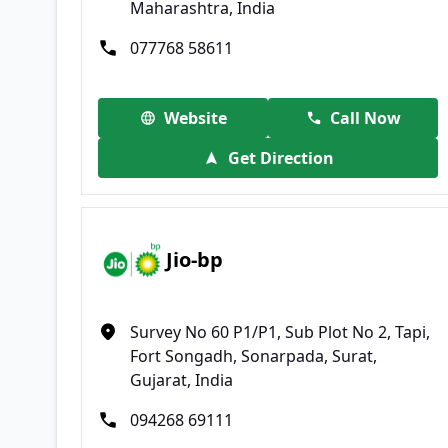
Maharashtra, India
077768 58611
Website
Call Now
Get Direction
Jio-bp
Survey No 60 P1/P1, Sub Plot No 2, Tapi,
Fort Songadh, Sonarpada, Surat,
Gujarat, India
094268 69111