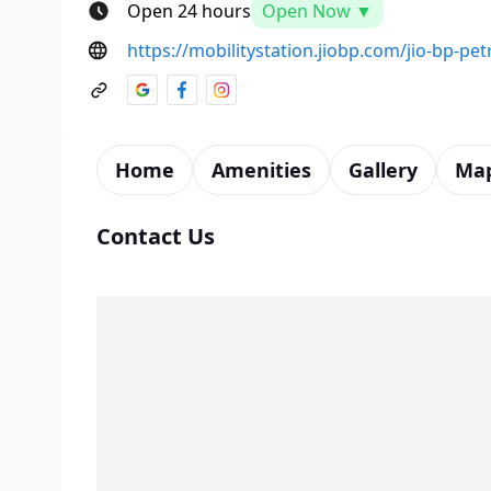
Open 24 hours
Open Now ▼
https://mobilitystation.jiobp.com/jio-bp-p
Home
Amenities
Gallery
Ma
Contact Us