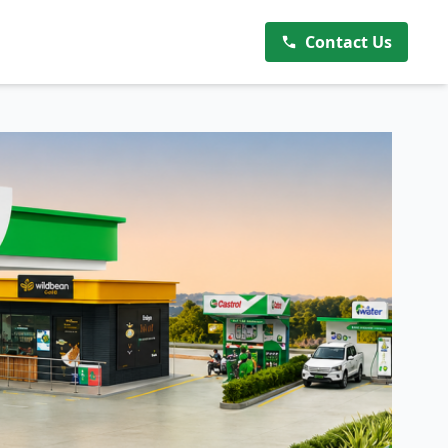
Contact Us