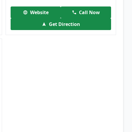
Website
Call Now
Get Direction