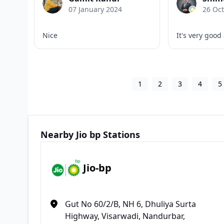
07 January 2024
26 Oc
Nice
It's very good
1
2
3
4
5
Nearby Jio bp Stations
Jio-bp
Gut No 60/2/B, NH 6, Dhuliya Surta
Highway, Visarwadi, Nandurbar,