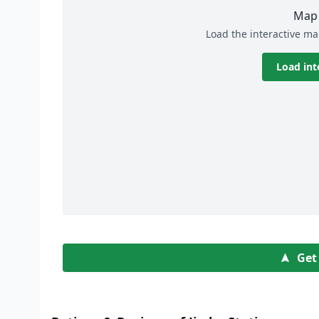
Map 
Load the interactive ma
Load int
Get