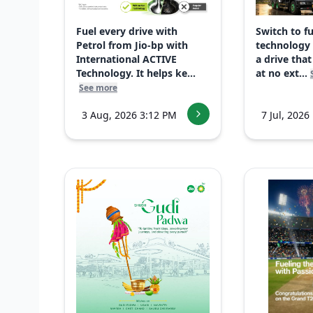
Fuel every drive with
Switch to f
Petrol from Jio-bp with
technology
International ACTIVE
a drive that
Technology. It helps ke...
at no ext...
See more
3 Aug, 2026 3:12 PM
7 Jul, 2026