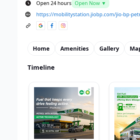
Open 24 hours
Open Now ▼
https://mobilitystation.jiobp.com/jio-bp-pe
Home
Amenities
Gallery
Ma
Timeline