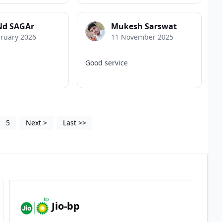
d SAGAr
Mukesh Sarswat
bruary 2026
11 November 2025
Good service
5
Next
>
Last
>>
Jio-bp