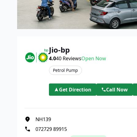
Jio-bp
4.0
40
Reviews
Open Now
Petrol Pump
Get Direction
Call Now
NH139
072729 89915