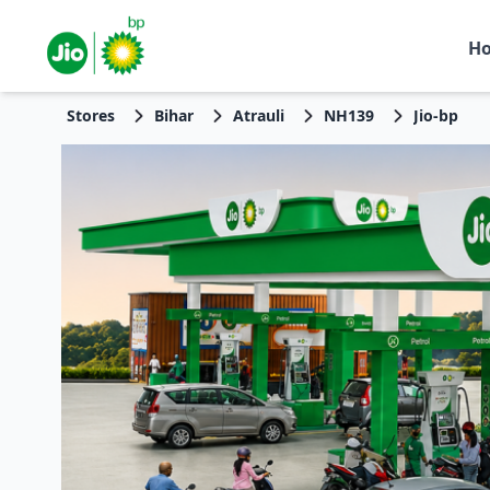
H
Stores
Bihar
Atrauli
NH139
Jio-bp