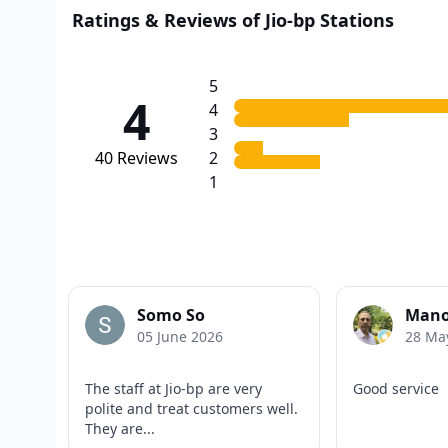
Ratings & Reviews of Jio-bp Stations
5
4
4
3
40
Reviews
2
1
Somo So
Mano
05 June 2026
28 Ma
The staff at Jio-bp are very
Good service
polite and treat customers well.
They are...