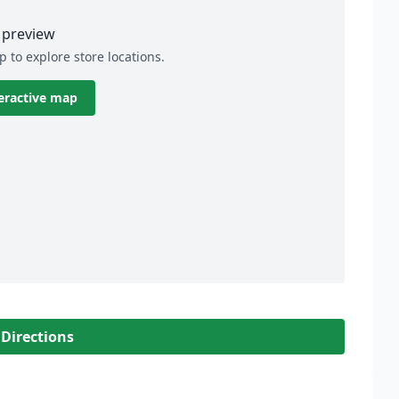
preview
p to explore store locations.
eractive map
 Directions