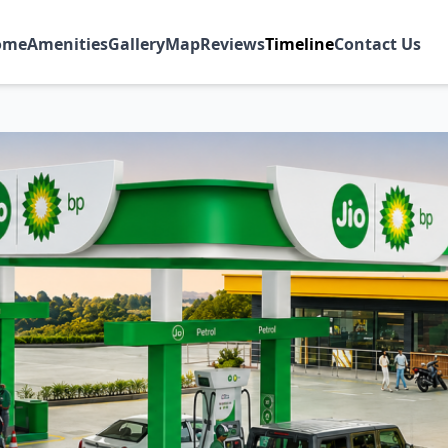
ome
Amenities
Gallery
Map
Reviews
Timeline
Contact Us