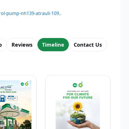
trol-pump-nh139-atrauli-109..
p
Reviews
Timeline
Contact Us