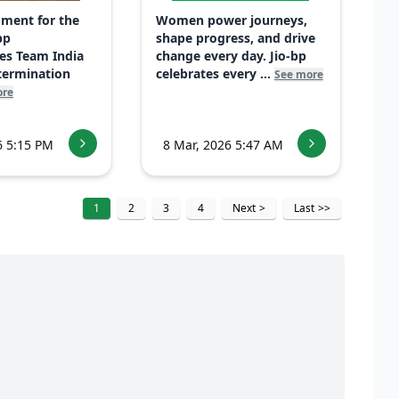
ment for the
Women power journeys,
bp
shape progress, and drive
es Team India
change every day. Jio-bp
etermination
celebrates every ...
See more
ore
6 5:15 PM
8 Mar, 2026 5:47 AM
1
2
3
4
Next
>
Last
>>