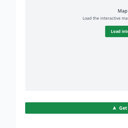
Map 
Load the interactive ma
Load int
Get