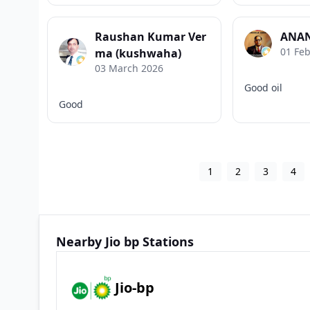
Raushan Kumar Ver
ANAN
01 Fe
ma (kushwaha)
03 March 2026
Good oil
Good
1
2
3
4
Nearby Jio bp Stations
Jio-bp