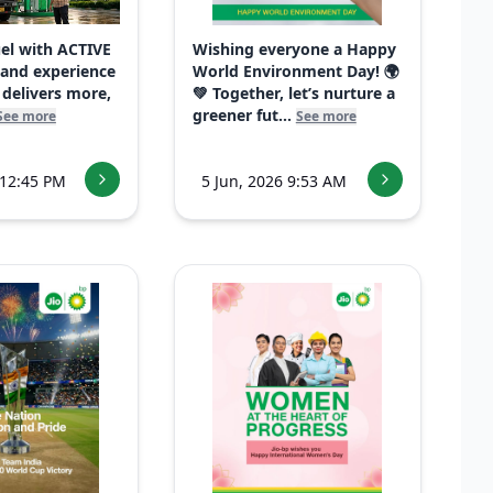
uel with ACTIVE
Wishing everyone a Happy
 and experience
World Environment Day! 🌍
 delivers more,
💚 Together, let’s nurture a
greener fut...
See more
See more
 12:45 PM
5 Jun, 2026 9:53 AM