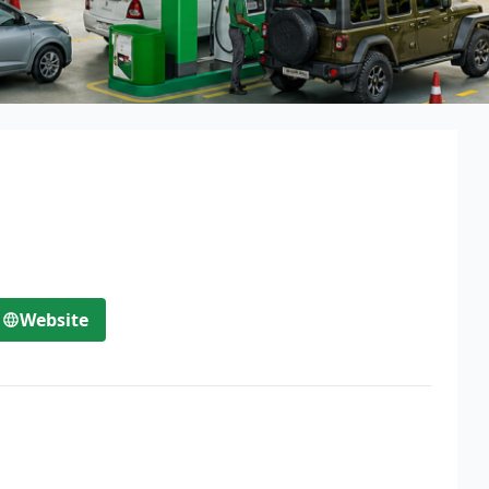
Website