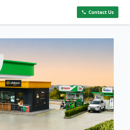
Contact Us