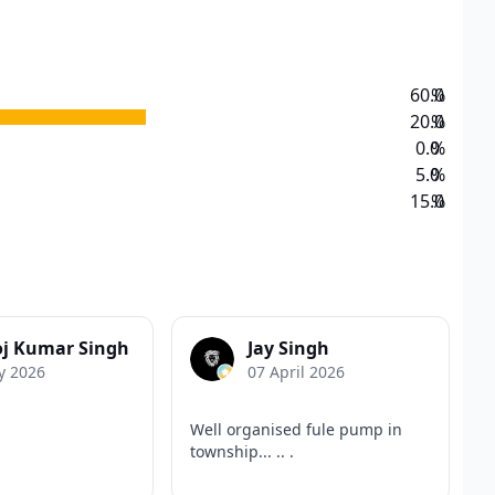
60.0
%
20.0
%
0.0
%
5.0
%
15.0
%
j Kumar Singh
Jay Singh
y 2026
07 April 2026
Well organised fule pump in
township... .. .