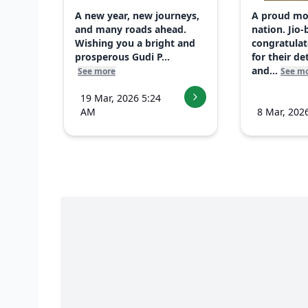
A new year, new journeys,
A proud mo
and many roads ahead.
nation. Jio-
Wishing you a bright and
congratulat
prosperous Gudi P...
for their d
and...
See more
See m
19 Mar, 2026 5:24
AM
8 Mar, 202