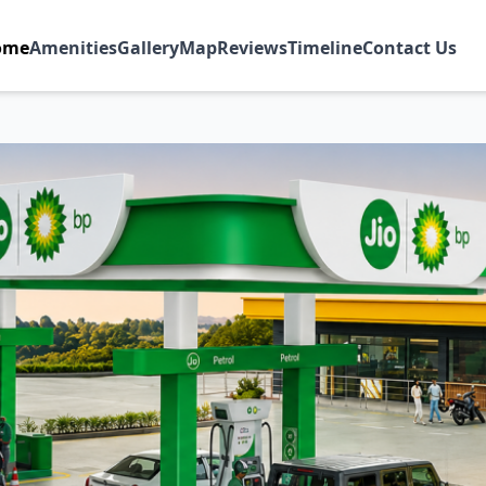
ome
Amenities
Gallery
Map
Reviews
Timeline
Contact Us