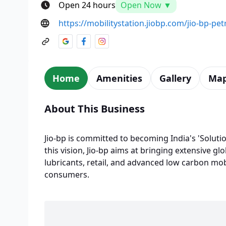
Open 24 hours
Open Now ▼
https://mobilitystation.jiobp.com/jio-bp-pe
Home
Amenities
Gallery
Ma
About This Business
Jio-bp is committed to becoming India's 'Solutio
this vision, Jio-bp aims at bringing extensive glo
lubricants, retail, and advanced low carbon mobi
consumers.