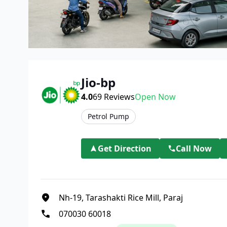
Jio-bp
4.0
69
Reviews
Open Now
Petrol Pump
Get Direction
Call Now
Nh-19, Tarashakti Rice Mill, Paraj
070030 60018