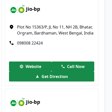
Jio-bp
Plot No 15363/P, JL No 11, NH 2B, Bhatar,
Orgram, Bardhaman, West Bengal, India
098008 22424
Website
Call Now
Get Direction
Jio-bp