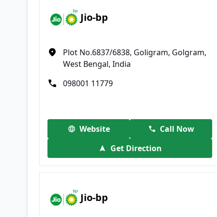
Jio-bp
Plot No.6837/6838, Goligram, Golgram,
West Bengal, India
098001 11779
Website
Call Now
Get Direction
Jio-bp