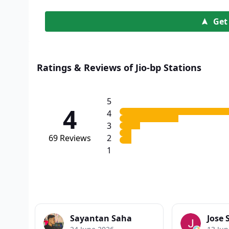
Get
Ratings & Reviews of Jio-bp Stations
5
4
4
3
69
Reviews
2
1
Sayantan Saha
Jose 