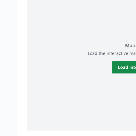
Map 
Load the interactive ma
Load int