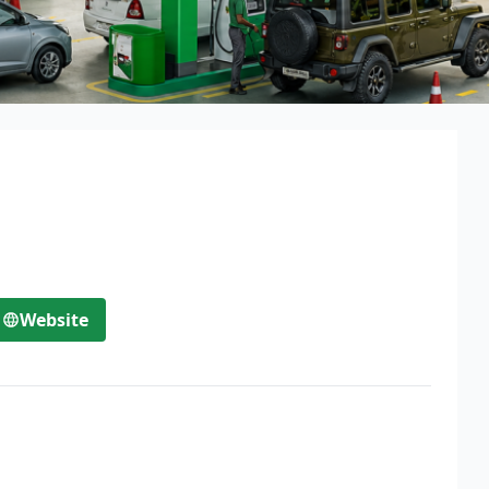
Website