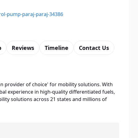
trol-pump-paraj-paraj-34386
p
Reviews
Timeline
Contact Us
n provider of choice' for mobility solutions. With
bal experience in high-quality differentiated fuels,
lity solutions across 21 states and millions of