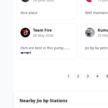
24 June 2026
13 Jun
Nice place
Well maintai
Team Fire
Kuma
26 May 2026
25 Ma
Dsm are best in this pump.......
Jio bp ka petr
❤️♥️❤️♥️
1
2
3
4
Nearby Jio bp Stations