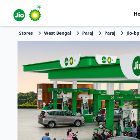
H
Stores
West Bengal
Paraj
Paraj
Jio-bp