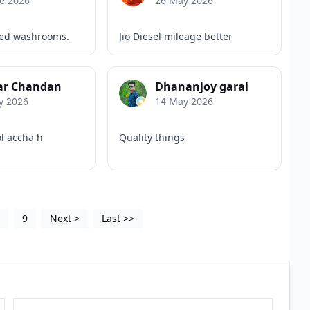
e 2026
26 May 2026
ned washrooms.
Jio Diesel mileage better
r Chandan
Dhananjoy garai
y 2026
14 May 2026
ol accha h
Quality things
5
9
Next
>
Last
>>