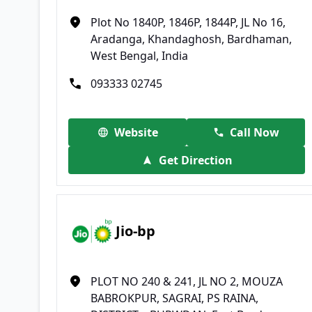
Plot No 1840P, 1846P, 1844P, JL No 16,
Aradanga, Khandaghosh, Bardhaman,
West Bengal, India
093333 02745
Website
Call Now
Get Direction
Jio-bp
PLOT NO 240 & 241, JL NO 2, MOUZA
BABROKPUR, SAGRAI, PS RAINA,