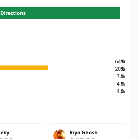
 Directions
64.0
%
20.0
%
7.0
%
4.0
%
4.0
%
Seby
Riya Ghosh