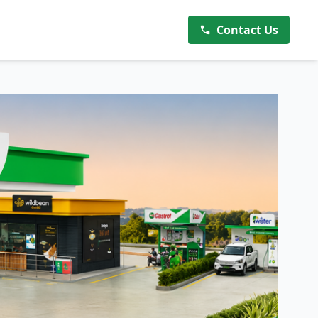
Contact Us