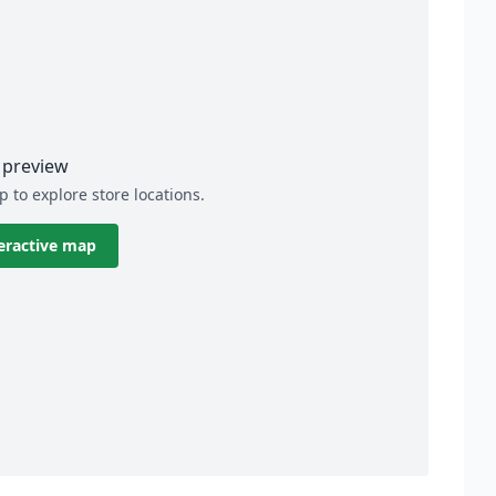
preview
p to explore store locations.
eractive map