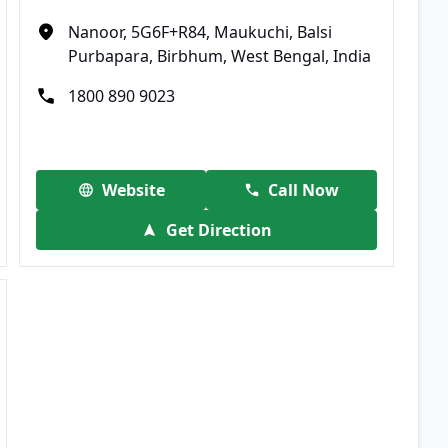
Nanoor, 5G6F+R84, Maukuchi, Balsi
Purbapara, Birbhum, West Bengal, India
1800 890 9023
Website
Call Now
Get Direction